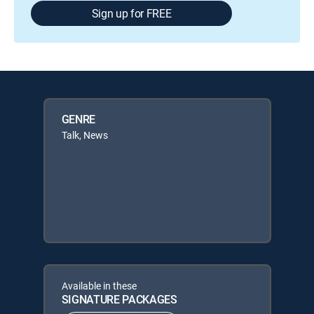
Sign up for FREE
GENRE
Talk, News
Available in these
SIGNATURE PACKAGES