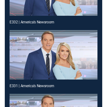
E332 | America's Newsroom
E331 | America's Newsroom