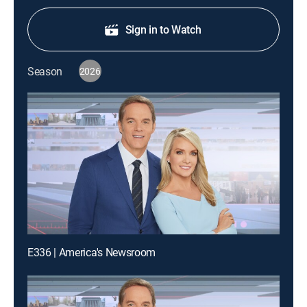
Sign in to Watch
Season
2026
E336 | America's Newsroom