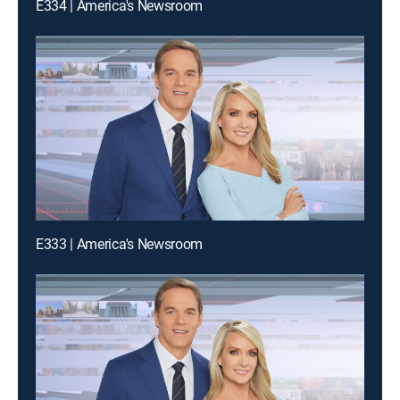
E334 | America's Newsroom
E333 | America's Newsroom