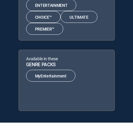
ENTERTAINMENT
CHOICE™
ULTIMATE
PREMIER™
Available in these
GENRE PACKS
MyEntertainment