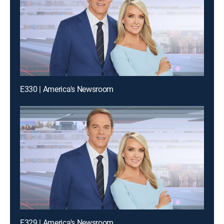
E330 | America's Newsroom
E329 | America's Newsroom