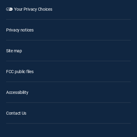
Your Privacy Choices
Privacy notices
Site map
FCC public files
Accessibility
Contact Us