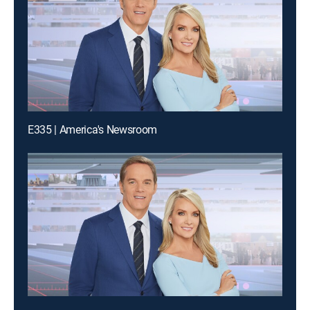
E335 | America's Newsroom