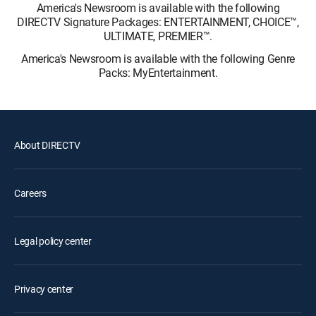
America's Newsroom is available with the following
DIRECTV Signature Packages: ENTERTAINMENT, CHOICE™,
ULTIMATE, PREMIER™.
America's Newsroom is available with the following Genre
Packs: MyEntertainment.
About DIRECTV
Careers
Legal policy center
Privacy center