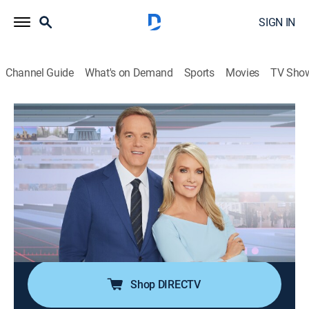
SIGN IN
Channel Guide
What's on Demand
Sports
Movies
TV Sho
America's Newsroom
S2026 E253 | America's Newsroom
Talk, News
|
2026
Bill Hemmer and Dana Perino cover current events
happening around the nation and the world; guests
pertinent to the news topics are interviewed, and
viewer emails are also answered by the anchors and
guests.
Shop DIRECTV