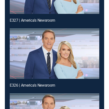
E327 | America's Newsroom
E326 | America's Newsroom