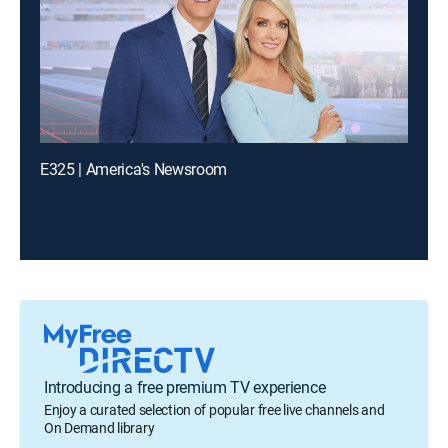
E325 | America's Newsroom
Introducing a free premium TV experience
Enjoy a curated selection of popular free live channels and
On Demand library