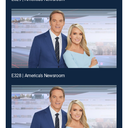
E328 | America's Newsroom