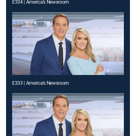
E334 | America's Newsroom
E333 | America's Newsroom