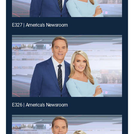
E327 | America's Newsroom
E326 | America's Newsroom