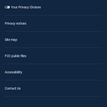
Your Privacy Choices
Privacy notices
Site map
FCC public files
Accessibility
Contact Us