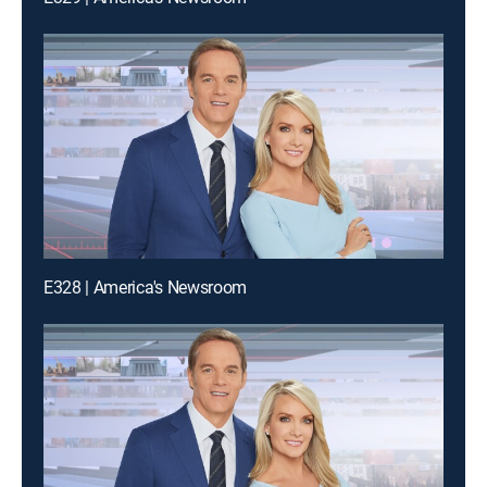
E328 | America's Newsroom