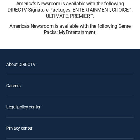
America's Newsroom is available with the following
DIRECTV Signature Packages: ENTERTAINMENT, CHOICE™,
ULTIMATE, PREMIER™.
America's Newsroom is available with the following Genre
Packs: MyEntertainment.
About DIRECTV
Careers
Legal policy center
Privacy center