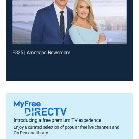
E325 | America's Newsroom
Introducing a free premium TV experience
Enjoy a curated selection of popular free live channels and
On Demand library