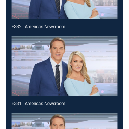
E332 | America's Newsroom
E331 | America's Newsroom