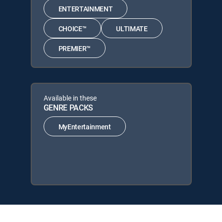
ENTERTAINMENT
CHOICE™
ULTIMATE
PREMIER™
Available in these
GENRE PACKS
MyEntertainment