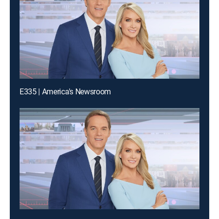
E335 | America's Newsroom