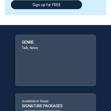
Sign up for FREE
GENRE
Talk, News
Available in these
SIGNATURE PACKAGES