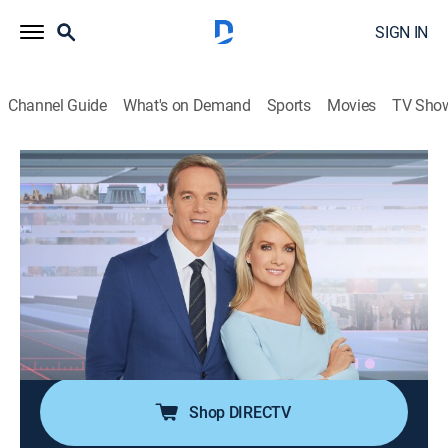
SIGN IN
Channel Guide
What's on Demand
Sports
Movies
TV Sho
America's Newsroom
S2026 E255 | America's Newsroom
Talk, News
|
2026
Bill Hemmer and Dana Perino cover current events
happening around the nation and the world; guests
pertinent to the news topics are interviewed, and
viewer emails are also answered by the anchors and
guests.
Shop DIRECTV