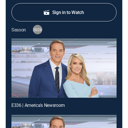
Sign in to Watch
Season
2026
E336 | America's Newsroom