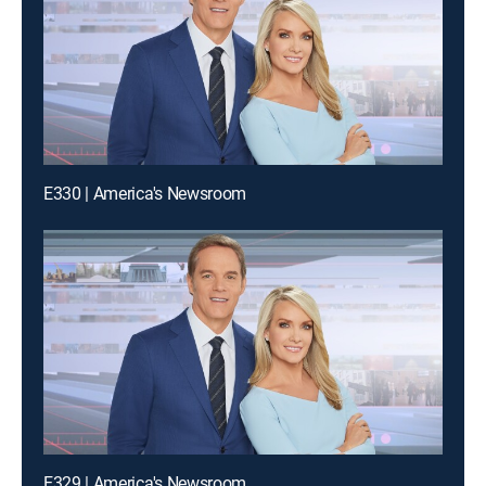
E330 | America's Newsroom
E329 | America's Newsroom