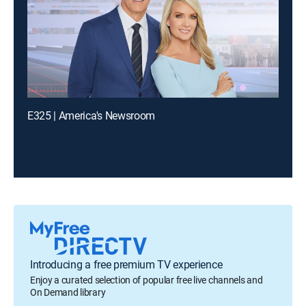
E325 | America's Newsroom
Introducing a free premium TV experience
Enjoy a curated selection of popular free live channels and
On Demand library