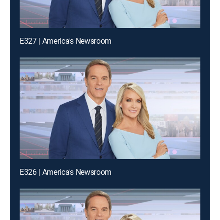
E327 | America's Newsroom
E326 | America's Newsroom