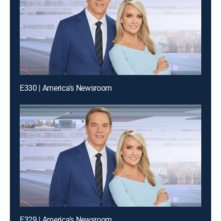
E330 | America's Newsroom
E329 | America's Newsroom