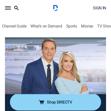
SIGN IN
Channel Guide
What's on Demand
Sports
Movies
TV Sho
America's Newsroom
S2026 E248 | America's Newsroom
Talk, News
|
2026
Bill Hemmer and Dana Perino cover current events
happening around the nation and the world; guests
pertinent to the news topics are interviewed, and
viewer emails are also answered by the anchors and
guests.
Shop DIRECTV