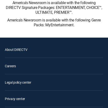
America's Newsroom is available with the following
DIRECTV Signature Packages: ENTERTAINMENT, CHOICE™,
ULTIMATE, PREMIER™.
America's Newsroom is available with the following Genre
Packs: MyEntertainment.
About DIRECTV
Careers
Legal policy center
Privacy center