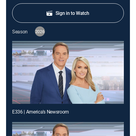
Sign in to Watch
Season
2026
E336 | America's Newsroom