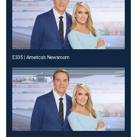
E335 | America's Newsroom