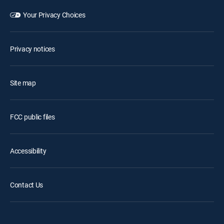
Your Privacy Choices
Privacy notices
Site map
FCC public files
Accessibility
Contact Us