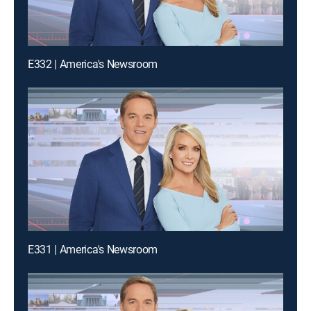
E332 | America's Newsroom
E331 | America's Newsroom