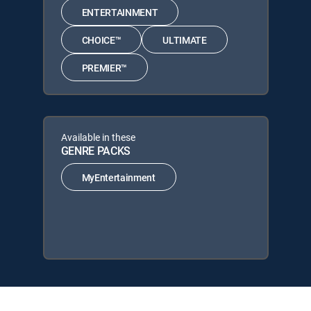
ENTERTAINMENT
CHOICE™
ULTIMATE
PREMIER™
Available in these
GENRE PACKS
MyEntertainment