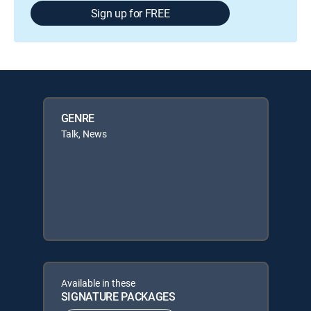
Sign up for FREE
GENRE
Talk, News
Available in these
SIGNATURE PACKAGES