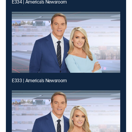
E334 | America's Newsroom
E333 | America's Newsroom