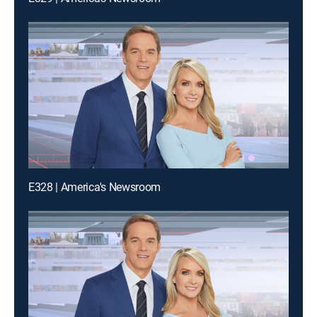
E328 | America's Newsroom