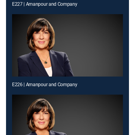
E227 | Amanpour and Company
E226 | Amanpour and Company