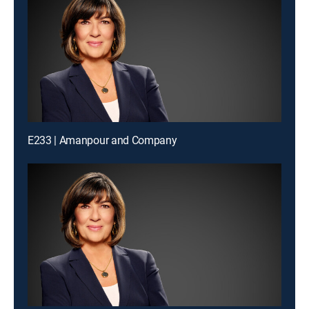
E233 | Amanpour and Company