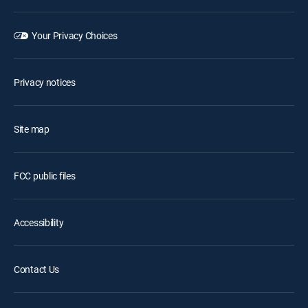
Your Privacy Choices
Privacy notices
Site map
FCC public files
Accessibility
Contact Us