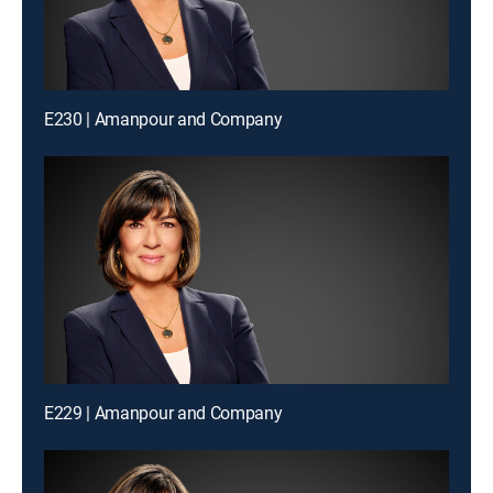
E230 | Amanpour and Company
E229 | Amanpour and Company