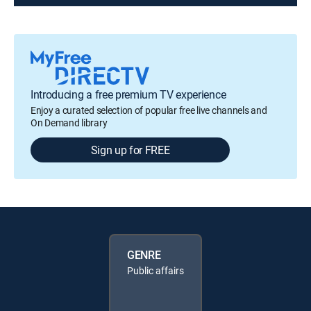
Introducing a free premium TV experience
Enjoy a curated selection of popular free live channels and
On Demand library
Sign up for FREE
GENRE
Public affairs