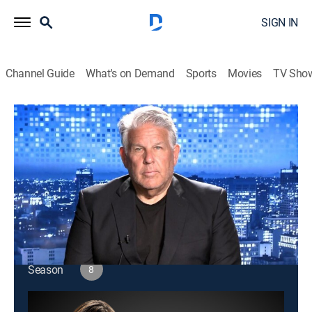
SIGN IN
Channel Guide
What's on Demand
Sports
Movies
TV Sho
Amanpour and Company
S8 E184 | Amanpour and Company
Public affairs
|
2026
Christiane Amanpour leads discussions about world
issues and interviews with global leaders.
This content is currently unavailable with a DIRECTV
Package or Genre Pack.
Season
8