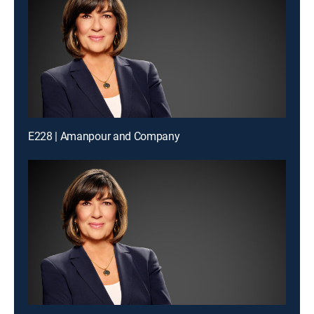
E228 | Amanpour and Company