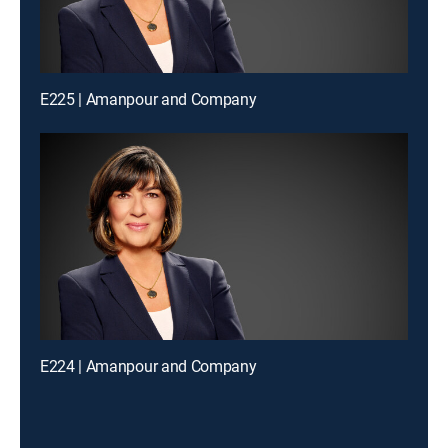
E225 | Amanpour and Company
E224 | Amanpour and Company