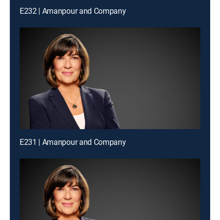
E232 | Amanpour and Company
E231 | Amanpour and Company