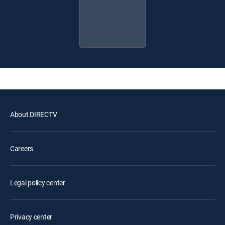
About DIRECTV
Careers
Legal policy center
Privacy center