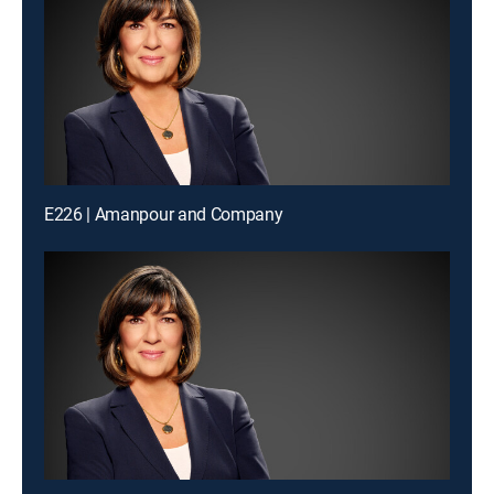
E226 | Amanpour and Company