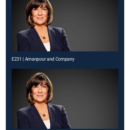
E231 | Amanpour and Company