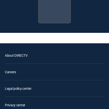
About DIRECTV
Careers
Legal policy center
Privacy center