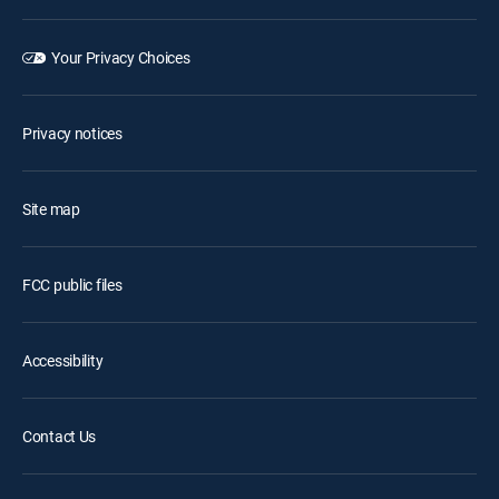
Your Privacy Choices
Privacy notices
Site map
FCC public files
Accessibility
Contact Us