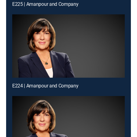
E225 | Amanpour and Company
E224 | Amanpour and Company