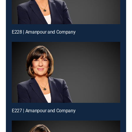
E228 | Amanpour and Company
E227 | Amanpour and Company