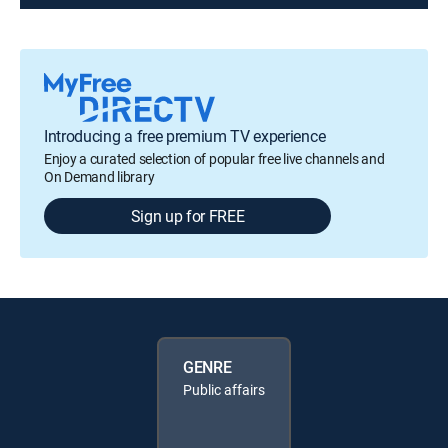
Introducing a free premium TV experience
Enjoy a curated selection of popular free live channels and
On Demand library
Sign up for FREE
GENRE
Public affairs