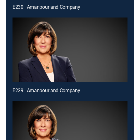
E230 | Amanpour and Company
E229 | Amanpour and Company