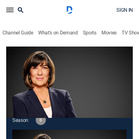
SIGN IN
Channel Guide
What's on Demand
Sports
Movies
TV Sho
Amanpour and Company
S8 E188 | Amanpour and Company
Public affairs
|
2026
Christiane Amanpour leads discussions about world
issues and interviews with global leaders.
This content is currently unavailable with a DIRECTV
Package or Genre Pack.
Season
8