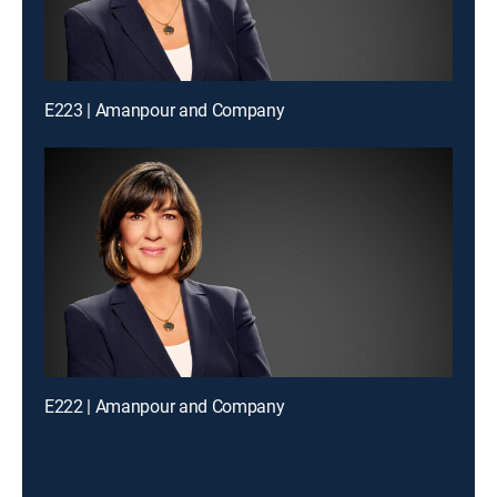
E223 | Amanpour and Company
E222 | Amanpour and Company