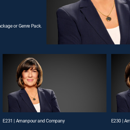
ackage or Genre Pack.
E231 | Amanpour and Company
E230 | A