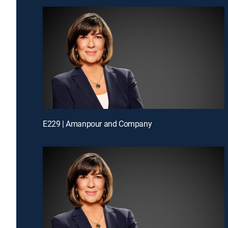
E229 | Amanpour and Company