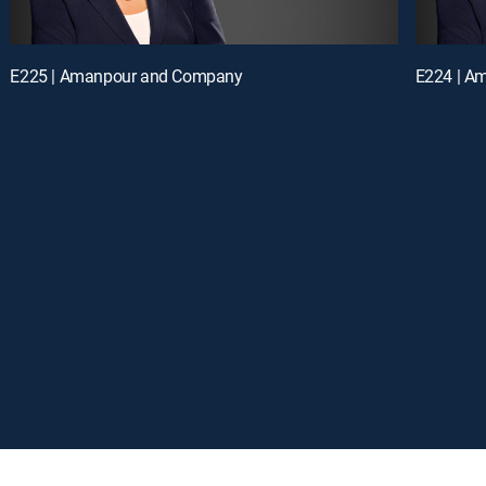
E225 | Amanpour and Company
E224 | A