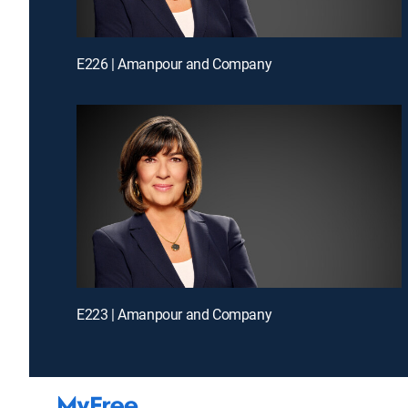
E226 | Amanpour and Company
E223 | Amanpour and Company