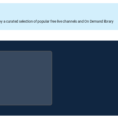
oy a curated selection of popular free live channels and On Demand library