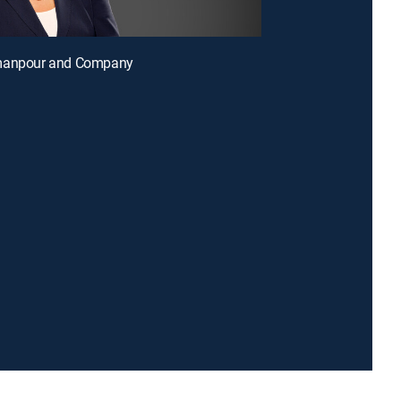
manpour and Company