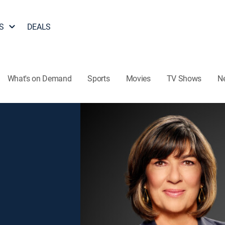
S
DEALS
What's on Demand
Sports
Movies
TV Shows
N