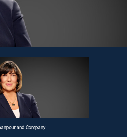
manpour and Company