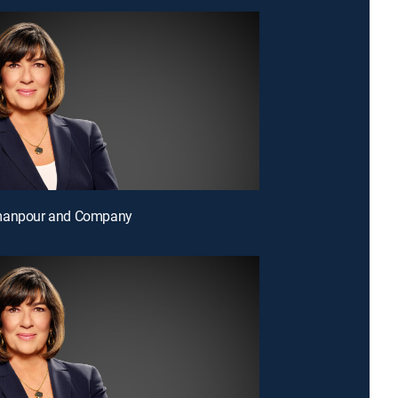
manpour and Company