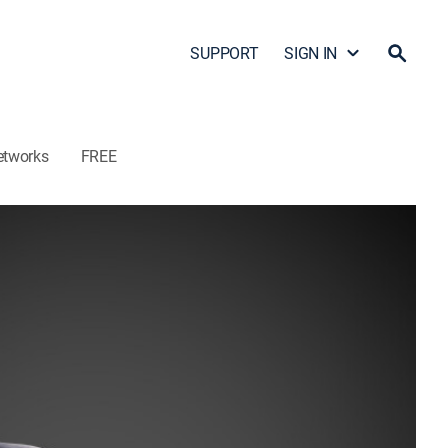
SUPPORT
SIGN IN
etworks
FREE