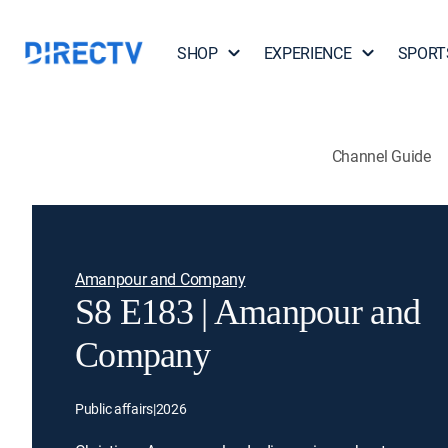
SHOP
EXPERIENCE
SPORT
Channel Guide
Amanpour and Company
S8 E183 | Amanpour and
Company
Public affairs
|
2026