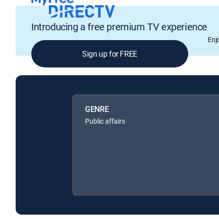
Introducing a free premium TV experience
Enj
Sign up for FREE
GENRE
Public affairs