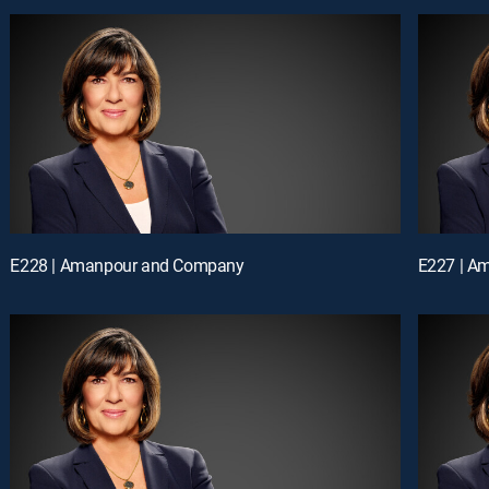
E228 | Amanpour and Company
E227 | A