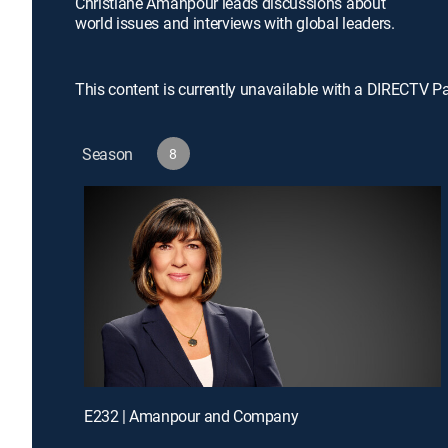
Christiane Amanpour leads discussions about
world issues and interviews with global leaders.
This content is currently unavailable with a DIRECTV P
Season
8
E232 | Amanpour and Company