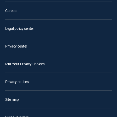
Careers
Legal policy center
Privacy center
Your Privacy Choices
Privacy notices
Site map