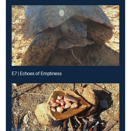
E7 | Echoes of Emptiness