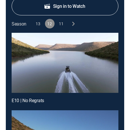
Sign in to Watch
Season
13
12
11
E10 | No Regrats