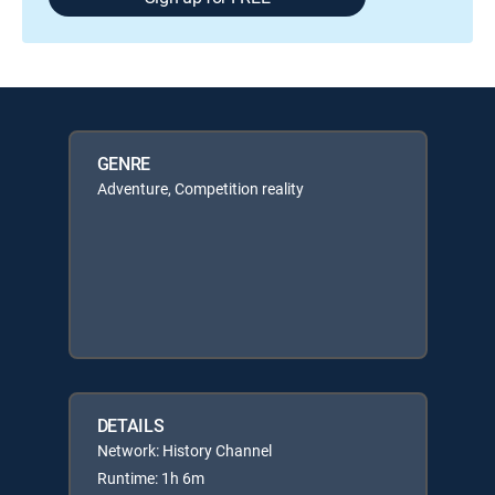
GENRE
Adventure, Competition reality
DETAILS
Network: History Channel
Runtime: 1h 6m