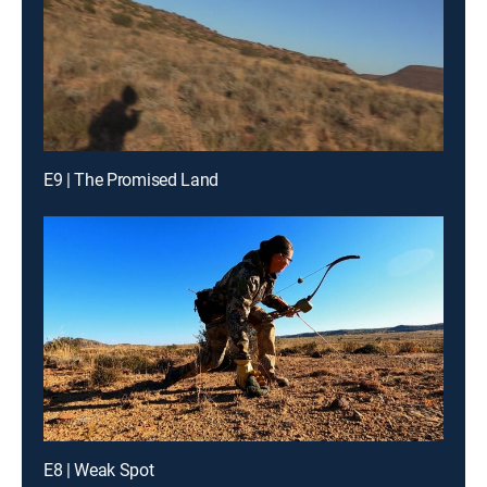
E9 | The Promised Land
E8 | Weak Spot