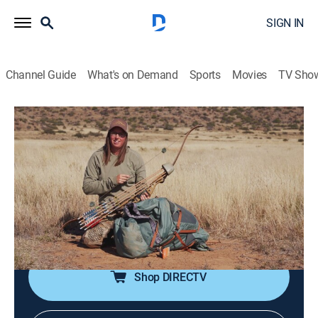
SIGN IN
Channel Guide
What's on Demand
Sports
Movies
TV Sho
Alone
S12 | Meet the Participants: Africa
1h 6m
|
TV14
|
Adventure, Competition reality
|
HIST
|
History Channel
|
2025
Get to know all the participants and learn which ten
items they've each chosen to bring to the Great Karoo
desert on Alone.
Shop DIRECTV