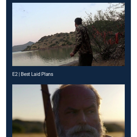
E2 | Best Laid Plans