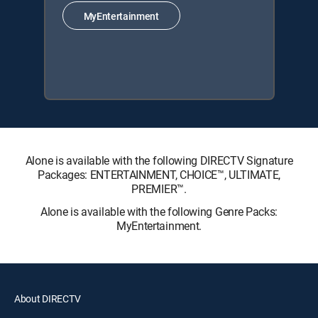
MyEntertainment
Alone is available with the following DIRECTV Signature
Packages: ENTERTAINMENT, CHOICE™, ULTIMATE,
PREMIER™.
Alone is available with the following Genre Packs:
MyEntertainment.
About DIRECTV