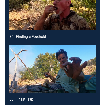
E4 | Finding a Foothold
E3 | Thirst Trap