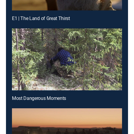
E1 | The Land of Great Thirst
Most Dangerous Moments