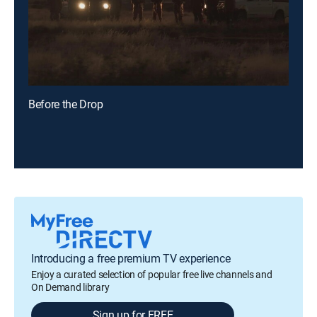
Before the Drop
Introducing a free premium TV experience
Enjoy a curated selection of popular free live channels and
On Demand library
Sign up for FREE