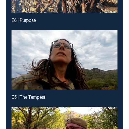
E6 | Purpose
E5 | The Tempest