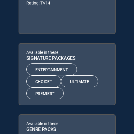
Rating: TV14
Available in these
SIGNATURE PACKAGES
ENTERTAINMENT
CHOICE™
ULTIMATE
PREMIER™
Available in these
GENRE PACKS