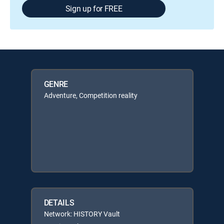
Sign up for FREE
GENRE
Adventure, Competition reality
DETAILS
Network: HISTORY Vault