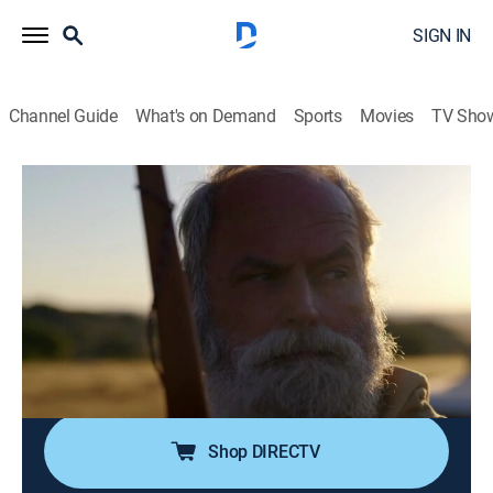
SIGN IN
Channel Guide
What's on Demand
Sports
Movies
TV Sho
Alone
S12 E1 | The Land of Great Thirst
1h 3m
|
TV14
|
Adventure, Competition reality
|
HISTORY Vault
|
2025
Ten new participants must survive in the Great Karoo
desert as they face extreme temperatures, new species
of predators and a host of exhausting challenges; a
survivalist gets hit with a debilitating infection.
Shop DIRECTV