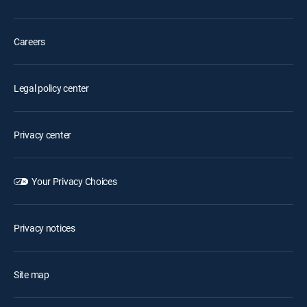
Careers
Legal policy center
Privacy center
Your Privacy Choices
Privacy notices
Site map