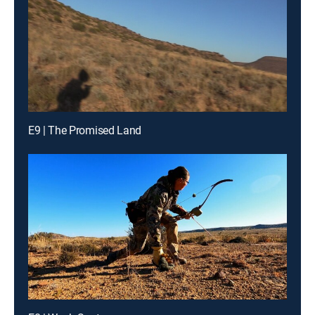
E9 | The Promised Land