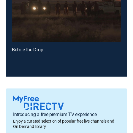
Before the Drop
Introducing a free premium TV experience
Enjoy a curated selection of popular free live channels and
On Demand library