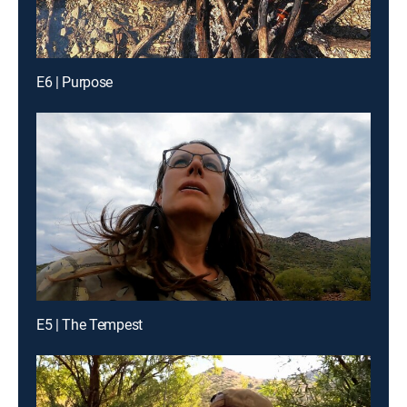
E6 | Purpose
E5 | The Tempest