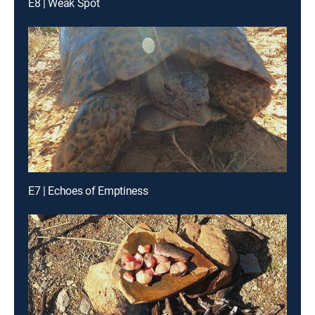
E8 | Weak Spot
E7 | Echoes of Emptiness