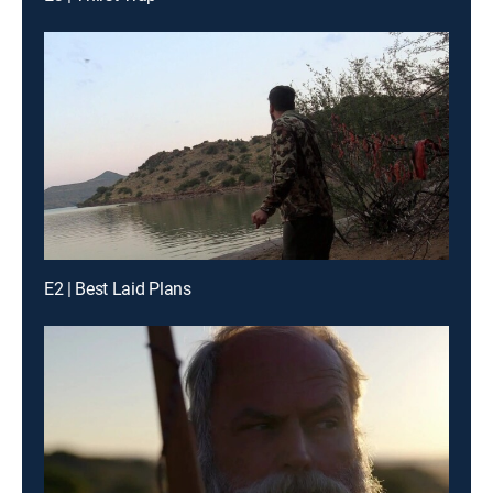
E2 | Best Laid Plans