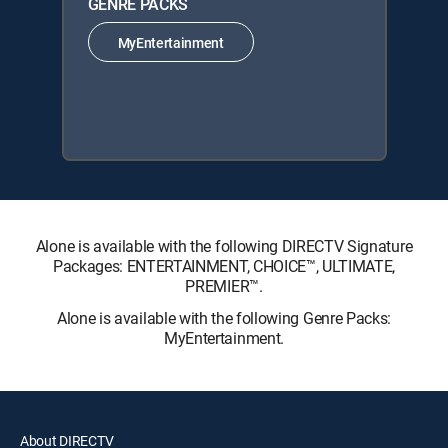
GENRE PACKS
MyEntertainment
Alone is available with the following DIRECTV Signature
Packages: ENTERTAINMENT, CHOICE™, ULTIMATE,
PREMIER™.
Alone is available with the following Genre Packs:
MyEntertainment.
About DIRECTV