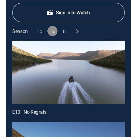
Sign in to Watch
Season
13
12
11
E10 | No Regrats