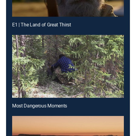
E1 | The Land of Great Thirst
Most Dangerous Moments