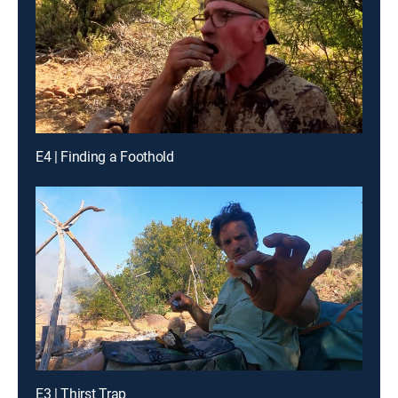
E4 | Finding a Foothold
E3 | Thirst Trap