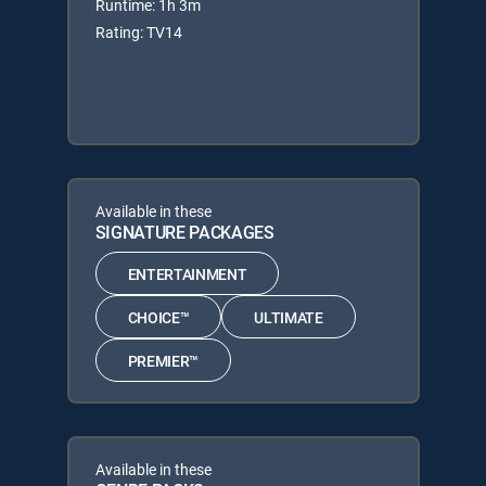
Runtime: 1h 3m
Rating: TV14
Available in these
SIGNATURE PACKAGES
ENTERTAINMENT
CHOICE™
ULTIMATE
PREMIER™
Available in these