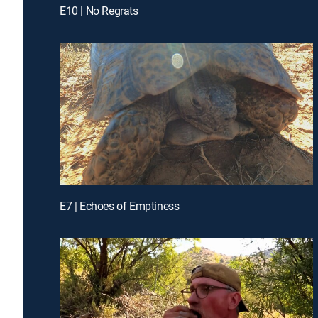
E10 | No Regrats
E7 | Echoes of Emptiness