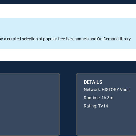
oy a curated selection of popular free live channels and On Demand library
DETAILS
Network: HISTORY Vault
Runtime: 1h 3m
Rating: TV14