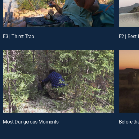
E3 | Thirst Trap
E2 | Best
Most Dangerous Moments
Before th