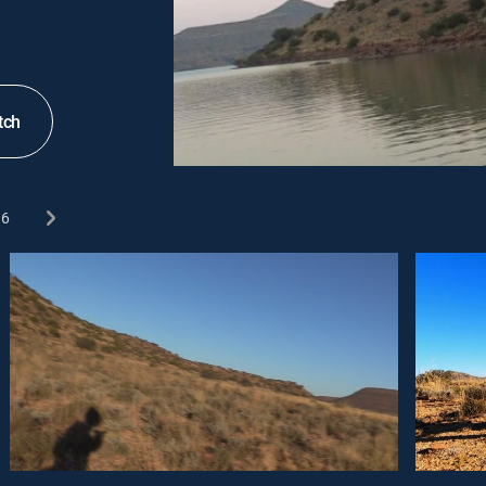
tch
6