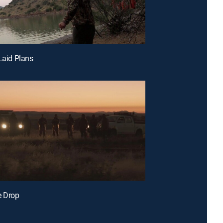
 Laid Plans
e Drop