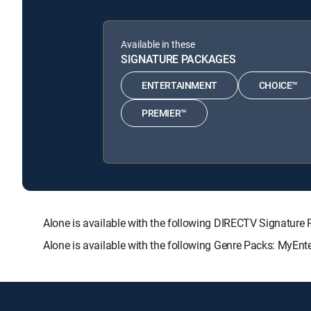
Available in these
SIGNATURE PACKAGES
ENTERTAINMENT
CHOICE™
PREMIER™
Alone is available with the following DIRECTV Signat
Alone is available with the following Genre Packs: MyEnt