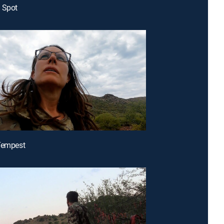
 Spot
Tempest