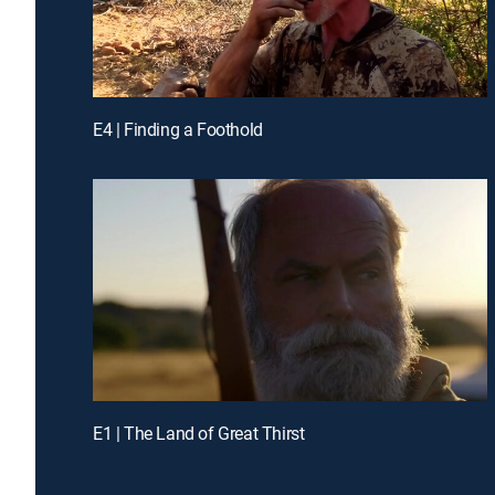
E4 | Finding a Foothold
E1 | The Land of Great Thirst