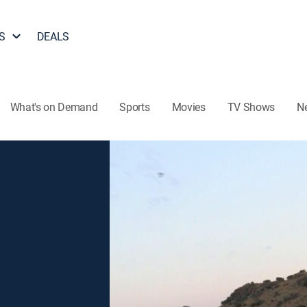
S
DEALS
What's on Demand
Sports
Movies
TV Shows
N