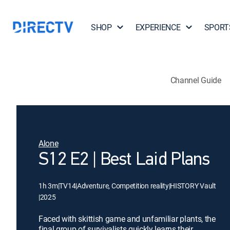
SHOP
EXPERIENCE
SPORT
Channel Guide
Alone
S12 E2 | Best Laid Plans
1h 3m
|
TV14
|
Adventure, Competition reality
|
HISTORY Vault
|
2025
Faced with skittish game and unfamiliar plants, the
final group of survivalists quickly learns their