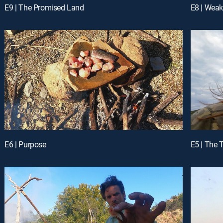
E9 | The Promised Land
E8 | Weak
E6 | Purpose
E5 | The 