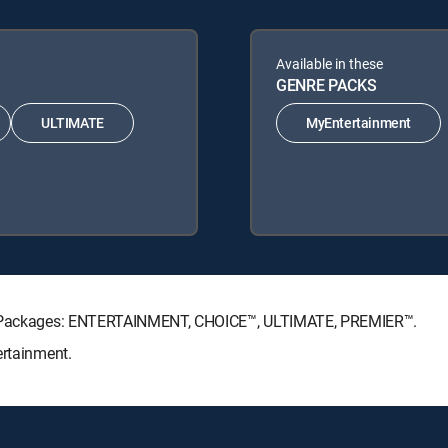
Available in these
GENRE PACKS
ULTIMATE
MyEntertainment
ure Packages: ENTERTAINMENT, CHOICE™, ULTIMATE, PREMIER™.
ertainment.