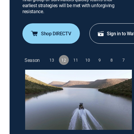
earliest strategies will be met with unforgiving
resistance.
Shop DIRECTV
Sign in to Wa
Season
13
12
11
10
9
8
7