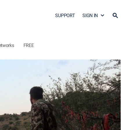
SUPPORT
SIGN IN
etworks
FREE