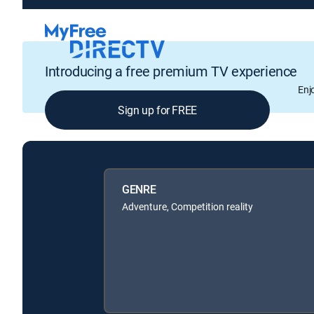
Introducing a free premium TV experience
Enj
Sign up for FREE
GENRE
Adventure, Competition reality