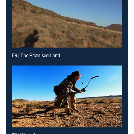
E9 | The Promised Land