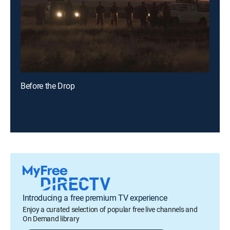
Before the Drop
Introducing a free premium TV experience
Enjoy a curated selection of popular free live channels and
On Demand library