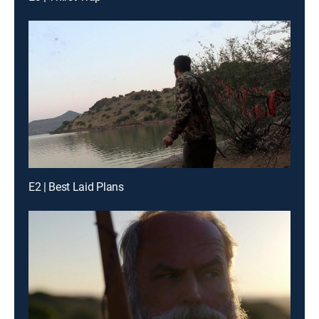
E2 | Best Laid Plans