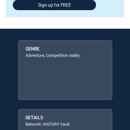
Sign up for FREE
GENRE
Adventure, Competition reality
DETAILS
Network: HISTORY Vault