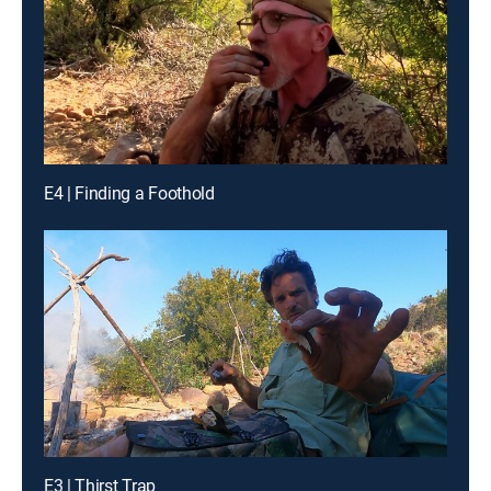
E4 | Finding a Foothold
E3 | Thirst Trap