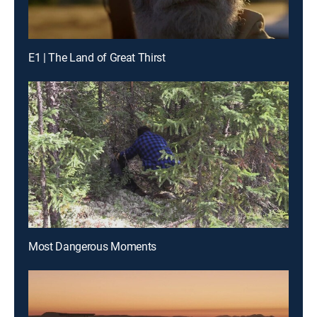
E1 | The Land of Great Thirst
Most Dangerous Moments