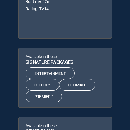
Runtime: 42m
Rating: TV14
Available in these
SIGNATURE PACKAGES
ENTERTAINMENT
CHOICE™
ULTIMATE
PREMIER™
Available in these