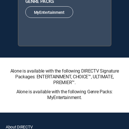
GENRE PACKS
MyEntertainment
Alone is available with the following DIRECTV Signature
Packages: ENTERTAINMENT, CHOICE™, ULTIMATE,
PREMIER™.
Alone is available with the following Genre Packs:
MyEntertainment.
About DIRECTV