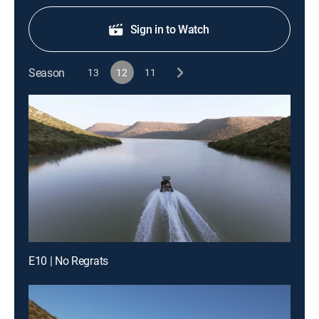
Sign in to Watch
Season
13
12
11
E10 | No Regrats