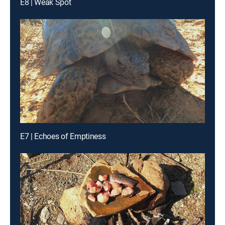
E8 | Weak Spot
E7 | Echoes of Emptiness