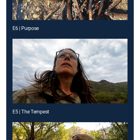
E6 | Purpose
E5 | The Tempest