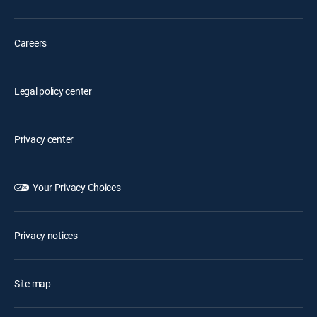
Careers
Legal policy center
Privacy center
Your Privacy Choices
Privacy notices
Site map