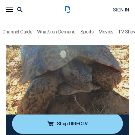
SIGN IN
Channel Guide
What's on Demand
Sports
Movies
TV Sho
Alone
S12 E7 | Echoes of Emptiness
0h 42m
|
TV14
|
Adventure, Competition reality
|
HISTORY Vault
|
2025
Starvation and exhaustion push the survivalists to
their limits as wild game taunts them at every turn;
while one participant looks for a reason to carry on,
another teeters on the edge of their breaking point.
Shop DIRECTV