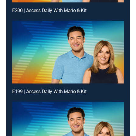
E200 | Access Daily With Mario & Kit
E199 | Access Daily With Mario & Kit