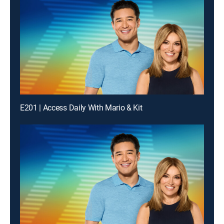
E201 | Access Daily With Mario & Kit