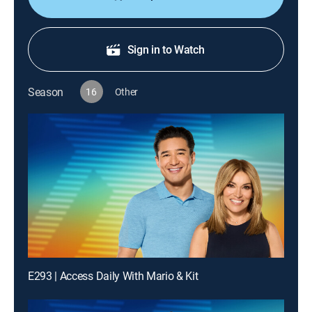
Sign in to Watch
Season
16
Other
E293 | Access Daily With Mario & Kit