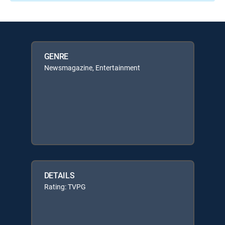
GENRE
Newsmagazine, Entertainment
DETAILS
Rating: TVPG