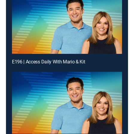
E196 | Access Daily With Mario & Kit