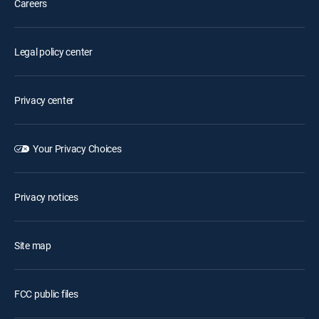
Careers
Legal policy center
Privacy center
Your Privacy Choices
Privacy notices
Site map
FCC public files