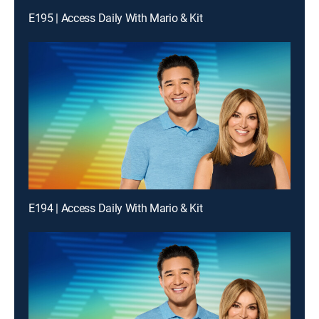
E195 | Access Daily With Mario & Kit
E194 | Access Daily With Mario & Kit