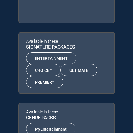
Available in these
SIGNATURE PACKAGES
ENTERTAINMENT
CHOICE™
ULTIMATE
PREMIER™
Available in these
GENRE PACKS
MyEntertainment