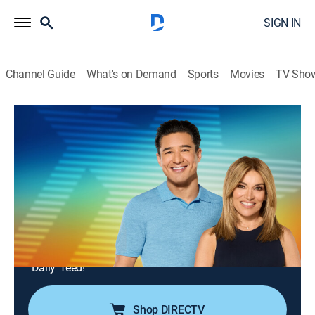
SIGN IN
Channel Guide
What's on Demand
Sports
Movies
TV Sho
Access Daily With Mario & Kit
S16 E169 | Access Daily With Mario &
Kit
TVPG
|
Newsmagazine, Entertainment
|
2026
Actress Natalie Alyn Lind (Paramount+'s "Dutton
Ranch"); actress Sherry Cola (Netflix's "Little Brother");
celebrity hairstylist Chaz Dean shares summer
haircare tips; chef Chris Valdes prepares a tasty recipe;
"Daily" feed!
Shop DIRECTV