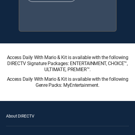
Access Daily With Mario & Kit is available with the following
DIRECTV Signature Packages: ENTERTAINMENT, CHOICE™,
ULTIMATE, PREMIER™.
Access Daily With Mario & Kit is available with the following
Genre Packs: MyEntertainment.
About DIRECTV