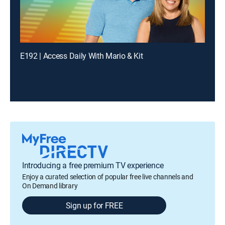
E192 | Access Daily With Mario & Kit
Introducing a free premium TV experience
Enjoy a curated selection of popular free live channels and
On Demand library
Sign up for FREE