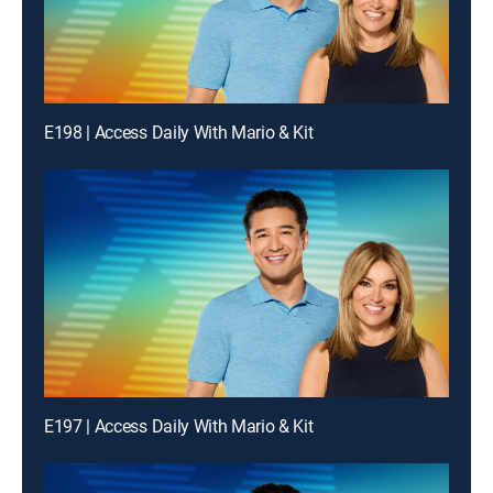
E198 | Access Daily With Mario & Kit
E197 | Access Daily With Mario & Kit