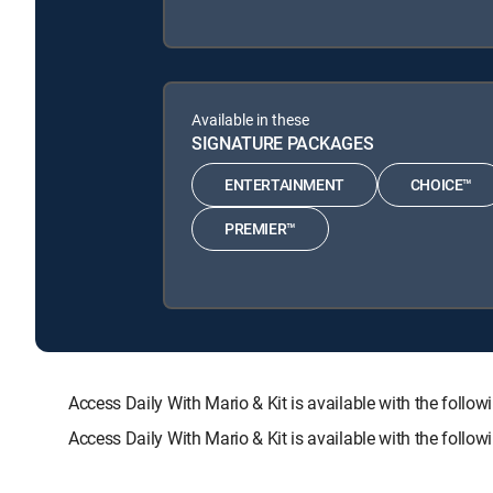
Available in these
SIGNATURE PACKAGES
ENTERTAINMENT
CHOICE™
PREMIER™
Access Daily With Mario & Kit is available with the f
Access Daily With Mario & Kit is available with the foll