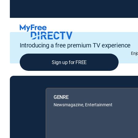
Introducing a free premium TV experience
Enj
Sign up for FREE
GENRE
Newsmagazine, Entertainment