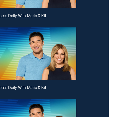
cess Daily With Mario & Kit
cess Daily With Mario & Kit