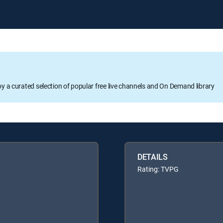
oy a curated selection of popular free live channels and On Demand library
DETAILS
Rating: TVPG