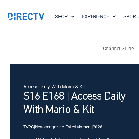
SHOP
EXPERIENCE
SPORT
Channel Guide
Access Daily With Mario & Kit
S16 E168 | Access Daily
With Mario & Kit
TVPG
|
Newsmagazine, Entertainment
|
2026