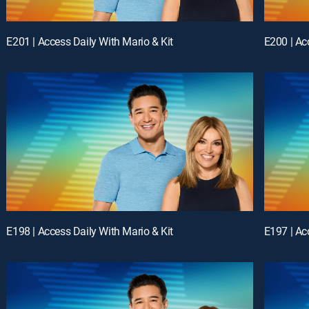
E201 | Access Daily With Mario & Kit
E200 | Ac
E198 | Access Daily With Mario & Kit
E197 | Ac