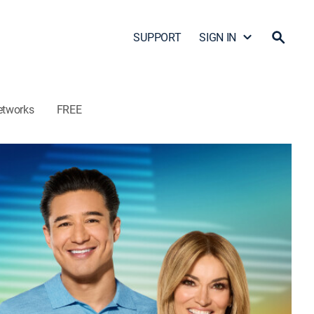
SUPPORT
SIGN IN
etworks
FREE