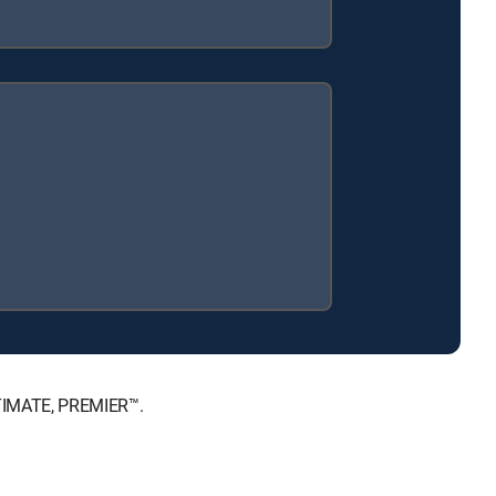
LTIMATE, PREMIER™.