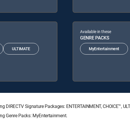
Available in these
GENRE PACKS
ULTIMATE
MyEntertainment
ollowing DIRECTV Signature Packages: ENTERTAINMENT, CHOICE™, U
owing Genre Packs: MyEntertainment.