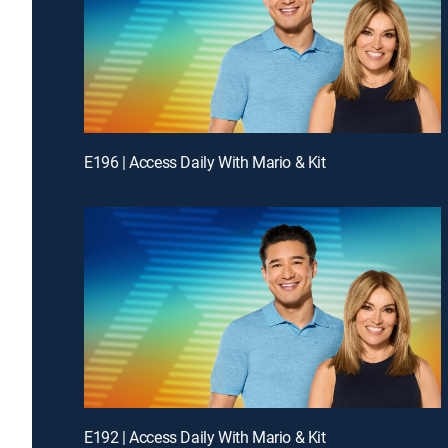
E196 | Access Daily With Mario & Kit
E192 | Access Daily With Mario & Kit