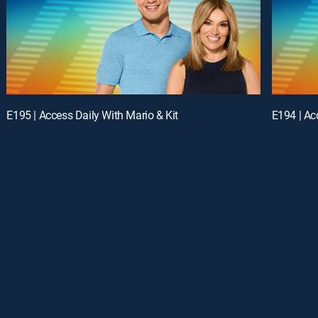
E195 | Access Daily With Mario & Kit
E194 | Ac