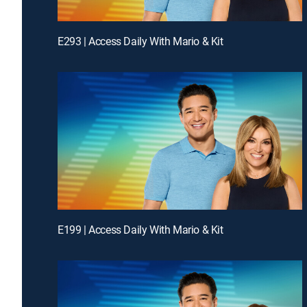
E293 | Access Daily With Mario & Kit
E199 | Access Daily With Mario & Kit