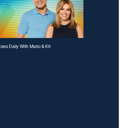
cess Daily With Mario & Kit