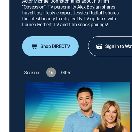
Actor Michael Johnston talks about his film
"Obsession"; TV personality Alex Boylan shares
travel tips; lifestyle expert Jessica Radloff shares
the latest beauty trends; reality TV updates with
Lauren Herbert; TV and film snack pairings!
Shop DIRECTV
Sign in to Wa
Season
16
Other