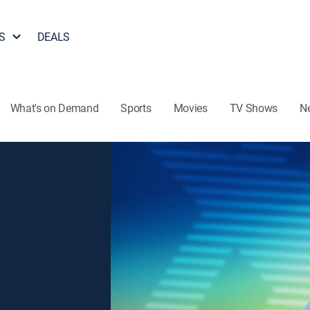
S
DEALS
What's on Demand
Sports
Movies
TV Shows
N