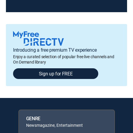
Introducing a free premium TV experience
Enjoy a curated selection of popular free live channels and
On Demand library
Sign up for FREE
GENRE
Newsmagazine, Entertainment