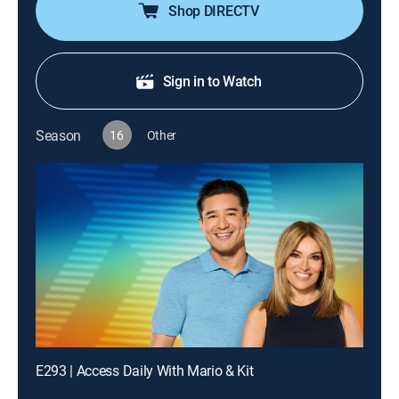
Shop DIRECTV
Sign in to Watch
Season
16
Other
E293 | Access Daily With Mario & Kit