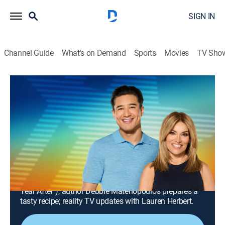
SIGN IN
Channel Guide
What's on Demand
Sports
Movies
TV Sho
Access Daily With Mario & Kit
S16 E167 | Access Daily With Mario &
Kit
TVPG
|
Newsmagazine, Entertainment
|
2026
Actor Henry Winkler and his daughter Zoe (A&E's
"Hazardous History With Henry Winkler"); journalist
Joan Lunden talks about her memoir, "Joan: Life
Beyond the Script"; actor Matt Cornett (Prime's "Every
Year After"); author Debbie Matenopoulos prepares a
tasty recipe; reality TV updates with Lauren Herbert.