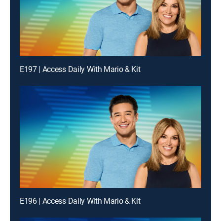
E197 | Access Daily With Mario & Kit
E196 | Access Daily With Mario & Kit