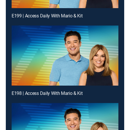
E199 | Access Daily With Mario & Kit
E198 | Access Daily With Mario & Kit