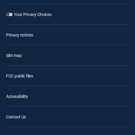
Your Privacy Choices
Privacy notices
Site map
FCC public files
Accessibility
Contact Us