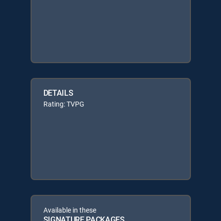
DETAILS
Rating: TVPG
Available in these
SIGNATURE PACKAGES