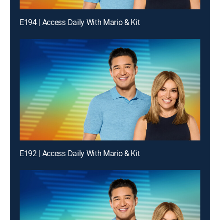
E194 | Access Daily With Mario & Kit
E192 | Access Daily With Mario & Kit