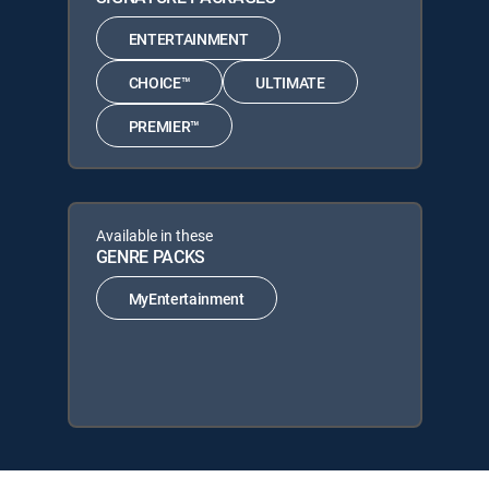
ENTERTAINMENT
CHOICE™
ULTIMATE
PREMIER™
Available in these
GENRE PACKS
MyEntertainment