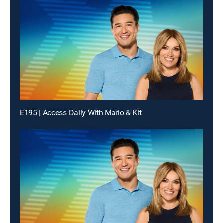
E195 | Access Daily With Mario & Kit