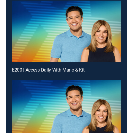
E200 | Access Daily With Mario & Kit