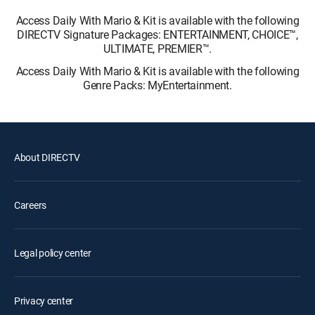
Access Daily With Mario & Kit is available with the following
DIRECTV Signature Packages: ENTERTAINMENT, CHOICE™,
ULTIMATE, PREMIER™.
Access Daily With Mario & Kit is available with the following
Genre Packs: MyEntertainment.
About DIRECTV
Careers
Legal policy center
Privacy center