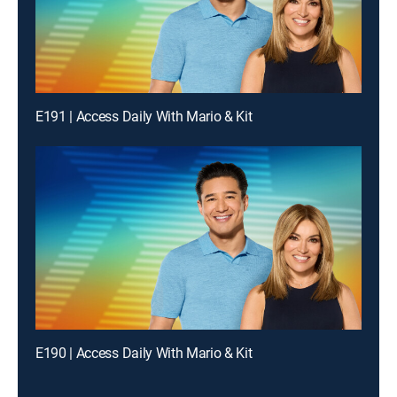
E191 | Access Daily With Mario & Kit
E190 | Access Daily With Mario & Kit