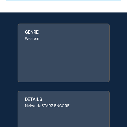
GENRE
Western
DETAILS
Network: STARZ ENCORE