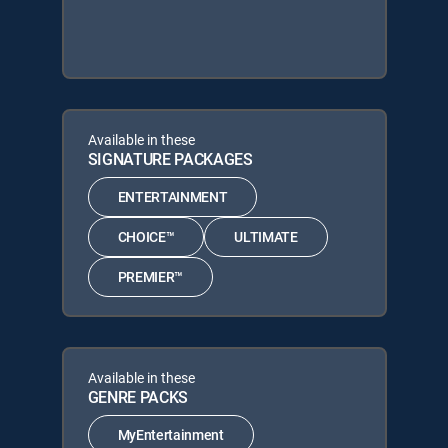
Available in these
SIGNATURE PACKAGES
ENTERTAINMENT
CHOICE™
ULTIMATE
PREMIER™
Available in these
GENRE PACKS
MyEntertainment