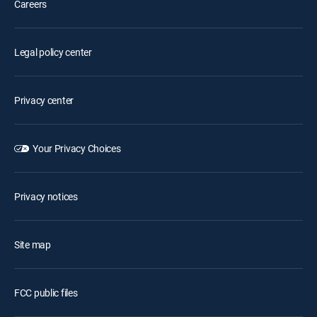
Careers
Legal policy center
Privacy center
Your Privacy Choices
Privacy notices
Site map
FCC public files