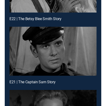
E22 | The Betsy Blee Smith Story
E21 | The Captain Sam Story