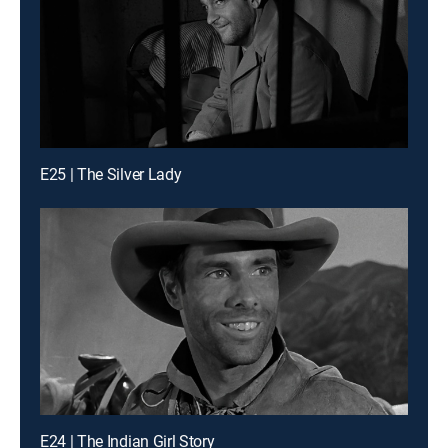
E25 | The Silver Lady
E24 | The Indian Girl Story