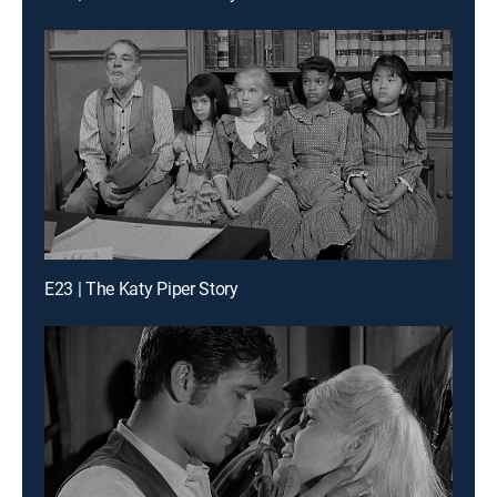
E23 | The Katy Piper Story