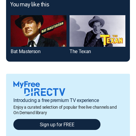
You may like this
Bat Masterson
The Texan
Gu
Introducing a free premium TV experience
Enjoy a curated selection of popular free live channels and
On Demand library
Sign up for FREE