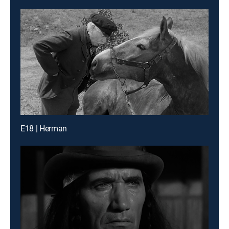
E18 | Herman