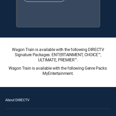
Wagon Train is available with the following DIRECTV
Signature Packages: ENTERTAINMENT, CHOICE™,
ULTIMATE, PREMIER™.
Wagon Train is available with the following Genre Packs:
MyEntertainment.
About DIRECTV