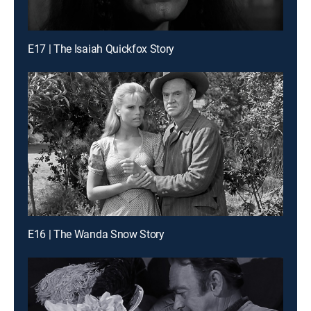
E17 | The Isaiah Quickfox Story
E16 | The Wanda Snow Story