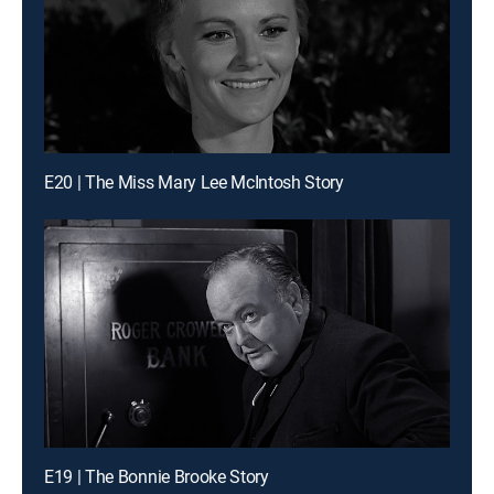
E20 | The Miss Mary Lee McIntosh Story
E19 | The Bonnie Brooke Story