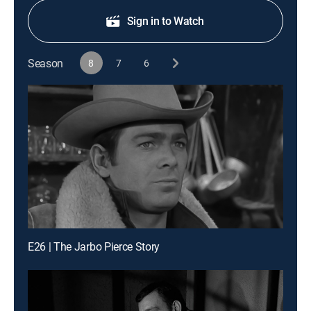
Sign in to Watch
Season
8
7
6
E26 | The Jarbo Pierce Story