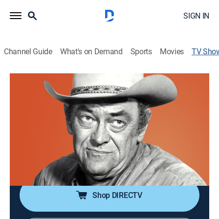
SIGN IN
Channel Guide
What's on Demand
Sports
Movies
TV Sho
Wagon Train
Western
|
STARZ ENCORE
Adventures of a wagon train traveling from Missouri to
California.
Cast:
Ward Bond, Robert Horton, Frank McGrath, Terry
Wilson, John McIntire, Robert Fuller, Michael Burns,
Denny Miller
Shop DIRECTV