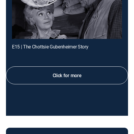
E15 | The Chottsie Gubenheimer Story
Click for more