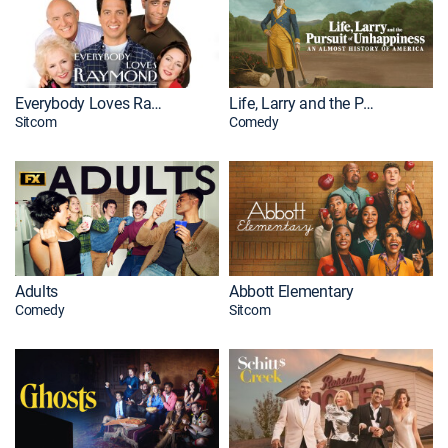
Everybody Loves Raymond
Life, Larry and the Pursuit of Unhappiness
Sitcom
Comedy
Adults
Abbott Elementary
Comedy
Sitcom