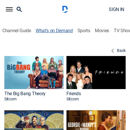
SIGN IN
Channel Guide
What's on Demand
Sports
Movies
TV Sho
Back
The Big Bang Theory
Friends
Sitcom
Sitcom