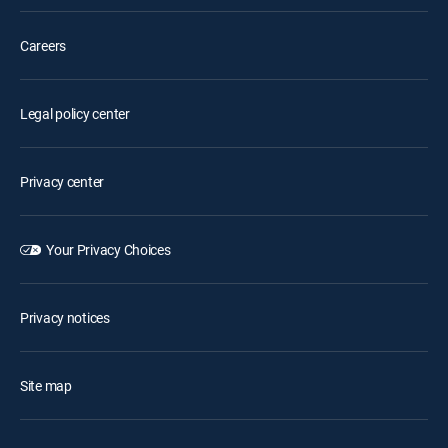
Careers
Legal policy center
Privacy center
Your Privacy Choices
Privacy notices
Site map