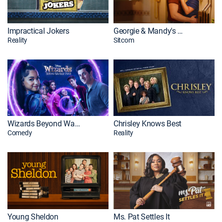
Impractical Jokers
Georgie & Mandy's First Marriage
Reality
Sitcom
Wizards Beyond Waverly Place
Chrisley Knows Best
Comedy
Reality
Young Sheldon
Ms. Pat Settles It