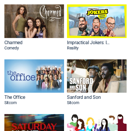
Charmed
Impractical Jokers: Inside Jokes
Comedy
Reality
The Office
Sanford and Son
Sitcom
Sitcom