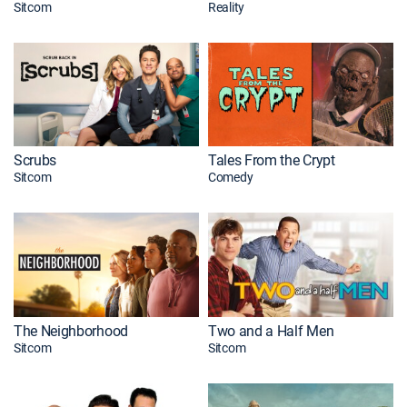
Sitcom
Reality
Scrubs
Tales From the Crypt
Sitcom
Comedy
The Neighborhood
Two and a Half Men
Sitcom
Sitcom