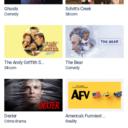
Ghosts
Schitt's Creek
Comedy
Sitcom
The Andy Griffith Show
The Bear
Sitcom
Comedy
Dexter
America's Funniest Home Videos
Crime drama
Reality