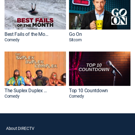
Best Fails of the Month
Go On
Comedy
Sitcom
The Suplex Duplex Complex
Top 10 Countdown
Comedy
Comedy
About DIRECTV