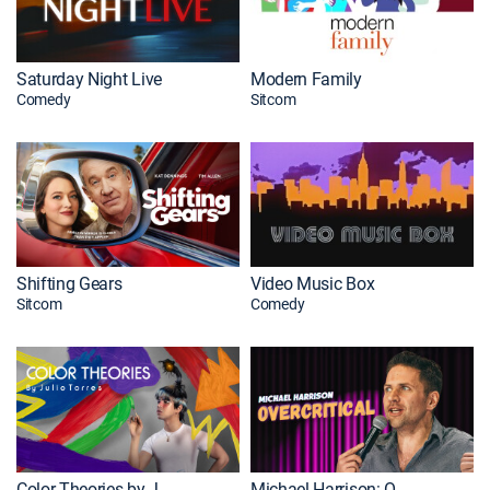
Saturday Night Live
Modern Family
Comedy
Sitcom
Shifting Gears
Video Music Box
Sitcom
Comedy
Color Theories by Julio Torres
Michael Harrison: Overcritical