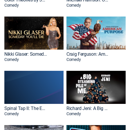
Comedy
Comedy
Nikki Glaser: Someday You'll Die
Craig Ferguson: American on Purpose
Comedy
Comedy
Spinal Tap II: The End Continues: Extras
Richard Jeni: A Big Steaming Pile of Me
Comedy
Comedy