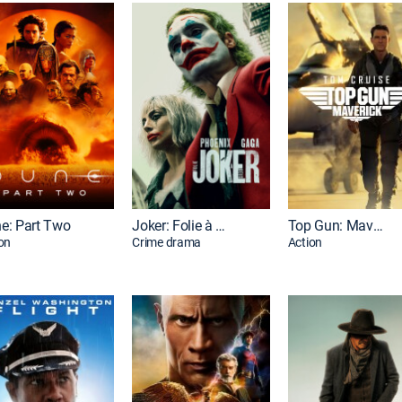
e: Part Two
Joker: Folie à Deux
Top Gun: Maverick
on
Crime drama
Action