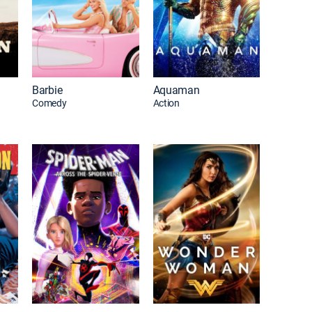
Barbie
Aquaman
Comedy
Action