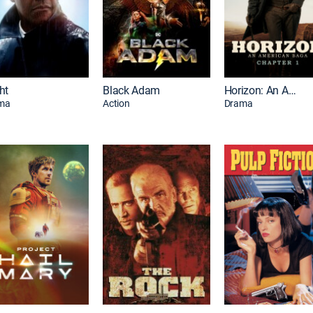
ht
Black Adam
Horizon: An American Saga: Chapter 1
ma
Action
Drama