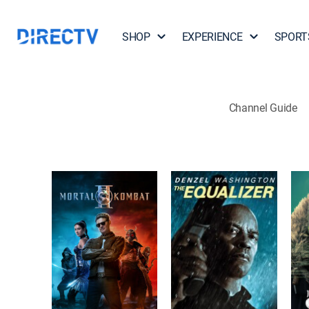
SHOP
EXPERIENCE
SPORT
Channel Guide