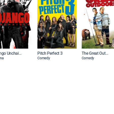
Django Unchained
Pitch Perfect 3
The Great Outdoors
ma
Comedy
Comedy