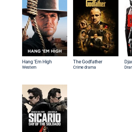
Hang 'Em High
The Godfather
Western
Crime drama
Dra