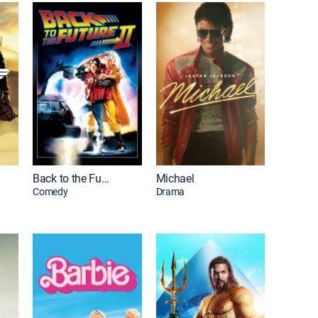
Back to the Future Part II
Michael
Comedy
Drama