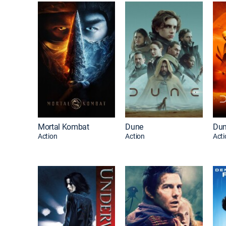
Mortal Kombat
Dune
Dun
Action
Action
Acti