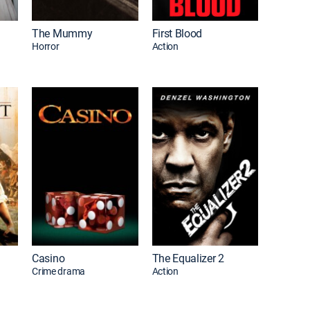
The Mummy
First Blood
Horror
Action
Casino
The Equalizer 2
Crime drama
Action