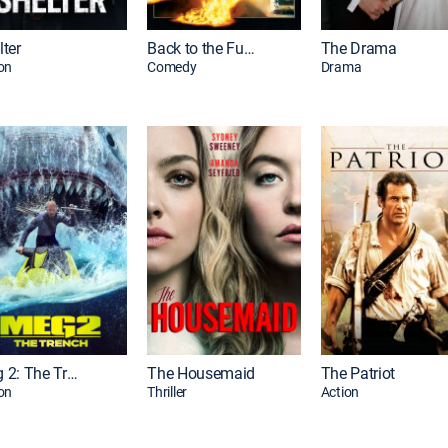
lter
Back to the Future
The Drama
on
Comedy
Drama
Meg 2: The Trench
The Housemaid
The Patriot
on
Thriller
Action