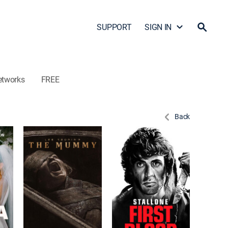
SUPPORT
SIGN IN
etworks
FREE
Back