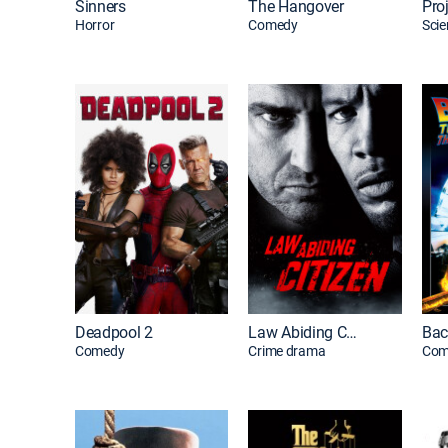
Sinners
The Hangover
Horror
Comedy
Scie
Deadpool 2
Law Abiding Citizen
Comedy
Crime drama
Com