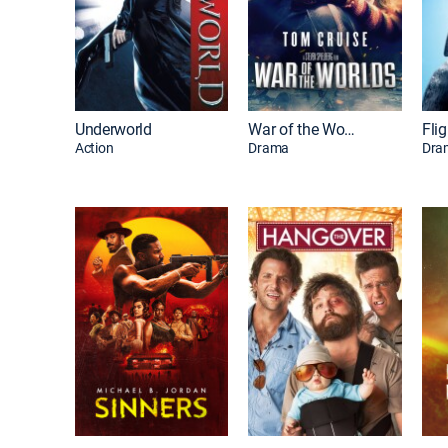
Underworld
War of the Worlds
Flig
Action
Drama
Dra