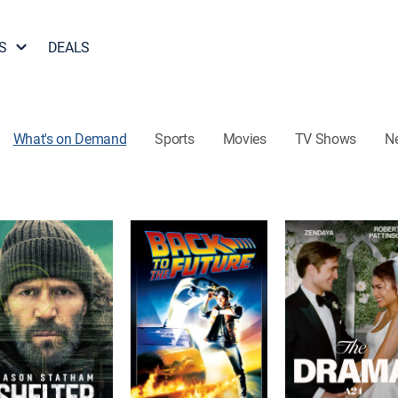
S
DEALS
What's on Demand
Sports
Movies
TV Shows
N