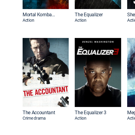
Mortal Kombat II
The Equalizer
She
Action
Action
Acti
The Accountant
The Equalizer 3
Crime drama
Action
Acti