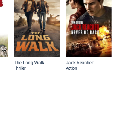
The Long Walk
Jack Reacher: Never Go Back
Thriller
Action