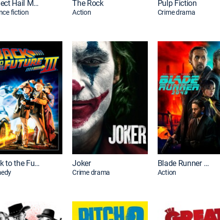
Project Hail Mary
The Rock
Pulp Fiction
nce fiction
Action
Crime drama
Back to the Future Part III
Joker
Blade Runner 2049
edy
Crime drama
Action