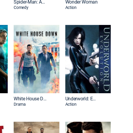
Spider-Man: Across the Spider-Verse
Wonder Woman
Comedy
Action
White House Down
Underworld: Evolution
Drama
Action