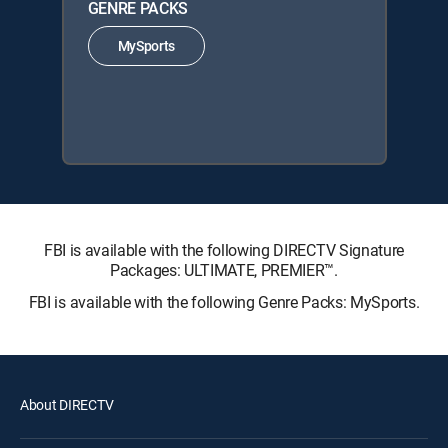
GENRE PACKS
MySports
FBI is available with the following DIRECTV Signature
Packages: ULTIMATE, PREMIER™.
FBI is available with the following Genre Packs: MySports.
About DIRECTV