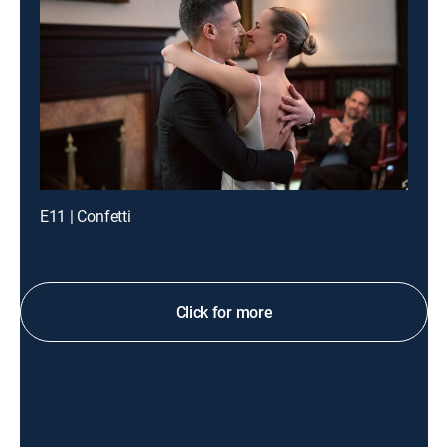
E11 | Confetti
Click for more