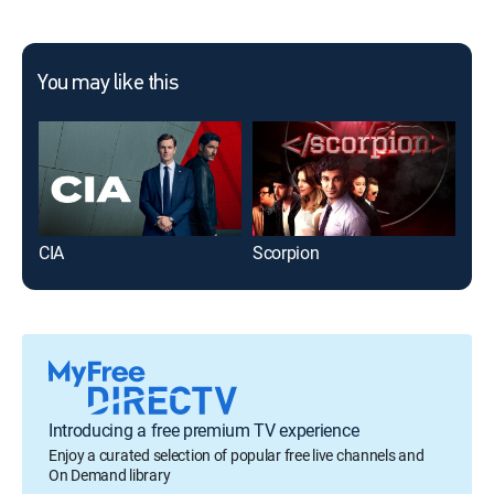
You may like this
CIA
Scorpion
S.W
Introducing a free premium TV experience
Enjoy a curated selection of popular free live channels and
On Demand library