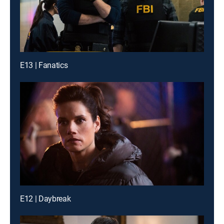
E13 | Fanatics
E12 | Daybreak