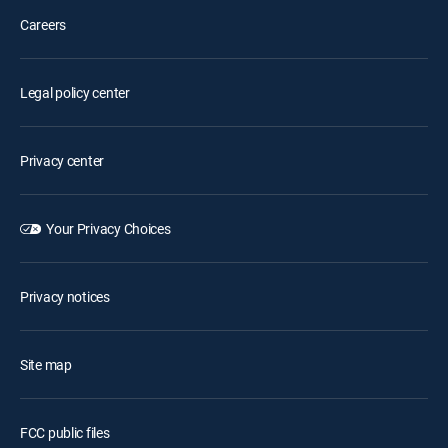
Careers
Legal policy center
Privacy center
Your Privacy Choices
Privacy notices
Site map
FCC public files