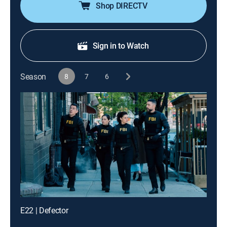
Shop DIRECTV
Sign in to Watch
Season
8
7
6
E22 | Defector