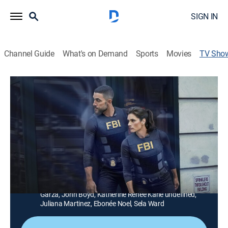
SIGN IN
Channel Guide
What's on Demand
Sports
Movies
TV Sho
FBI
TV14
|
Crime drama, Action, Thriller
|
CBS
First-class agents bring all of their talents, intellect and
technical expertise to tenaciously investigate cases of
big magnitude, including terrorism, organized crime
and counterintelligence, to keep New York -- and the
country -- safe.
Cast:
Missy Peregrym, Zeeko Zaki, Jeremy Sisto, Alana De La
Garza, John Boyd, Katherine Renee Kane undefined,
Juliana Martinez, Ebonée Noel, Sela Ward