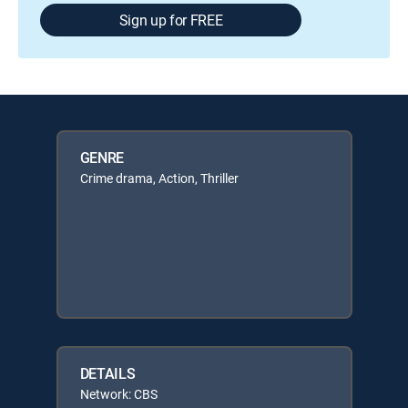
Sign up for FREE
GENRE
Crime drama, Action, Thriller
DETAILS
Network: CBS