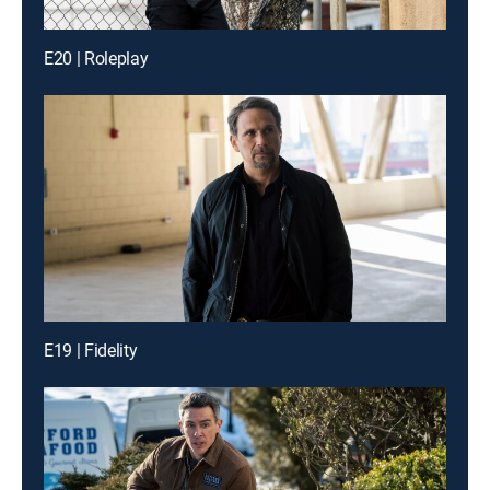
E20 | Roleplay
E19 | Fidelity