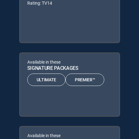
Rating: TV14
Available in these
SIGNATURE PACKAGES
ULTIMATE
PREMIER™
Available in these