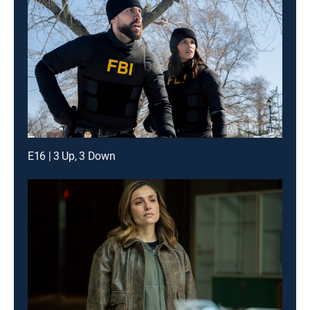
E16 | 3 Up, 3 Down