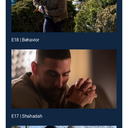
E18 | Behavior
E17 | Shahadah