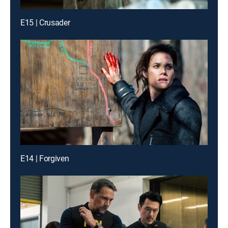
E15 | Crusader
E14 | Forgiven