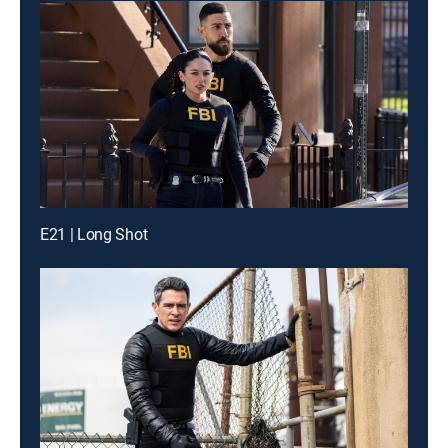
E21 | Long Shot