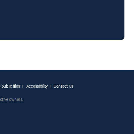
public files
Accessibility
Contact Us
ctive owners.