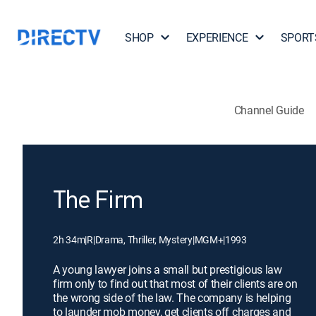
SHOP
EXPERIENCE
SPORT
Channel Guide
The Firm
2h 34m
|
R
|
Drama, Thriller, Mystery
|
MGM+
|
1993
A young lawyer joins a small but prestigious law
firm only to find out that most of their clients are on
the wrong side of the law. The company is helping
to launder mob money, get clients off charges and