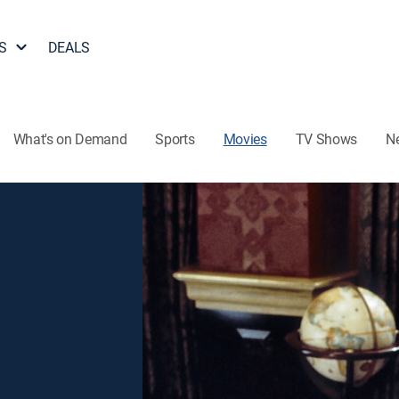
S
DEALS
What's on Demand
Sports
Movies
TV Shows
N