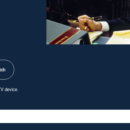
tch
TV device.