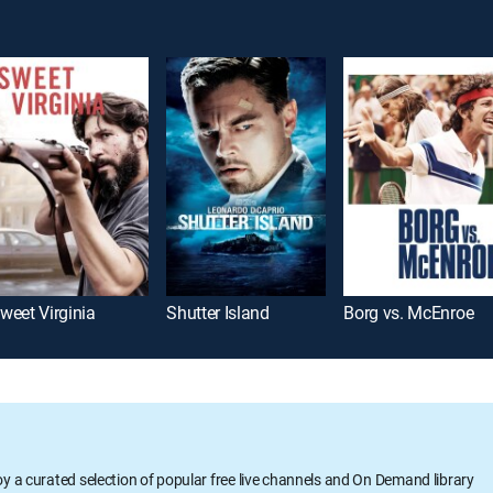
weet Virginia
Shutter Island
Borg vs. McEnroe
oy a curated selection of popular free live channels and On Demand library