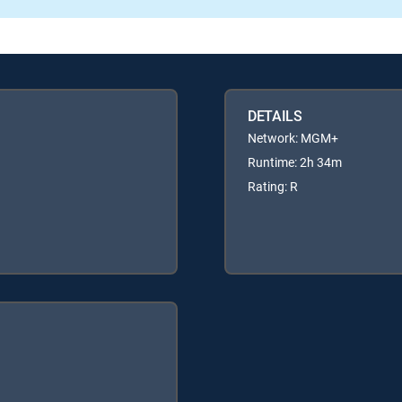
DETAILS
Network: MGM+
Runtime: 2h 34m
Rating: R