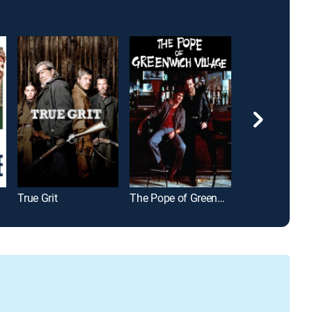
True Grit
The Pope of Greenwich Village
Changing Lan