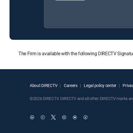
The Firm is available with the following DIRECTV Signa
About DIRECTV
Careers
Legal policy center
Privac
©2026 DIRECTV. DIRECTV and all other DIRECTV marks are t