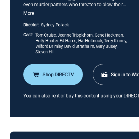
even murder partners who threaten to blow their
cover, but when the FBI come calling to gather
More
evidence on the lawyer's colleagues, he is caught
between a rock and a hard place, juggling his life
Director:
Sydney Pollack
and his liberty.
Cast:
Tom Cruise, Jeanne Tripplehorn, Gene Hackman,
Holly Hunter, Ed Harris, Hal Holbrook, Terry Kinney,
Wilford Brimley, David Strathairn, Gary Busey,
Steven Hill
Shop DIRECTV
Sign in to Wa
You can also rent or buy this content using your DIREC