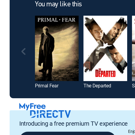
You may like this
Primal Fear
The Departed
S
Introducing a free premium TV experience
Enj