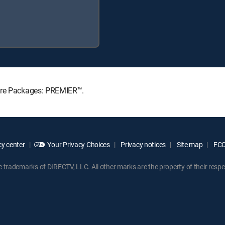
ture Packages: PREMIER™.
y center
Your Privacy Choices
Privacy notices
Site map
FCC 
rademarks of DIRECTV, LLC. All other marks are the property of their respe