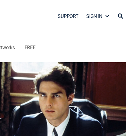
SUPPORT
SIGN IN
etworks
FREE