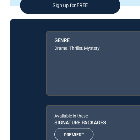
Sign up for FREE
GENRE
Drama, Thriller, Mystery
Available in these
SIGNATURE PACKAGES
PREMIER™