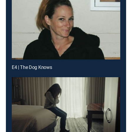
E4 | The Dog Knows