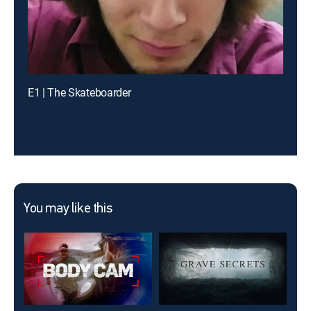
E1 | The Skateboarder
You may like this