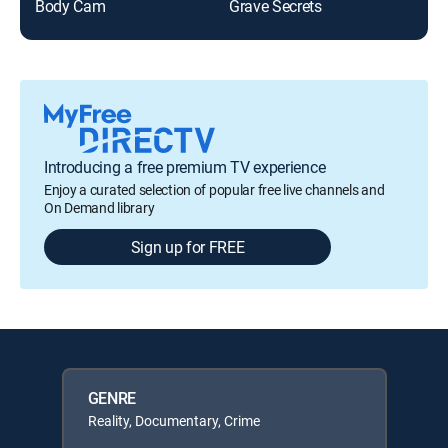
Body Cam
Grave Secrets
Mar
Introducing a free premium TV experience
Enjoy a curated selection of popular free live channels and
On Demand library
Sign up for FREE
GENRE
Reality, Documentary, Crime