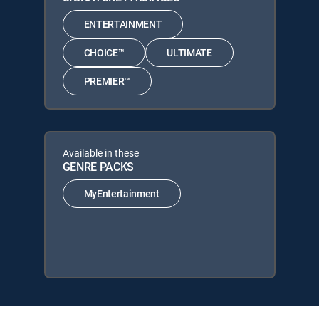
ENTERTAINMENT
CHOICE™
ULTIMATE
PREMIER™
Available in these
GENRE PACKS
MyEntertainment