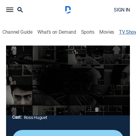
SIGN IN
Channel Guide
What's on Demand
Sports
Movies
TV Sho
See No Evil
TV14
|
Reality, Documentary, Crime
|
discovery+
Real crimes and cases are solved using footage from
surrounding surveillance cameras; while footage
usually consists of honest citizens going about their
routines, it can also be used to catch the right culprit.
Director:
Ian Clark, Ben Mole, Karen Kelly
Cast:
Ross Huguet