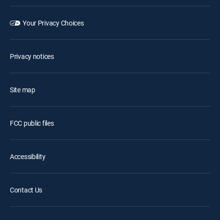
Your Privacy Choices
Privacy notices
Site map
FCC public files
Accessibility
Contact Us