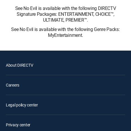
See No Evil is available with the following DIRECTV
Signature Packages: ENTERTAINMENT, CHOICE™,
ULTIMATE, PREMIER™.
See No Evil is available with the following Genre Packs:
MyEntertainment.
About DIRECTV
Careers
Legal policy center
Privacy center