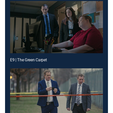
E9 | The Green Carpet