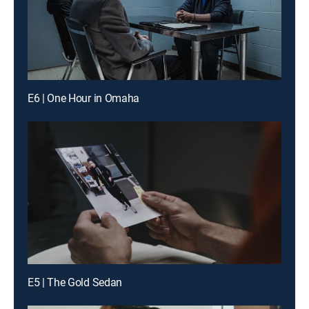
E6 | One Hour in Omaha
E5 | The Gold Sedan