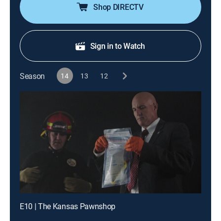
Shop DIRECTV
Sign in to Watch
Season
14
13
12
E10 | The Kansas Pawnshop