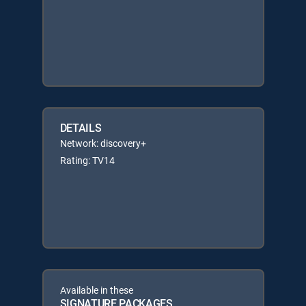
DETAILS
Network: discovery+
Rating: TV14
Available in these
SIGNATURE PACKAGES