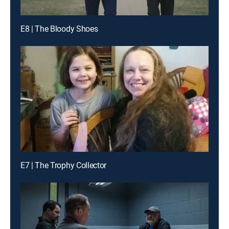
E8 | The Bloody Shoes
E7 | The Trophy Collector