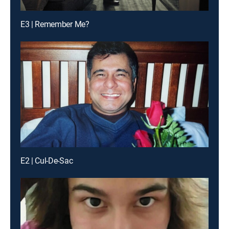
E3 | Remember Me?
E2 | Cul-De-Sac