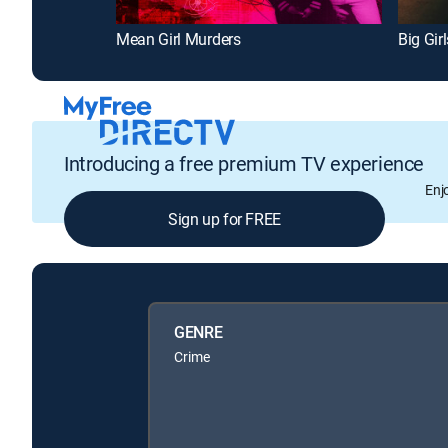
Mean Girl Murders
Big Gir
Introducing a free premium TV experience
Enj
Sign up for FREE
GENRE
Crime