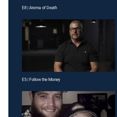
E8 | Aroma of Death
E5 | Follow the Money