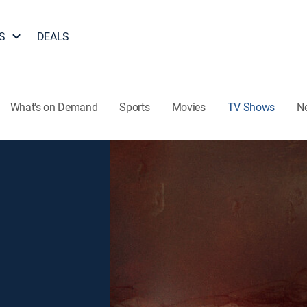
S
DEALS
What's on Demand
Sports
Movies
TV Shows
N