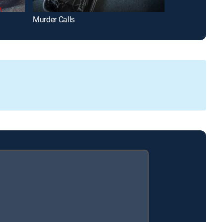
Murder Calls
Homicide Hunte