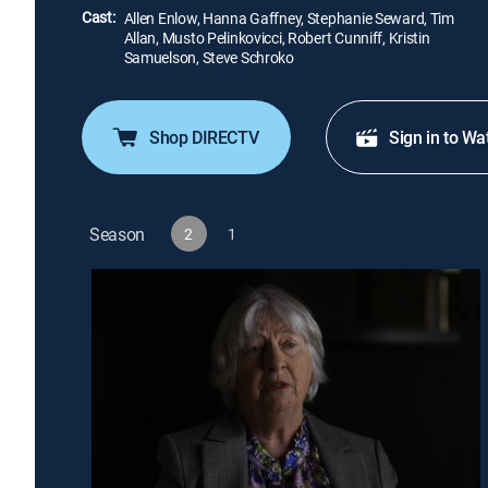
Cast:
Allen Enlow, Hanna Gaffney, Stephanie Seward, Tim
Allan, Musto Pelinkovicci, Robert Cunniff, Kristin
Samuelson, Steve Schroko
Shop DIRECTV
Sign in to Wa
Season
2
1