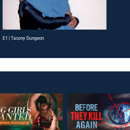
E1 | Tacony Dungeon