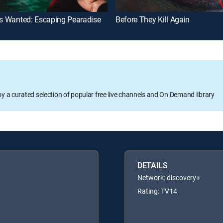
ls Wanted: Escaping Pearadise
Before They Kill Again
oy a curated selection of popular free live channels and On Demand library
DETAILS
Network: discovery+
Rating: TV14