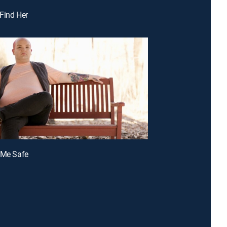
 Find Her
 Me Safe