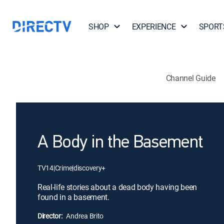
SHOP
EXPERIENCE
SPORT
Channel Guide
A Body in the Basement
TV14
|
Crime
|
discovery+
Real-life stories about a dead body having been
found in a basement.
Director:
Andrea Brito