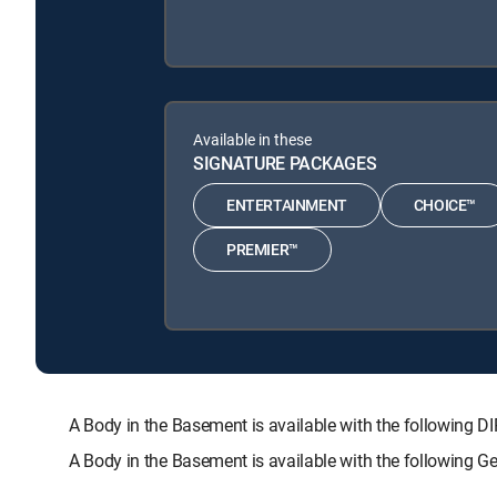
Available in these
SIGNATURE PACKAGES
ENTERTAINMENT
CHOICE™
PREMIER™
A Body in the Basement is available with the followi
A Body in the Basement is available with the following 