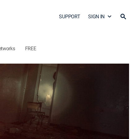
SUPPORT
SIGN IN
etworks
FREE