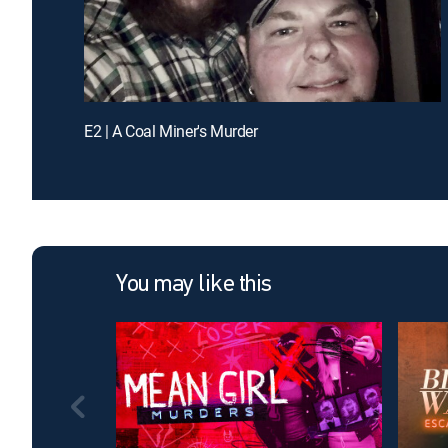
E2 | A Coal Miner's Murder
You may like this