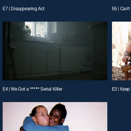
E7 | Disappearing Act
E6 | Can't
E4 | We Got a ***** Serial Killer
E3 | Keep