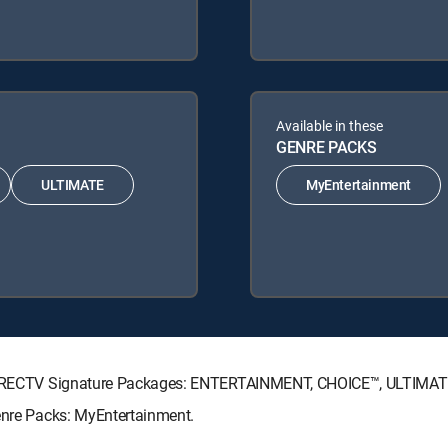
Available in these
GENRE PACKS
ULTIMATE
MyEntertainment
ng DIRECTV Signature Packages: ENTERTAINMENT, CHOICE™, ULTIMA
Genre Packs: MyEntertainment.