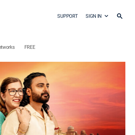
SUPPORT
SIGN IN
etworks
FREE