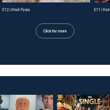
E12 | Khali Pyala
E11 | Kick
Click for more