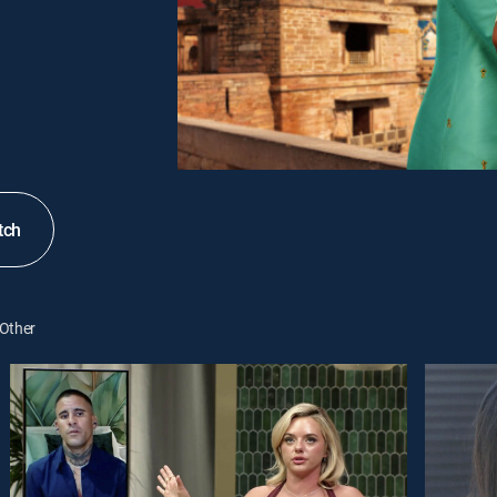
tch
Other