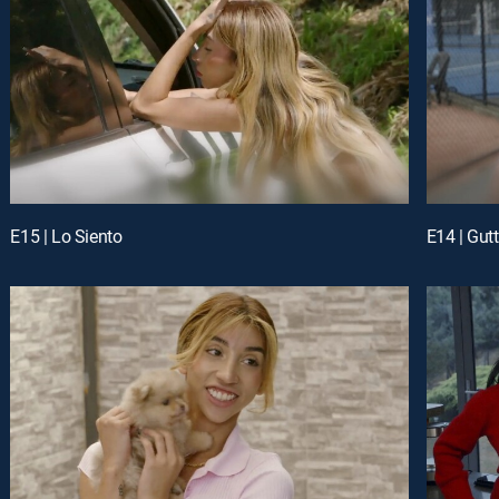
E15 | Lo Siento
E14 | Gut