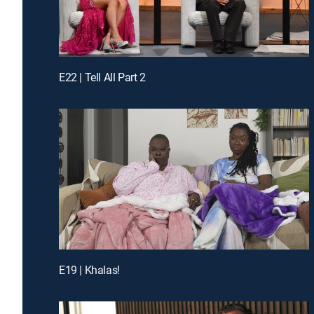
E22 | Tell All Part 2
E19 | Khalas!