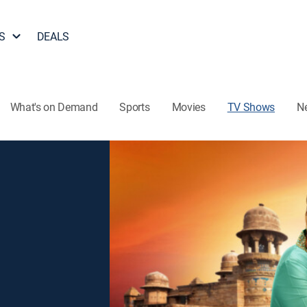
S
DEALS
What's on Demand
Sports
Movies
TV Shows
N