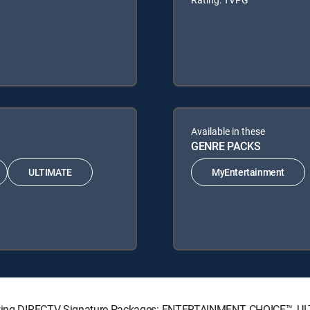
Available in these
GENRE PACKS
ULTIMATE
MyEntertainment
ollowing DIRECTV Signature Packages: ENTERTAINMENT, CHOICE™, 