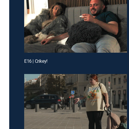
E16 | Crikey!