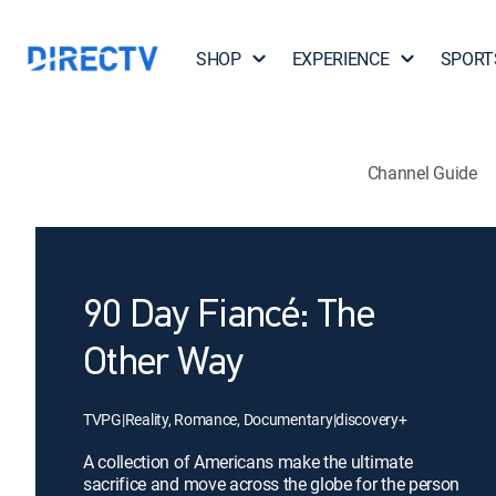
SHOP
EXPERIENCE
SPORT
Channel Guide
90 Day Fiancé: The
Other Way
TVPG
|
Reality, Romance, Documentary
|
discovery+
A collection of Americans make the ultimate
sacrifice and move across the globe for the person