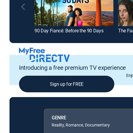
90 Day Fiancé: Before the 90 Days
The Fa
Introducing a free premium TV experience
Enj
Sign up for FREE
GENRE
Reality, Romance, Documentary