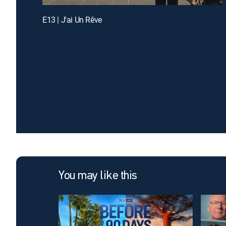
E13 | J'ai Un Rêve
You may like this