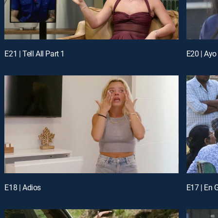
E21 | Tell All Part 1
E20 | Ayo
E18 | Adios
E17 | En 