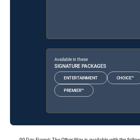
Available in these
SIGNATURE PACKAGES
ENTERTAINMENT
CHOICE™
PREMIER™
90 Day Fiancé: The Other Way is available with the f