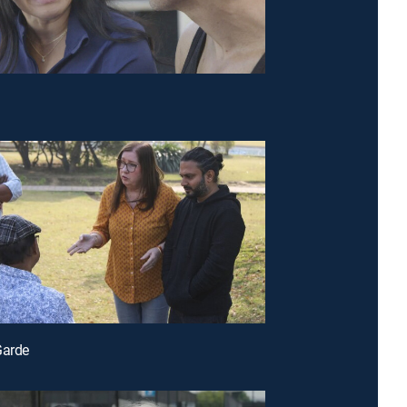
Garde