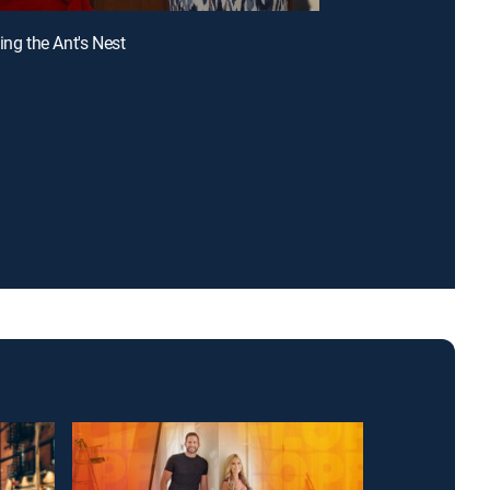
ing the Ant's Nest