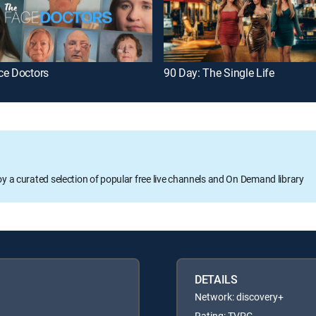
ce Doctors
90 Day: The Single Life
oy a curated selection of popular free live channels and On Demand library
DETAILS
Network: discovery+
Rating: TVPG