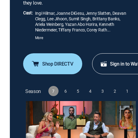
they love.
Cast:
Ingi Hilmar, Joanne DiGesu, Jenny Slatten, Deavan
Clegg, Lee Jihoon, Sumit Singh, Brittany Banks,
Ariela Weinberg, Yazan Abo Horira, Kenneth
Niedermeier, Tiffany Franco, Corey Rath...
More
Shop DIRECTV
Sign in to Wa
Season
7
6
5
4
3
2
1