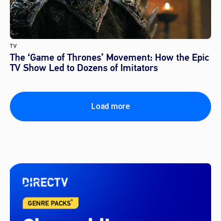
TV
The ‘Game of Thrones’ Movement: How the Epic
TV Show Led to Dozens of Imitators
Load more