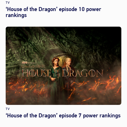
TV
‘House of the Dragon’ episode 10 power
rankings
TV
‘House of the Dragon’ episode 7 power rankings