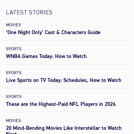
LATEST STORIES
MOVIES
‘One Night Only’ Cast & Characters Guide
SPORTS
WNBA Games Today: How to Watch
SPORTS
Live Sports on TV Today: Schedules, How to Watch
SPORTS
These are the Highest-Paid NFL Players in 2026
MOVIES
20 Mind-Bending Movies Like Interstellar to Watch