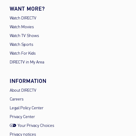
WANT MORE?
Watch DIRECTV
Watch Movies
Watch TV Shows
Watch Sports
Watch For Kids
DIRECTV in My Area
INFORMATION
About DIRECTV
Careers
Legal Policy Center
Privacy Center
Your Privacy Choices
Privacy notices