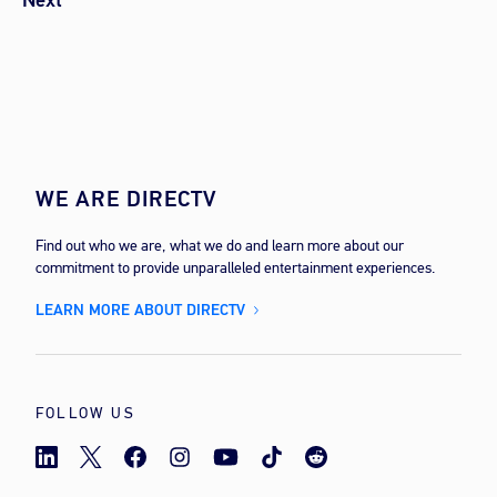
Next
WE ARE DIRECTV
Find out who we are, what we do and learn more about our
commitment to provide unparalleled entertainment experiences.
LEARN MORE ABOUT DIRECTV
FOLLOW US