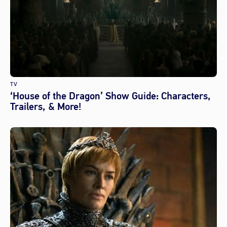
TV
‘House of the Dragon’ Show Guide: Characters,
Trailers, & More!