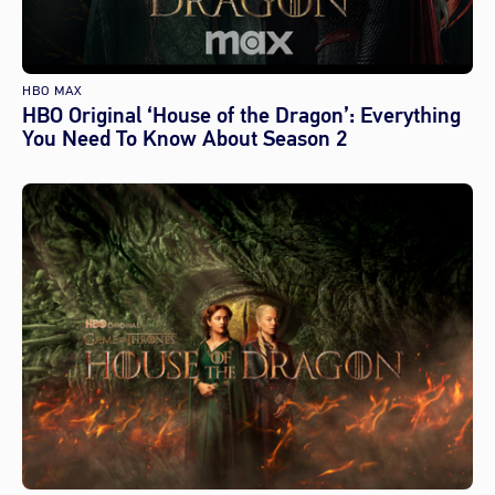
HBO MAX
HBO Original ‘House of the Dragon’: Everything
You Need To Know About Season 2