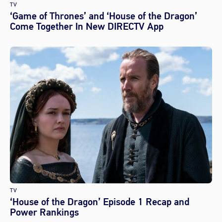
TV
‘Game of Thrones’ and ‘House of the Dragon’
Come Together In New DIRECTV App
TV
‘House of the Dragon’ Episode 1 Recap and
Power Rankings