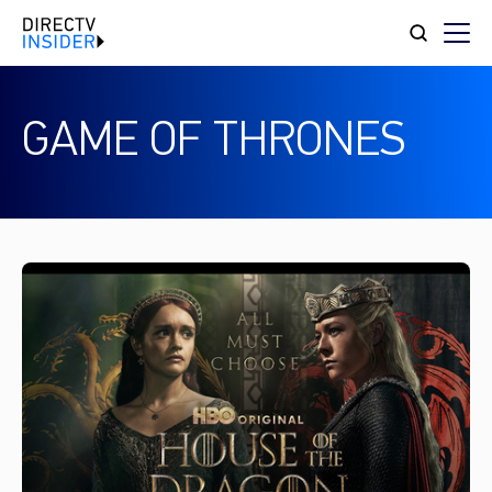
GAME OF THRONES