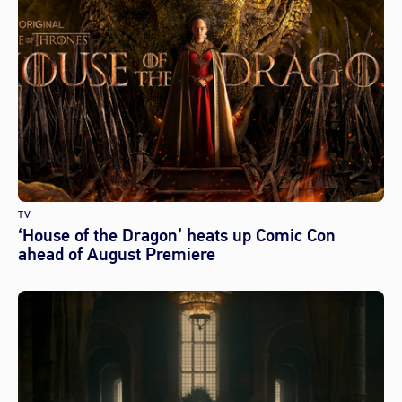
TV
‘House of the Dragon’ heats up Comic Con
ahead of August Premiere