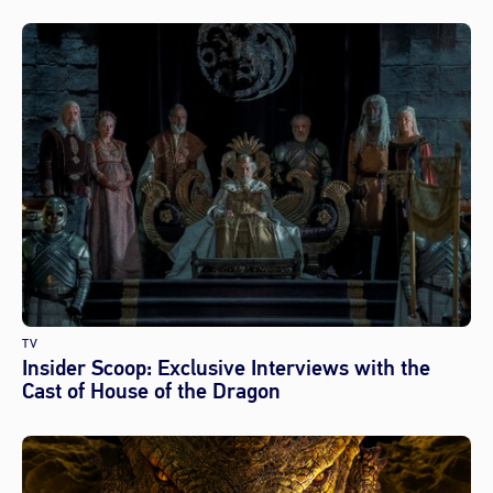
TV
Insider Scoop: Exclusive Interviews with the
Cast of House of the Dragon