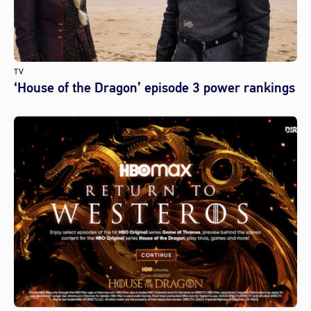
TV
‘House of the Dragon’ episode 3 power rankings