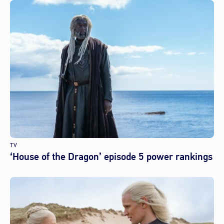
TV
‘House of the Dragon’ episode 5 power rankings