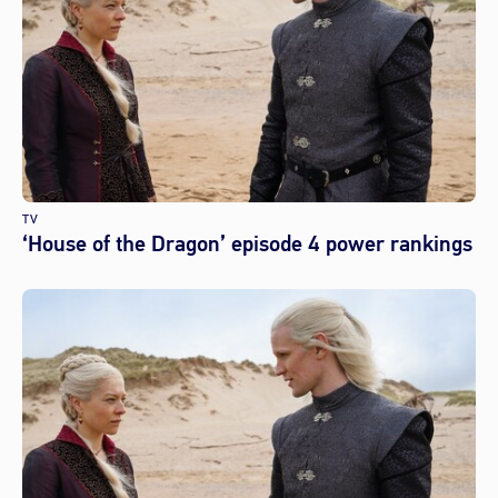
TV
‘House of the Dragon’ episode 4 power rankings