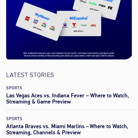
LATEST STORIES
SPORTS
Las Vegas Aces vs. Indiana Fever – Where to Watch,
Streaming & Game Preview
SPORTS
Atlanta Braves vs. Miami Marlins – Where to Watch,
Streaming, Channels & Preview