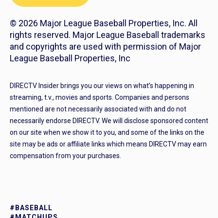
© 2026 Major League Baseball Properties, Inc. All
rights reserved. Major League Baseball trademarks
and copyrights are used with permission of Major
League Baseball Properties, Inc
DIRECTV Insider brings you our views on what’s happening in
streaming, t.v., movies and sports. Companies and persons
mentioned are not necessarily associated with and do not
necessarily endorse DIRECTV. We will disclose sponsored content
on our site when we show it to you, and some of the links on the
site may be ads or affiliate links which means DIRECTV may earn
compensation from your purchases.
#BASEBALL
#MATCHUPS