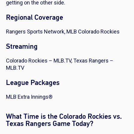
getting on the other side.
Regional Coverage
Rangers Sports Network, MLB Colorado Rockies
Streaming
Colorado Rockies – MLB.TV, Texas Rangers –
MLB.TV
League Packages
MLB Extra Innings®
What Time is the Colorado Rockies vs.
Texas Rangers Game Today?