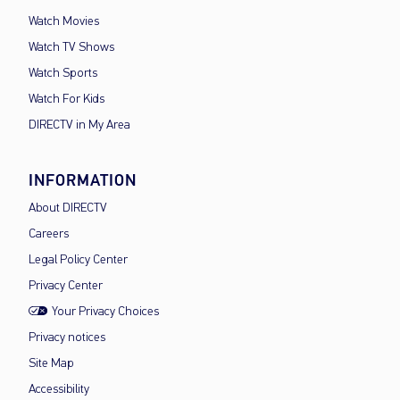
Watch Movies
Watch TV Shows
Watch Sports
Watch For Kids
DIRECTV in My Area
INFORMATION
About DIRECTV
Careers
Legal Policy Center
Privacy Center
Your Privacy Choices
Privacy notices
Site Map
Accessibility