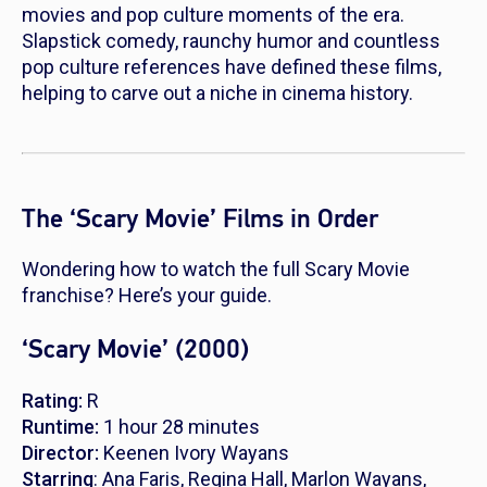
movies and pop culture moments of the era.
Slapstick comedy, raunchy humor and countless
pop culture references have defined these films,
helping to carve out a niche in cinema history.
The ‘Scary Movie’ Films in Order
Wondering how to watch the full
Scary Movie
franchise? Here’s your guide.
‘Scary Movie’ (2000)
Rating:
R
Runtime:
1 hour 28 minutes
Director:
Keenen Ivory Wayans
Starring
: Ana Faris, Regina Hall, Marlon Wayans,