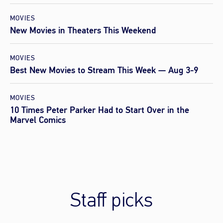
MOVIES
New Movies in Theaters This Weekend
MOVIES
Best New Movies to Stream This Week — Aug 3-9
MOVIES
10 Times Peter Parker Had to Start Over in the
Marvel Comics
Staff picks