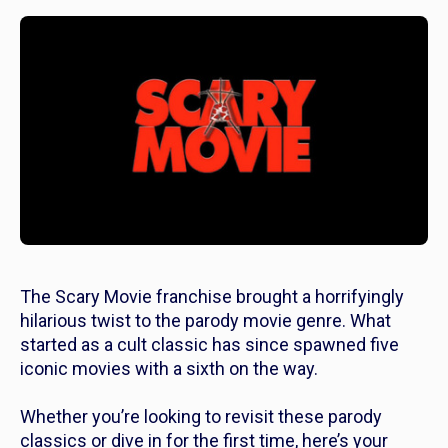
The
Scary Movie
franchise brought a horrifyingly
hilarious twist to the parody movie genre. What
started as a cult classic has since spawned five
iconic movies with a sixth on the way.
Whether you’re looking to revisit these parody
classics or dive in for the first time, here’s your