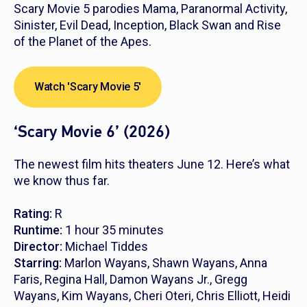
Scary Movie 5
parodies
Mama
,
Paranormal Activity,
Sinister, Evil Dead, Inception, Black Swan
and
Rise
of the Planet of the Apes
.
Watch 'Scary Movie 5'
‘Scary Movie 6’ (2026)
The newest film hits theaters June 12. Here’s what
we know thus far.
Rating:
R
Runtime:
1 hour 35 minutes
Director:
Michael Tiddes
Starring:
Marlon Wayans, Shawn Wayans, Anna
Faris, Regina Hall, Damon Wayans Jr., Gregg
Wayans, Kim Wayans, Cheri Oteri, Chris Elliott, Heidi