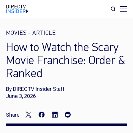
MOVIES
-
ARTICLE
How to Watch the Scary
Movie Franchise: Order &
Ranked
By DIRECTV Insider Staff
June 3, 2026
Share