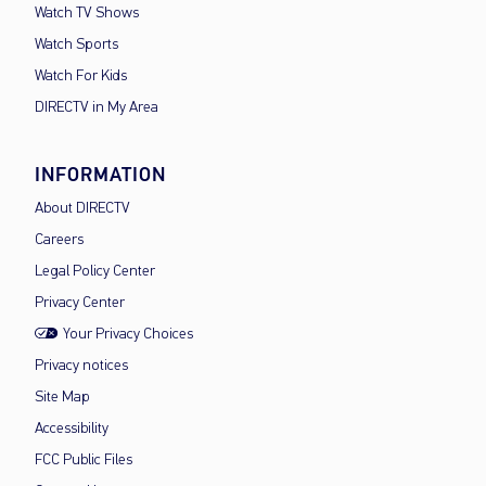
Watch TV Shows
Watch Sports
Watch For Kids
DIRECTV in My Area
INFORMATION
About DIRECTV
Careers
Legal Policy Center
Privacy Center
Your Privacy Choices
Privacy notices
Site Map
Accessibility
FCC Public Files