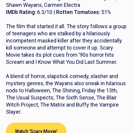
Shawn Wayans, Carmen Electra
IMDb Rating:
6.3/10 |
Rotten Tomatoes:
51%
The film that started it all. The story follows a group
of teenagers who are stalked by a hilariously
incompetent masked killer after they accidentally
kill someone and attempt to cover it up.
Scary
Movie
takes its plot cues from ’90s horror hits
Scream
and
I Know What You Did Last Summer.
A blend of horror, slapstick comedy, slasher and
mystery genres, the Wayans also sneak in hilarious
nods to
Halloween
,
The Shining
,
Friday the 13th
,
The Usual Suspects, The Sixth Sense, The Blair
Witch Project, The Matrix
and
Buffy the Vampire
Slayer
.
Watch 'Scary Movie'