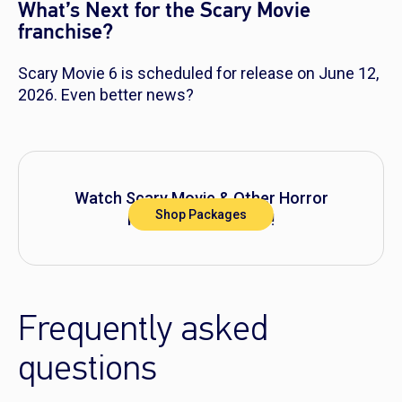
What’s Next for the Scary Movie
franchise?
Scary Movie 6
is scheduled for release on June 12,
2026. Even better news?
Watch
Scary Movie
& Other Horror
Shop Packages
Movies on DIRECTV!
Frequently asked
questions