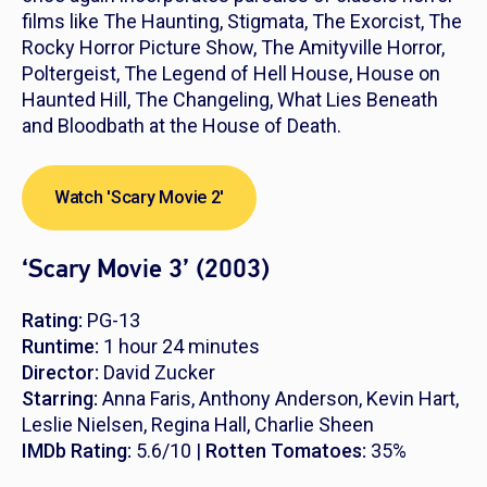
films like
The Haunting, Stigmata, The Exorcist, The
Rocky Horror Picture Show, The Amityville Horror,
Poltergeist, The Legend of Hell House, House on
Haunted Hill, The Changeling, What Lies Beneath
and
Bloodbath at the House of Death
.
Watch 'Scary Movie 2'
‘Scary Movie 3’ (2003)
Rating:
PG-13
Runtime:
1 hour 24 minutes
Director:
David Zucker
Starring:
Anna Faris, Anthony Anderson, Kevin Hart,
Leslie Nielsen, Regina Hall, Charlie Sheen
IMDb Rating:
5.6/10 |
Rotten Tomatoes:
35%