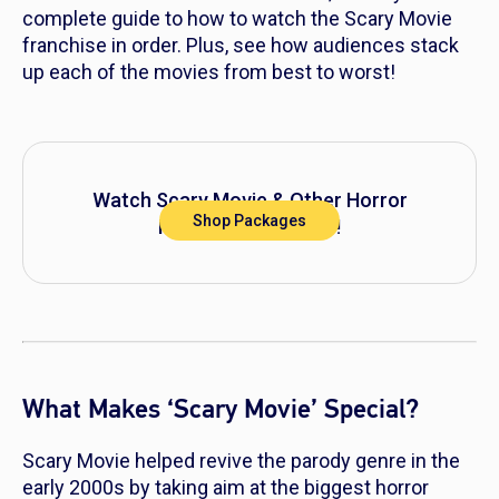
complete guide to how to watch the
Scary Movie
franchise in order. Plus, see how audiences stack
up each of the movies from best to worst!
Watch
Scary Movie
& Other Horror
Shop Packages
Movies on DIRECTV!
What Makes ‘Scary Movie’ Special?
Scary Movie
helped revive the parody genre in the
early 2000s by taking aim at the biggest horror