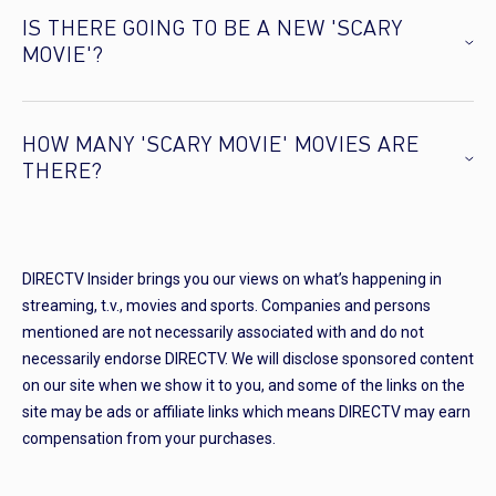
IS THERE GOING TO BE A NEW 'SCARY
MOVIE'?
HOW MANY 'SCARY MOVIE' MOVIES ARE
THERE?
DIRECTV Insider brings you our views on what’s happening in
streaming, t.v., movies and sports. Companies and persons
mentioned are not necessarily associated with and do not
necessarily endorse DIRECTV. We will disclose sponsored content
on our site when we show it to you, and some of the links on the
site may be ads or affiliate links which means DIRECTV may earn
compensation from your purchases.