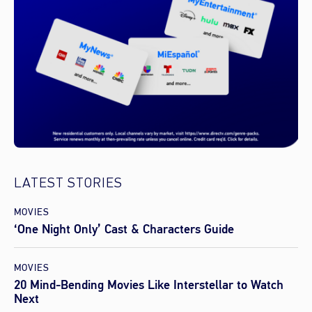
LATEST STORIES
MOVIES
‘One Night Only’ Cast & Characters Guide
MOVIES
20 Mind-Bending Movies Like Interstellar to Watch
Next