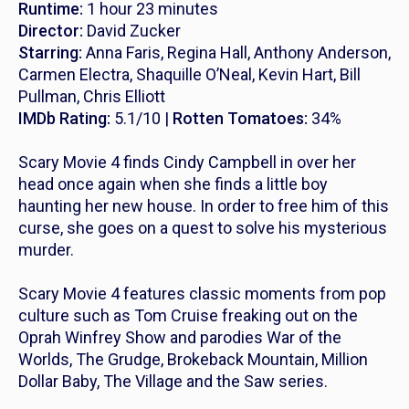
Runtime:
1 hour 23 minutes
Director:
David Zucker
Starring:
Anna Faris, Regina Hall, Anthony Anderson,
Carmen Electra, Shaquille O’Neal, Kevin Hart, Bill
Pullman, Chris Elliott
IMDb Rating:
5.1/10 |
Rotten Tomatoes:
34%
Scary Movie 4
finds Cindy Campbell in over her
head once again when she finds a little boy
haunting her new house. In order to free him of this
curse, she goes on a quest to solve his mysterious
murder.
Scary Movie 4
features classic moments from pop
culture such as Tom Cruise freaking out on the
Oprah Winfrey Show and parodies
War of the
Worlds
,
The Grudge
,
Brokeback Mountain, Million
Dollar Baby, The Village
and the
Saw
series.