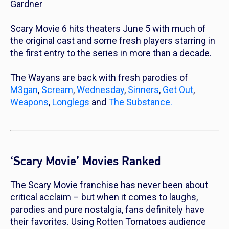
Gardner
Scary Movie 6
hits theaters June 5 with much of
the original cast and some fresh players starring in
the first entry to the series in more than a decade.
The Wayans are back with fresh parodies of
M3gan
,
Scream
,
Wednesday
,
Sinners
,
Get Out
,
Weapons
,
Longlegs
and
The Substance.
‘Scary Movie’ Movies Ranked
The
Scary Movie
franchise has never been about
critical acclaim – but when it comes to laughs,
parodies and pure nostalgia, fans definitely have
their favorites. Using Rotten Tomatoes audience