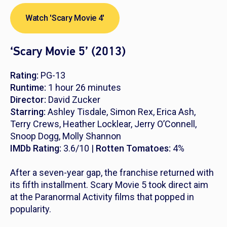
Watch 'Scary Movie 4'
‘Scary Movie 5’ (2013)
Rating:
PG-13
Runtime:
1 hour 26 minutes
Director:
David Zucker
Starring:
Ashley Tisdale, Simon Rex, Erica Ash,
Terry Crews, Heather Locklear, Jerry O’Connell,
Snoop Dogg, Molly Shannon
IMDb Rating:
3.6/10 |
Rotten Tomatoes:
4%
After a seven-year gap, the franchise returned with
its fifth installment. Scary Movie 5 took direct aim
at the
Paranormal Activity
films that popped in
popularity.