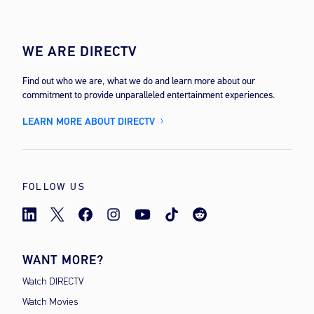
WE ARE DIRECTV
Find out who we are, what we do and learn more about our
commitment to provide unparalleled entertainment experiences.
LEARN MORE ABOUT DIRECTV
FOLLOW US
WANT MORE?
Watch DIRECTV
Watch Movies