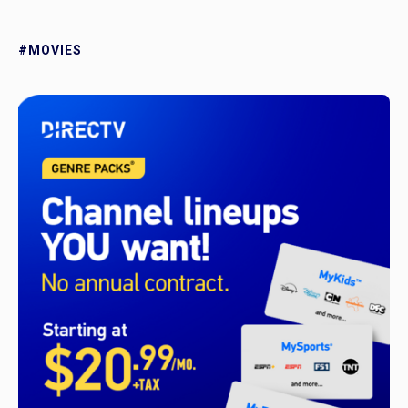
#MOVIES