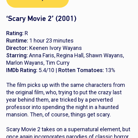
‘Scary Movie 2’ (2001)
Rating:
R
Runtime:
1 hour 23 minutes
Director:
Keenen Ivory Wayans
Starring:
Anna Faris, Regina Hall, Shawn Wayans,
Marlon Wayans, Tim Curry
IMDb Rating:
5.4/10 |
Rotten Tomatoes:
13%
The film picks up with the same characters from
the original film, who, trying to put the crazy last
year behind them, are tricked by a perverted
professor into spending the night in a haunted
mansion. Then, of course, things get scary.
Scary Movie 2
takes on a supernatural element, but
once again incorporates parodies of classic horror