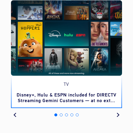
TV
o
Disney+, Hulu & ESPN included for DIRECTV
Streaming Gemini Customers — at no extra
cost