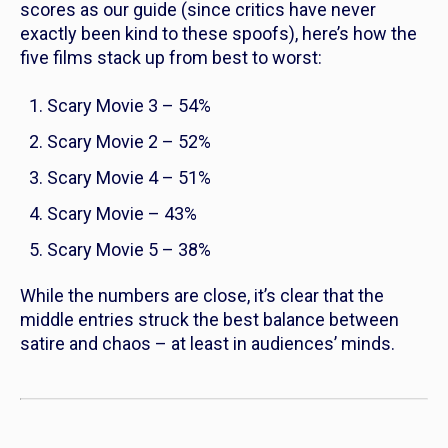
scores as our guide (since critics have never
exactly been kind to these spoofs), here’s how the
five films stack up from best to worst:
Scary Movie 3
– 54%
Scary Movie 2
– 52%
Scary Movie 4
– 51%
Scary Movie
– 43%
Scary Movie 5
– 38%
While the numbers are close, it’s clear that the
middle entries struck the best balance between
satire and chaos – at least in audiences’ minds.