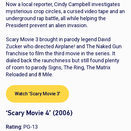
Now a local reporter, Cindy Campbell investigates
mysterious crop circles, a cursed video tape and an
underground rap battle, all while helping the
President prevent an alien invasion.
Scary Movie 3
brought in parody legend David
Zucker who directed
Airplane!
and
The Naked Gun
franchise to film the third movie in the series. It
dialed back the raunchiness but still found plenty
of room to parody
Signs
,
The Ring
,
The Matrix
Reloaded
and
8 Mile
.
Watch 'Scary Movie 3'
‘Scary Movie 4’ (2006)
Rating:
PG-13