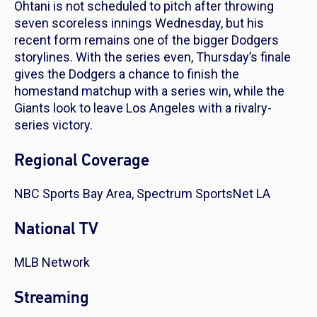
Ohtani is not scheduled to pitch after throwing
seven scoreless innings Wednesday, but his
recent form remains one of the bigger Dodgers
storylines. With the series even, Thursday’s finale
gives the Dodgers a chance to finish the
homestand matchup with a series win, while the
Giants look to leave Los Angeles with a rivalry-
series victory.
Regional Coverage
NBC Sports Bay Area, Spectrum SportsNet LA
National TV
MLB Network
Streaming