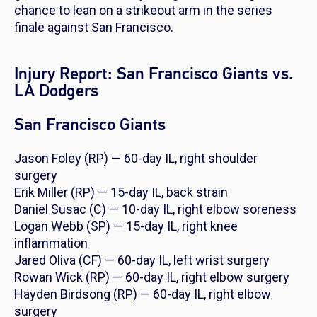
chance to lean on a strikeout arm in the series
finale against San Francisco.
Injury Report: San Francisco Giants vs.
LA Dodgers
San Francisco Giants
Jason Foley (RP) — 60-day IL, right shoulder
surgery
Erik Miller (RP) — 15-day IL, back strain
Daniel Susac (C) — 10-day IL, right elbow soreness
Logan Webb (SP) — 15-day IL, right knee
inflammation
Jared Oliva (CF) — 60-day IL, left wrist surgery
Rowan Wick (RP) — 60-day IL, right elbow surgery
Hayden Birdsong (RP) — 60-day IL, right elbow
surgery