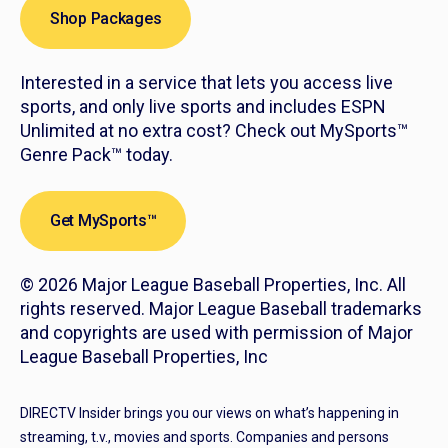
Shop Packages
Interested in a service that lets you access live
sports, and only live sports and includes ESPN
Unlimited at no extra cost? Check out MySports™
Genre Pack™ today.
Get MySports™
© 2026 Major League Baseball Properties, Inc. All
rights reserved. Major League Baseball trademarks
and copyrights are used with permission of Major
League Baseball Properties, Inc
DIRECTV Insider brings you our views on what’s happening in
streaming, t.v., movies and sports. Companies and persons