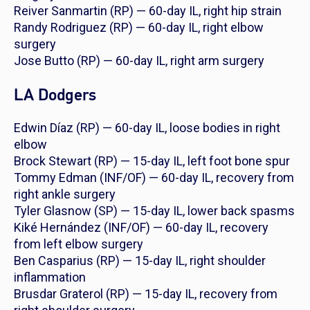
Reiver Sanmartin (RP) — 60-day IL, right hip strain
Randy Rodriguez (RP) — 60-day IL, right elbow
surgery
Jose Butto (RP) — 60-day IL, right arm surgery
LA Dodgers
Edwin Díaz (RP) — 60-day IL, loose bodies in right
elbow
Brock Stewart (RP) — 15-day IL, left foot bone spur
Tommy Edman (INF/OF) — 60-day IL, recovery from
right ankle surgery
Tyler Glasnow (SP) — 15-day IL, lower back spasms
Kiké Hernández (INF/OF) — 60-day IL, recovery
from left elbow surgery
Ben Casparius (RP) — 15-day IL, right shoulder
inflammation
Brusdar Graterol (RP) — 15-day IL, recovery from