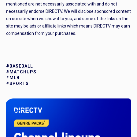
mentioned are not necessarily associated with and do not
necessarily endorse DIRECTV. We will disclose sponsored content
on our site when we show it to you, and some of the links on the
site may be ads or affiliate links which means DIRECTV may earn
compensation from your purchases.
#BASEBALL
#MATCHUPS
#MLB
#SPORTS