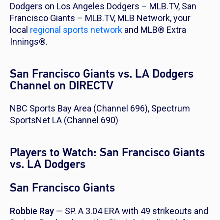
Dodgers on Los Angeles Dodgers – MLB.TV, San
Francisco Giants – MLB.TV, MLB Network, your
local
regional sports network
and MLB® Extra
Innings®.
San Francisco Giants vs. LA Dodgers
Channel on DIRECTV
NBC Sports Bay Area (Channel 696), Spectrum
SportsNet LA (Channel 690)
Players to Watch: San Francisco Giants
vs. LA Dodgers
San Francisco Giants
Robbie Ray
— SP. A 3.04 ERA with 49 strikeouts and