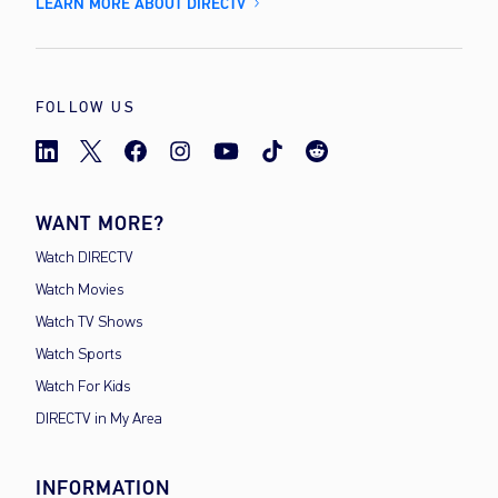
LEARN MORE ABOUT DIRECTV
FOLLOW US
WANT MORE?
Watch DIRECTV
Watch Movies
Watch TV Shows
Watch Sports
Watch For Kids
DIRECTV in My Area
INFORMATION