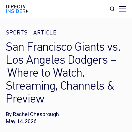
SPORTS
-
ARTICLE
San Francisco Giants vs.
Los Angeles Dodgers –
Where to Watch,
Streaming, Channels &
Preview
By Rachel Chesbrough
May 14, 2026