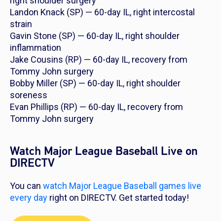
right shoulder surgery
Landon Knack (SP) — 60-day IL, right intercostal
strain
Gavin Stone (SP) — 60-day IL, right shoulder
inflammation
Jake Cousins (RP) — 60-day IL, recovery from
Tommy John surgery
Bobby Miller (SP) — 60-day IL, right shoulder
soreness
Evan Phillips (RP) — 60-day IL, recovery from
Tommy John surgery
Watch Major League Baseball Live on
DIRECTV
You can
watch Major League Baseball games live
every day
right on DIRECTV. Get started today!