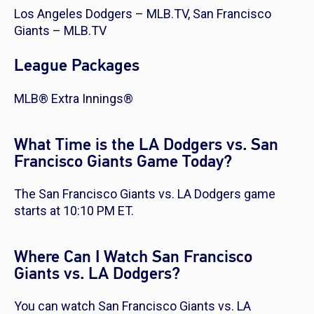
Los Angeles Dodgers – MLB.TV, San Francisco
Giants – MLB.TV
League Packages
MLB® Extra Innings®
What Time is the LA Dodgers vs. San
Francisco Giants Game Today?
The San Francisco Giants vs. LA Dodgers game
starts at 10:10 PM ET.
Where Can I Watch San Francisco
Giants vs. LA Dodgers?
You can watch San Francisco Giants vs. LA