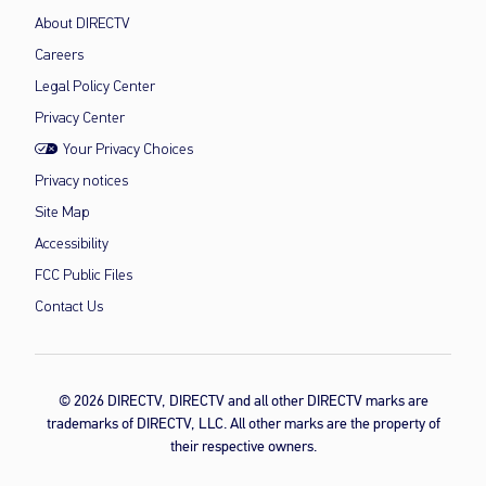
About DIRECTV
Careers
Legal Policy Center
Privacy Center
Your Privacy Choices
Privacy notices
Site Map
Accessibility
FCC Public Files
Contact Us
© 2026 DIRECTV, DIRECTV and all other DIRECTV marks are
trademarks of DIRECTV, LLC. All other marks are the property of
their respective owners.