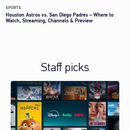
SPORTS
Houston Astros vs. San Diego Padres – Where to
Watch, Streaming, Channels & Preview
Staff picks