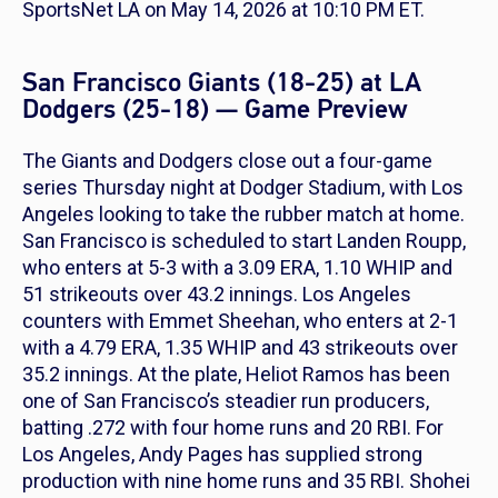
SportsNet LA on May 14, 2026 at 10:10 PM ET.
San Francisco Giants (18-25) at LA
Dodgers (25-18) — Game Preview
The Giants and Dodgers close out a four-game
series Thursday night at Dodger Stadium, with Los
Angeles looking to take the rubber match at home.
San Francisco is scheduled to start Landen Roupp,
who enters at 5-3 with a 3.09 ERA, 1.10 WHIP and
51 strikeouts over 43.2 innings. Los Angeles
counters with Emmet Sheehan, who enters at 2-1
with a 4.79 ERA, 1.35 WHIP and 43 strikeouts over
35.2 innings. At the plate, Heliot Ramos has been
one of San Francisco’s steadier run producers,
batting .272 with four home runs and 20 RBI. For
Los Angeles, Andy Pages has supplied strong
production with nine home runs and 35 RBI. Shohei