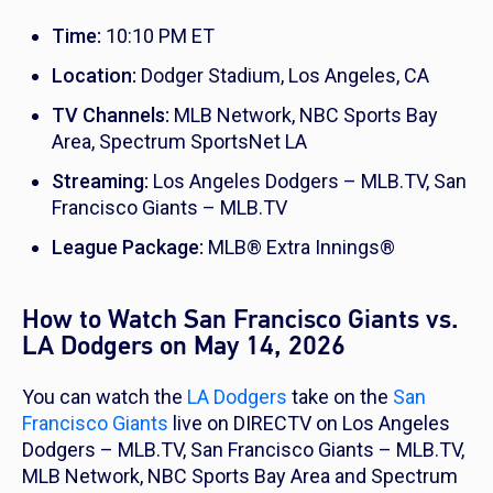
Time:
10:10 PM ET
Location:
Dodger Stadium, Los Angeles, CA
TV Channels:
MLB Network, NBC Sports Bay
Area, Spectrum SportsNet LA
Streaming:
Los Angeles Dodgers – MLB.TV, San
Francisco Giants – MLB.TV
League Package:
MLB® Extra Innings®
How to Watch San Francisco Giants vs.
LA Dodgers on May 14, 2026
You can watch the
LA Dodgers
take on the
San
Francisco Giants
live on DIRECTV on Los Angeles
Dodgers – MLB.TV, San Francisco Giants – MLB.TV,
MLB Network, NBC Sports Bay Area and Spectrum