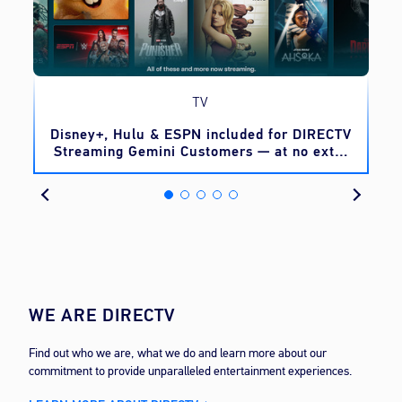
TV
o
Disney+, Hulu & ESPN included for DIRECTV
Streaming Gemini Customers — at no extra
cost
WE ARE DIRECTV
Find out who we are, what we do and learn more about our
commitment to provide unparalleled entertainment experiences.