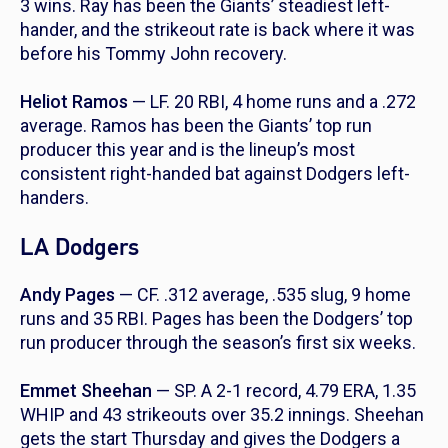
3 wins. Ray has been the Giants’ steadiest left-
hander, and the strikeout rate is back where it was
before his Tommy John recovery.
Heliot Ramos
— LF. 20 RBI, 4 home runs and a .272
average. Ramos has been the Giants’ top run
producer this year and is the lineup’s most
consistent right-handed bat against Dodgers left-
handers.
LA Dodgers
Andy Pages
— CF. .312 average, .535 slug, 9 home
runs and 35 RBI. Pages has been the Dodgers’ top
run producer through the season’s first six weeks.
Emmet Sheehan
— SP. A 2-1 record, 4.79 ERA, 1.35
WHIP and 43 strikeouts over 35.2 innings. Sheehan
gets the start Thursday and gives the Dodgers a