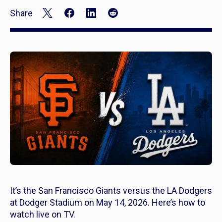
Share
It’s the San Francisco Giants versus the LA Dodgers
at Dodger Stadium on May 14, 2026. Here’s how to
watch live on TV.