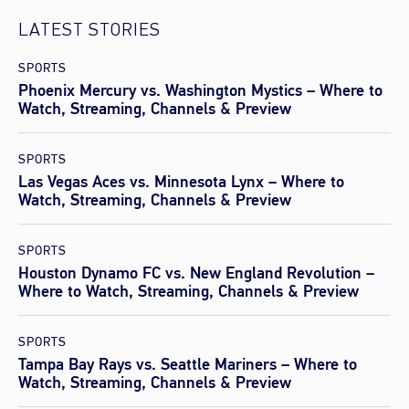
LATEST STORIES
SPORTS
Phoenix Mercury vs. Washington Mystics – Where to
Watch, Streaming, Channels & Preview
SPORTS
Las Vegas Aces vs. Minnesota Lynx – Where to
Watch, Streaming, Channels & Preview
SPORTS
Houston Dynamo FC vs. New England Revolution –
Where to Watch, Streaming, Channels & Preview
SPORTS
Tampa Bay Rays vs. Seattle Mariners – Where to
Watch, Streaming, Channels & Preview