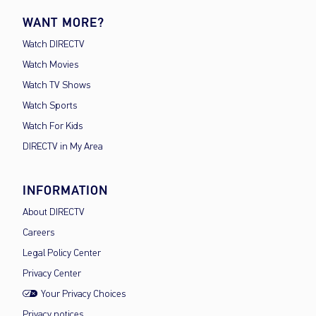
WANT MORE?
Watch DIRECTV
Watch Movies
Watch TV Shows
Watch Sports
Watch For Kids
DIRECTV in My Area
INFORMATION
About DIRECTV
Careers
Legal Policy Center
Privacy Center
Your Privacy Choices
Privacy notices