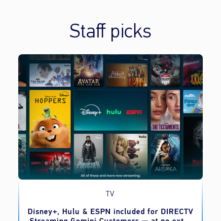
Staff picks
TV
o
Disney+, Hulu & ESPN included for DIRECTV
Streaming Gemini Customers — at no extra