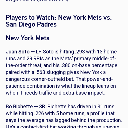
Players to Watch: New York Mets vs.
San Diego Padres
New York Mets
Juan Soto
— LF. Soto is hitting .293 with 13 home
runs and 29 RBIs as the Mets’ primary middle-of-
the-order threat, and his .380 on-base percentage
paired with a .563 slugging gives New York a
dangerous corner-outfield bat. That power-and-
patience combination is what the lineup leans on
when it needs traffic and extra-base impact.
Bo Bichette
— 3B. Bichette has driven in 31 runs
while hitting .226 with 5 home runs, a profile that
says the average has lagged behind the production.
He’s a contact-first bat working through an uneven