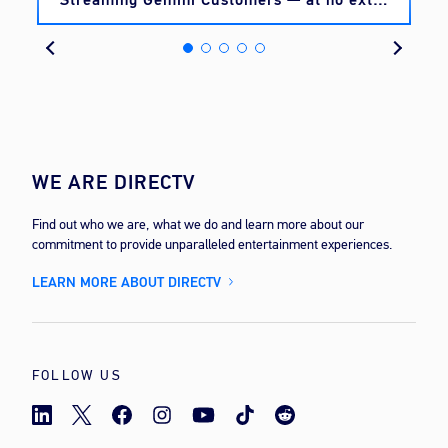
cost
WE ARE DIRECTV
Find out who we are, what we do and learn more about our
commitment to provide unparalleled entertainment experiences.
LEARN MORE ABOUT DIRECTV
FOLLOW US