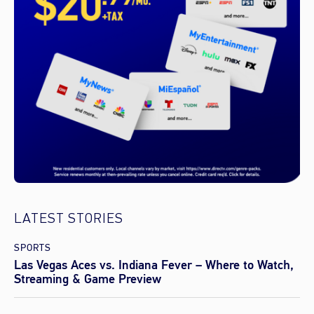
LATEST STORIES
SPORTS
Las Vegas Aces vs. Indiana Fever – Where to Watch,
Streaming & Game Preview