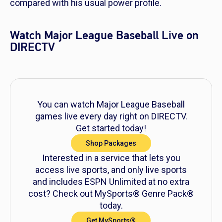
compared with his usual power profile.
Watch Major League Baseball Live on
DIRECTV
You can watch Major League Baseball
games live every day right on DIRECTV.
Get started today!
Shop Packages
Interested in a service that lets you
access live sports, and only live sports
and includes ESPN Unlimited at no extra
cost? Check out MySports® Genre Pack®
today.
Get MySports®