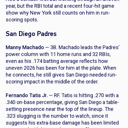
year, but the RBI total and a recent four-hit game
show why New York still counts on him in run-
scoring spots.
San Diego Padres
Manny Machado
— 3B. Machado leads the Padres’
power column with 11 home runs and 32 RBIs,
even as his .174 batting average reflects how
uneven 2026 has been for him at the plate. When
he connects, he still gives San Diego needed run-
scoring impact in the middle of the order.
Fernando Tatis Jr.
— RF. Tatis is hitting .270 with a
.340 on-base percentage, giving San Diego a table-
setting presence near the top of the lineup. The
.323 slugging is the number to watch, since it
suggests his extra-base damage has been limited