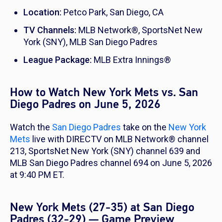
Location:
Petco Park, San Diego, CA
TV Channels:
MLB Network®, SportsNet New
York (SNY), MLB San Diego Padres
League Package:
MLB Extra Innings®
How to Watch New York Mets vs. San
Diego Padres on June 5, 2026
Watch the
San Diego Padres
take on the
New York
Mets
live with DIRECTV on MLB Network® channel
213, SportsNet New York (SNY) channel 639 and
MLB San Diego Padres channel 694 on June 5, 2026
at 9:40 PM ET.
New York Mets (27-35) at San Diego
Padres (32-29) — Game Preview