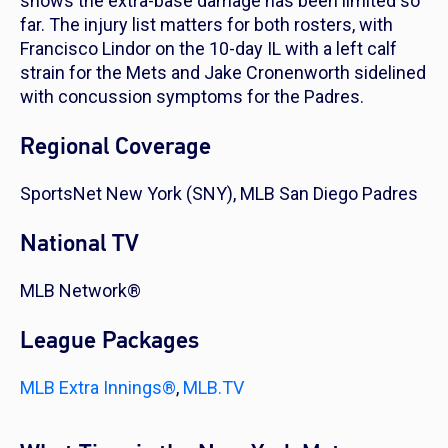
shows the extra-base damage has been limited so
far. The injury list matters for both rosters, with
Francisco Lindor on the 10-day IL with a left calf
strain for the Mets and Jake Cronenworth sidelined
with concussion symptoms for the Padres.
Regional Coverage
SportsNet New York (SNY), MLB San Diego Padres
National TV
MLB Network®
League Packages
MLB Extra Innings®
,
MLB.TV