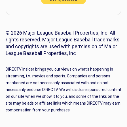
© 2026 Major League Baseball Properties, Inc. All
rights reserved. Major League Baseball trademarks
and copyrights are used with permission of Major
League Baseball Properties, Inc
DIRECTV Insider brings you our views on what’s happening in
streaming, t.v., movies and sports. Companies and persons
mentioned are not necessarily associated with and do not
necessarily endorse DIRECTV. We will disclose sponsored content
on our site when we show it to you, and some of the links on the
site may be ads or affiliate links which means DIRECTV may earn
compensation from your purchases.