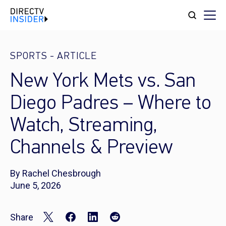
SPORTS
-
ARTICLE
New York Mets vs. San
Diego Padres – Where to
Watch, Streaming,
Channels & Preview
By Rachel Chesbrough
June 5, 2026
Share