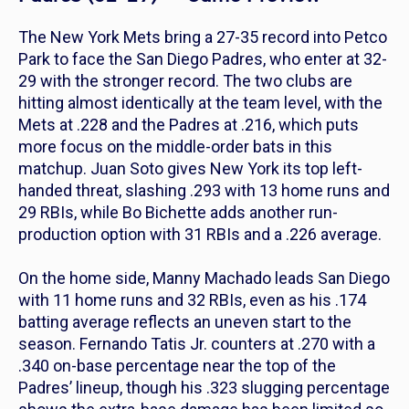
The New York Mets bring a 27-35 record into Petco
Park to face the San Diego Padres, who enter at 32-
29 with the stronger record. The two clubs are
hitting almost identically at the team level, with the
Mets at .228 and the Padres at .216, which puts
more focus on the middle-order bats in this
matchup. Juan Soto gives New York its top left-
handed threat, slashing .293 with 13 home runs and
29 RBIs, while Bo Bichette adds another run-
production option with 31 RBIs and a .226 average.
On the home side, Manny Machado leads San Diego
with 11 home runs and 32 RBIs, even as his .174
batting average reflects an uneven start to the
season. Fernando Tatis Jr. counters at .270 with a
.340 on-base percentage near the top of the
Padres’ lineup, though his .323 slugging percentage