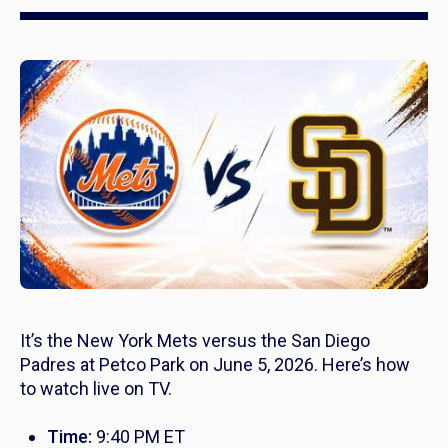
It’s the New York Mets versus the San Diego
Padres at Petco Park on June 5, 2026. Here’s how
to watch live on TV.
Time:
9:40 PM ET