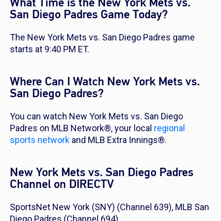
What Time is the New York Mets vs.
San Diego Padres Game Today?
The New York Mets vs. San Diego Padres game
starts at 9:40 PM ET.
Where Can I Watch New York Mets vs.
San Diego Padres?
You can watch New York Mets vs. San Diego
Padres on MLB Network®, your local
regional
sports network
and MLB Extra Innings®.
New York Mets vs. San Diego Padres
Channel on DIRECTV
SportsNet New York (SNY) (Channel 639), MLB San
Diego Padres (Channel 694)