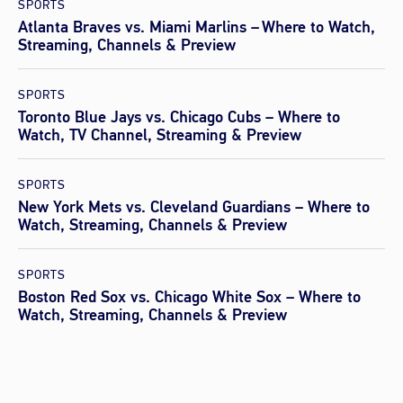
SPORTS
Atlanta Braves vs. Miami Marlins – Where to Watch,
Streaming, Channels & Preview
SPORTS
Toronto Blue Jays vs. Chicago Cubs – Where to
Watch, TV Channel, Streaming & Preview
SPORTS
New York Mets vs. Cleveland Guardians – Where to
Watch, Streaming, Channels & Preview
SPORTS
Boston Red Sox vs. Chicago White Sox – Where to
Watch, Streaming, Channels & Preview