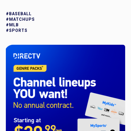
#BASEBALL
#MATCHUPS
#MLB
#SPORTS