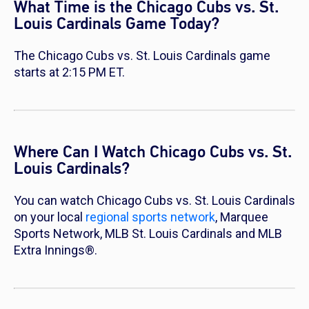
What Time is the Chicago Cubs vs. St.
Louis Cardinals Game Today?
The Chicago Cubs vs. St. Louis Cardinals game
starts at 2:15 PM ET.
Where Can I Watch Chicago Cubs vs. St.
Louis Cardinals?
You can watch Chicago Cubs vs. St. Louis Cardinals
on your local
regional sports network
, Marquee
Sports Network, MLB St. Louis Cardinals and MLB
Extra Innings®.