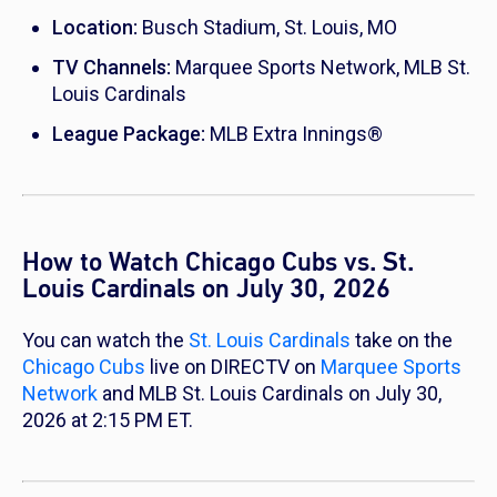
Location:
Busch Stadium, St. Louis, MO
TV Channels:
Marquee Sports Network, MLB St.
Louis Cardinals
League Package:
MLB Extra Innings®
How to Watch Chicago Cubs vs. St.
Louis Cardinals on July 30, 2026
You can watch the
St. Louis Cardinals
take on the
Chicago Cubs
live on DIRECTV on
Marquee Sports
Network
and MLB St. Louis Cardinals on July 30,
2026 at 2:15 PM ET.