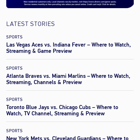
LATEST STORIES
SPORTS
Las Vegas Aces vs. Indiana Fever – Where to Watch,
Streaming & Game Preview
SPORTS
Atlanta Braves vs. Miami Marlins – Where to Watch,
Streaming, Channels & Preview
SPORTS
Toronto Blue Jays vs. Chicago Cubs – Where to
Watch, TV Channel, Streaming & Preview
SPORTS
New York Mets vs. Cleveland Guardians – Where to