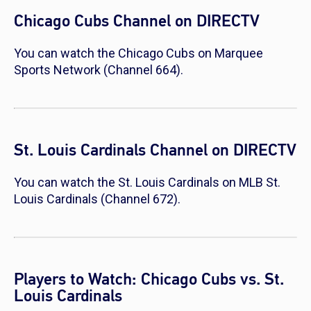
Chicago Cubs Channel on DIRECTV
You can watch the Chicago Cubs on Marquee
Sports Network (Channel 664).
St. Louis Cardinals Channel on DIRECTV
You can watch the St. Louis Cardinals on MLB St.
Louis Cardinals (Channel 672).
Players to Watch: Chicago Cubs vs. St.
Louis Cardinals