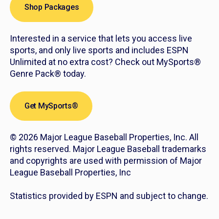
Shop Packages
Interested in a service that lets you access live
sports, and only live sports and includes ESPN
Unlimited at no extra cost? Check out MySports®
Genre Pack® today.
Get MySports®
© 2026 Major League Baseball Properties, Inc. All
rights reserved. Major League Baseball trademarks
and copyrights are used with permission of Major
League Baseball Properties, Inc
Statistics provided by ESPN and subject to change.