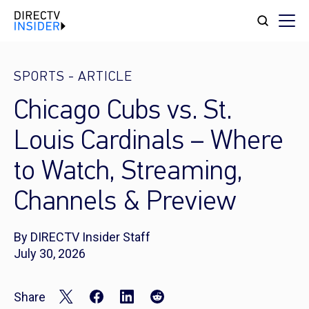
SPORTS
-
ARTICLE
Chicago Cubs vs. St.
Louis Cardinals – Where
to Watch, Streaming,
Channels & Preview
By DIRECTV Insider Staff
July 30, 2026
Share