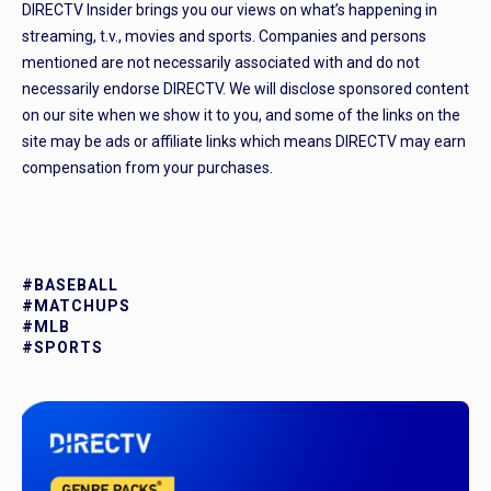
DIRECTV Insider brings you our views on what’s happening in
streaming, t.v., movies and sports. Companies and persons
mentioned are not necessarily associated with and do not
necessarily endorse DIRECTV. We will disclose sponsored content
on our site when we show it to you, and some of the links on the
site may be ads or affiliate links which means DIRECTV may earn
compensation from your purchases.
#BASEBALL
#MATCHUPS
#MLB
#SPORTS