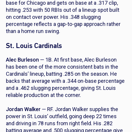
base for Chicago and gets on base at a .317 clip,
hitting .253 with 50 RBIs out of a lineup spot built
on contact over power. His .348 slugging
percentage reflects a gap-to-gap approach rather
than a home run swing.
St. Louis Cardinals
Alec Burleson
— 1B. At first base, Alec Burleson
has been one of the more consistent bats in the
Cardinals’ lineup, batting .285 on the season. He
backs that average with a .344 on-base percentage
and a .462 slugging percentage, giving St. Louis
reliable production at the corner.
Jordan Walker
— RF. Jordan Walker supplies the
power in St. Louis’ outfield, going deep 22 times
and driving in 78 runs from right field. His .282
batting average and .500 slugging percentage give