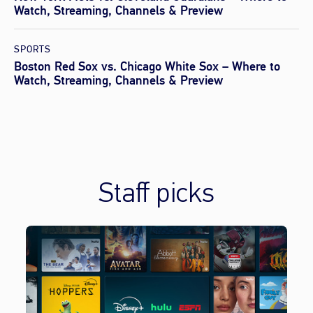
Watch, Streaming, Channels & Preview
SPORTS
Boston Red Sox vs. Chicago White Sox – Where to
Watch, Streaming, Channels & Preview
Staff picks