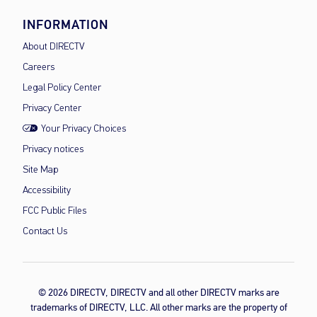
INFORMATION
About DIRECTV
Careers
Legal Policy Center
Privacy Center
Your Privacy Choices
Privacy notices
Site Map
Accessibility
FCC Public Files
Contact Us
© 2026 DIRECTV, DIRECTV and all other DIRECTV marks are
trademarks of DIRECTV, LLC. All other marks are the property of