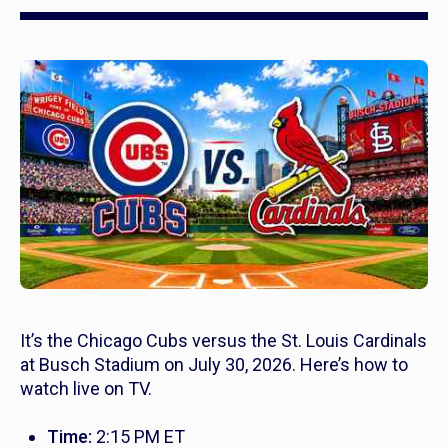
It’s the Chicago Cubs versus the St. Louis Cardinals
at Busch Stadium on July 30, 2026. Here’s how to
watch live on TV.
Time:
2:15 PM ET