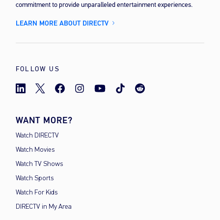
commitment to provide unparalleled entertainment experiences.
LEARN MORE ABOUT DIRECTV
FOLLOW US
WANT MORE?
Watch DIRECTV
Watch Movies
Watch TV Shows
Watch Sports
Watch For Kids
DIRECTV in My Area