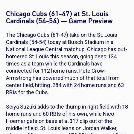
Chicago Cubs (61-47) at St. Louis
Cardinals (54-54) — Game Preview
The Chicago Cubs (61-47) take on the St. Louis
Cardinals (54-54) today at Busch Stadium in a
National League Central matchup. Chicago has out-
homered St. Louis this season, going deep 134
times as a team while the Cardinals have
connected for 112 home runs. Pete Crow-
Armstrong has powered much of that total from
center field, hitting .284 with 24 home runs and 63
RBIs for the Cubs.
Seiya Suzuki adds to the thump in right field with 18
home runs and 60 RBIs of his own, while Nico
Hoerner gets on base at a .317 clip out of the
middle infield. St. Louis leans on Jordan Walker,