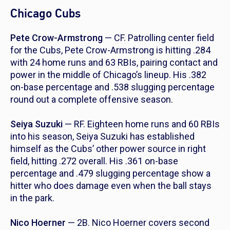
Chicago Cubs
Pete Crow-Armstrong
— CF. Patrolling center field
for the Cubs, Pete Crow-Armstrong is hitting .284
with 24 home runs and 63 RBIs, pairing contact and
power in the middle of Chicago’s lineup. His .382
on-base percentage and .538 slugging percentage
round out a complete offensive season.
Seiya Suzuki
— RF. Eighteen home runs and 60 RBIs
into his season, Seiya Suzuki has established
himself as the Cubs’ other power source in right
field, hitting .272 overall. His .361 on-base
percentage and .479 slugging percentage show a
hitter who does damage even when the ball stays
in the park.
Nico Hoerner
— 2B. Nico Hoerner covers second