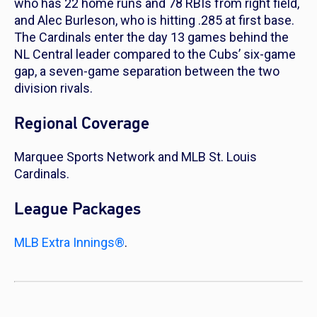
who has 22 home runs and 78 RBIs from right field,
and Alec Burleson, who is hitting .285 at first base.
The Cardinals enter the day 13 games behind the
NL Central leader compared to the Cubs’ six-game
gap, a seven-game separation between the two
division rivals.
Regional Coverage
Marquee Sports Network and MLB St. Louis
Cardinals.
League Packages
MLB Extra Innings®
.