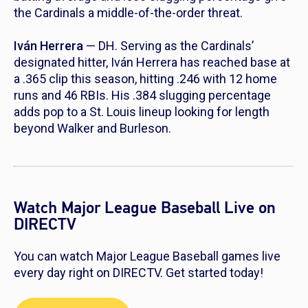
the Cardinals a middle-of-the-order threat.
Iván Herrera
— DH. Serving as the Cardinals’
designated hitter, Iván Herrera has reached base at
a .365 clip this season, hitting .246 with 12 home
runs and 46 RBIs. His .384 slugging percentage
adds pop to a St. Louis lineup looking for length
beyond Walker and Burleson.
Watch Major League Baseball Live on
DIRECTV
You can watch Major League Baseball games live
every day right on DIRECTV. Get started today!