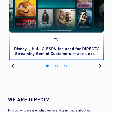
TV
o
Disney+, Hulu & ESPN included for DIRECTV
Streaming Gemini Customers — at no extra
cost
WE ARE DIRECTV
Find out who we are, what we do and learn more about our