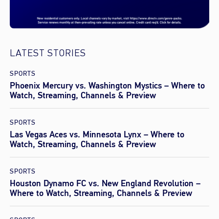
LATEST STORIES
SPORTS
Phoenix Mercury vs. Washington Mystics – Where to
Watch, Streaming, Channels & Preview
SPORTS
Las Vegas Aces vs. Minnesota Lynx – Where to
Watch, Streaming, Channels & Preview
SPORTS
Houston Dynamo FC vs. New England Revolution –
Where to Watch, Streaming, Channels & Preview