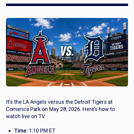
It’s the LA Angels versus the Detroit Tigers at
Comerica Park on May 28, 2026. Here’s how to
watch live on TV.
Time:
1:10 PM ET