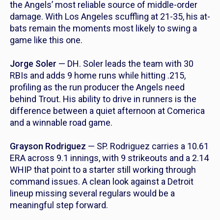
the Angels’ most reliable source of middle-order
damage. With Los Angeles scuffling at 21-35, his at-
bats remain the moments most likely to swing a
game like this one.
Jorge Soler
— DH. Soler leads the team with 30
RBIs and adds 9 home runs while hitting .215,
profiling as the run producer the Angels need
behind Trout. His ability to drive in runners is the
difference between a quiet afternoon at Comerica
and a winnable road game.
Grayson Rodriguez
— SP. Rodriguez carries a 10.61
ERA across 9.1 innings, with 9 strikeouts and a 2.14
WHIP that point to a starter still working through
command issues. A clean look against a Detroit
lineup missing several regulars would be a
meaningful step forward.