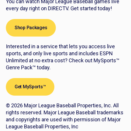
You can watch Major League Baseball games live
every day right on DIRECTV. Get started today!
Shop Packages
Interested in a service that lets you access live
sports, and only live sports and includes ESPN
Unlimited at no extra cost? Check out MySports™
Genre Pack™ today.
Get MySports™
© 2026 Major League Baseball Properties, Inc. All
rights reserved. Major League Baseball trademarks
and copyrights are used with permission of Major
League Baseball Properties, Inc