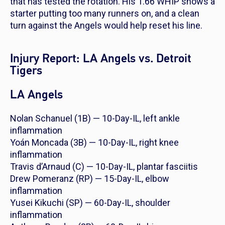
that has tested the rotation. His 1.66 WHIP shows a
starter putting too many runners on, and a clean
turn against the Angels would help reset his line.
Injury Report: LA Angels vs. Detroit
Tigers
LA Angels
Nolan Schanuel (1B) — 10-Day-IL, left ankle
inflammation
Yoán Moncada (3B) — 10-Day-IL, right knee
inflammation
Travis d’Arnaud (C) — 10-Day-IL, plantar fasciitis
Drew Pomeranz (RP) — 15-Day-IL, elbow
inflammation
Yusei Kikuchi (SP) — 60-Day-IL, shoulder
inflammation