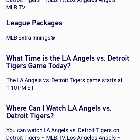
MLB.TV
League Packages
MLB Extra Innings®
What Time is the LA Angels vs. Detroit
Tigers Game Today?
The LA Angels vs. Detroit Tigers game starts at
1:10 PM ET.
Where Can I Watch LA Angels vs.
Detroit Tigers?
You can watch LA Angels vs. Detroit Tigers on
Detroit Tigers – MLB.TV, Los Angeles Angels –