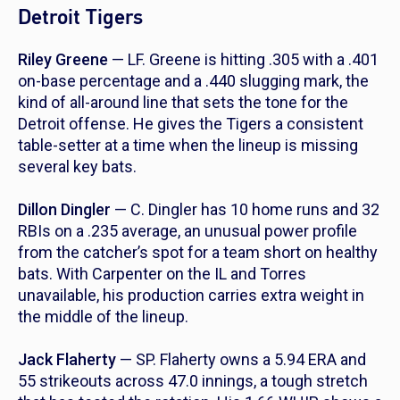
Detroit Tigers
Riley Greene
— LF. Greene is hitting .305 with a .401
on-base percentage and a .440 slugging mark, the
kind of all-around line that sets the tone for the
Detroit offense. He gives the Tigers a consistent
table-setter at a time when the lineup is missing
several key bats.
Dillon Dingler
— C. Dingler has 10 home runs and 32
RBIs on a .235 average, an unusual power profile
from the catcher’s spot for a team short on healthy
bats. With Carpenter on the IL and Torres
unavailable, his production carries extra weight in
the middle of the lineup.
Jack Flaherty
— SP. Flaherty owns a 5.94 ERA and
55 strikeouts across 47.0 innings, a tough stretch