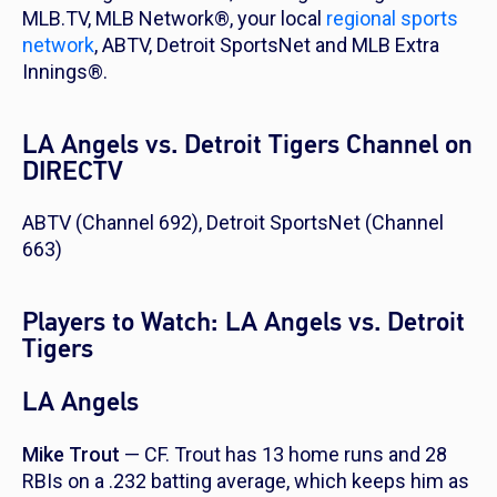
MLB.TV, MLB Network®, your local
regional sports
network
, ABTV, Detroit SportsNet and MLB Extra
Innings®.
LA Angels vs. Detroit Tigers Channel on
DIRECTV
ABTV (Channel 692), Detroit SportsNet (Channel
663)
Players to Watch: LA Angels vs. Detroit
Tigers
LA Angels
Mike Trout
— CF. Trout has 13 home runs and 28
RBIs on a .232 batting average, which keeps him as