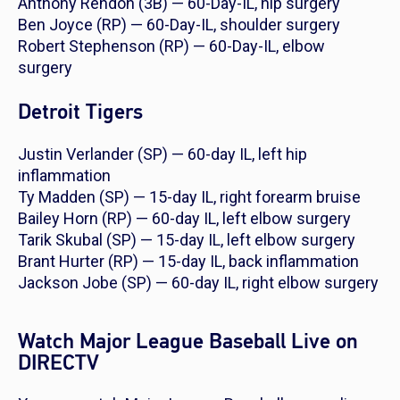
Anthony Rendon (3B) — 60-Day-IL, hip surgery
Ben Joyce (RP) — 60-Day-IL, shoulder surgery
Robert Stephenson (RP) — 60-Day-IL, elbow
surgery
Detroit Tigers
Justin Verlander (SP) — 60-day IL, left hip
inflammation
Ty Madden (SP) — 15-day IL, right forearm bruise
Bailey Horn (RP) — 60-day IL, left elbow surgery
Tarik Skubal (SP) — 15-day IL, left elbow surgery
Brant Hurter (RP) — 15-day IL, back inflammation
Jackson Jobe (SP) — 60-day IL, right elbow surgery
Watch Major League Baseball Live on
DIRECTV