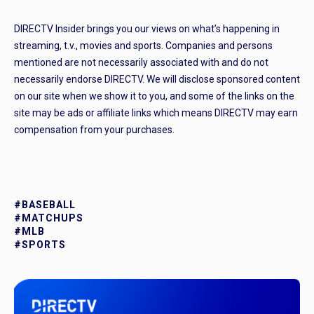
DIRECTV Insider brings you our views on what’s happening in
streaming, t.v., movies and sports. Companies and persons
mentioned are not necessarily associated with and do not
necessarily endorse DIRECTV. We will disclose sponsored content
on our site when we show it to you, and some of the links on the
site may be ads or affiliate links which means DIRECTV may earn
compensation from your purchases.
#BASEBALL
#MATCHUPS
#MLB
#SPORTS