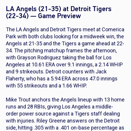
LA Angels (21-35) at Detroit Tigers
(22-34) — Game Preview
The LA Angels and Detroit Tigers meet at Comerica
Park with both clubs looking for a midweek win, the
Angels at 21-35 and the Tigers a game ahead at 22-
34. The pitching matchup frames the afternoon,
with Grayson Rodriguez taking the ball for Los
Angeles at 10.61 ERA over 9.1 innings, a 2.14 WHIP
and 9 strikeouts. Detroit counters with Jack
Flaherty, who has a 5.94 ERA across 47.0 innings
with 55 strikeouts and a 1.66 WHIP.
Mike Trout anchors the Angels lineup with 13 home
runs and 28 RBIs, giving Los Angeles a middle-
order power source against a Tigers staff dealing
with injuries. Riley Greene answers on the Detroit
side, hitting .305 with a .401 on-base percentage as