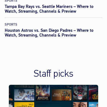
SPORTS
Tampa Bay Rays vs. Seattle Mariners – Where to
Watch, Streaming, Channels & Preview
SPORTS
Houston Astros vs. San Diego Padres – Where to
Watch, Streaming, Channels & Preview
Staff picks