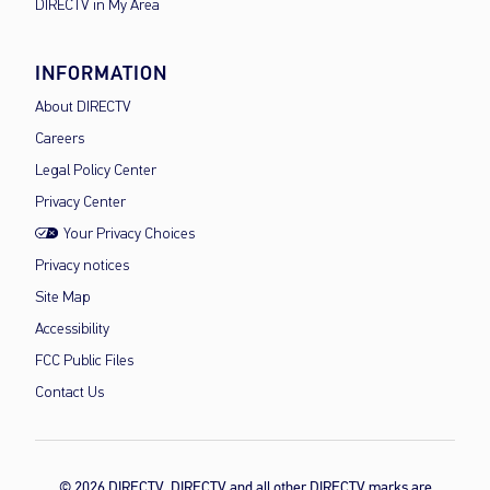
DIRECTV in My Area
INFORMATION
About DIRECTV
Careers
Legal Policy Center
Privacy Center
Your Privacy Choices
Privacy notices
Site Map
Accessibility
FCC Public Files
Contact Us
© 2026 DIRECTV, DIRECTV and all other DIRECTV marks are