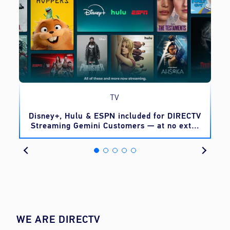
TV
o
Disney+, Hulu & ESPN included for DIRECTV
Streaming Gemini Customers — at no extra
cost
WE ARE DIRECTV