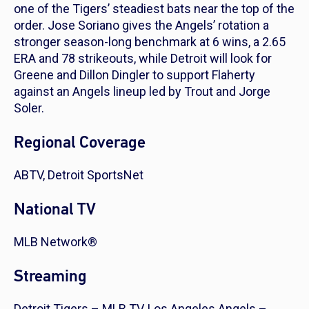
one of the Tigers’ steadiest bats near the top of the
order. Jose Soriano gives the Angels’ rotation a
stronger season-long benchmark at 6 wins, a 2.65
ERA and 78 strikeouts, while Detroit will look for
Greene and Dillon Dingler to support Flaherty
against an Angels lineup led by Trout and Jorge
Soler.
Regional Coverage
ABTV, Detroit SportsNet
National TV
MLB Network®
Streaming
Detroit Tigers – MLB.TV, Los Angeles Angels –