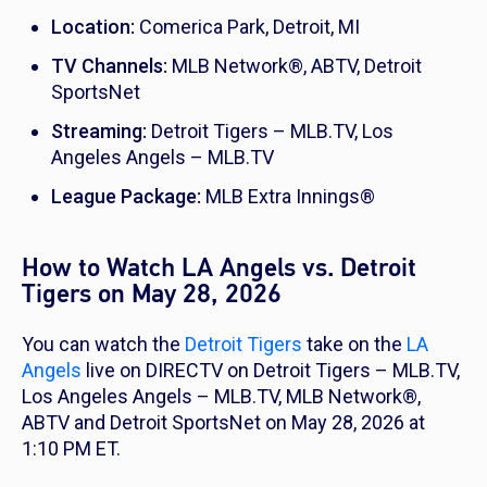
Location:
Comerica Park, Detroit, MI
TV Channels:
MLB Network®, ABTV, Detroit
SportsNet
Streaming:
Detroit Tigers – MLB.TV, Los
Angeles Angels – MLB.TV
League Package:
MLB Extra Innings®
How to Watch LA Angels vs. Detroit
Tigers on May 28, 2026
You can watch the
Detroit Tigers
take on the
LA
Angels
live on DIRECTV on Detroit Tigers – MLB.TV,
Los Angeles Angels – MLB.TV, MLB Network®,
ABTV and Detroit SportsNet on May 28, 2026 at
1:10 PM ET.