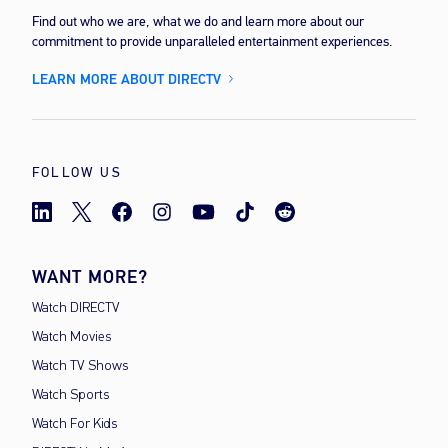
Find out who we are, what we do and learn more about our
commitment to provide unparalleled entertainment experiences.
LEARN MORE ABOUT DIRECTV
FOLLOW US
WANT MORE?
Watch DIRECTV
Watch Movies
Watch TV Shows
Watch Sports
Watch For Kids