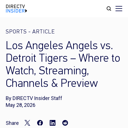
SPORTS
-
ARTICLE
Los Angeles Angels vs.
Detroit Tigers – Where to
Watch, Streaming,
Channels & Preview
By DIRECTV Insider Staff
May 28, 2026
Share