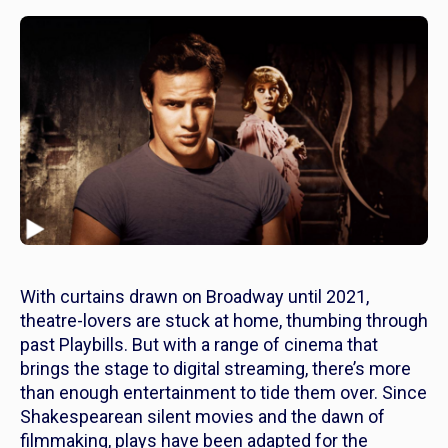
With curtains drawn on Broadway until 2021,
theatre-lovers are stuck at home, thumbing through
past Playbills. But with a range of cinema that
brings the stage to digital streaming, there’s more
than enough entertainment to tide them over. Since
Shakespearean silent movies and the dawn of
filmmaking, plays have been adapted for the