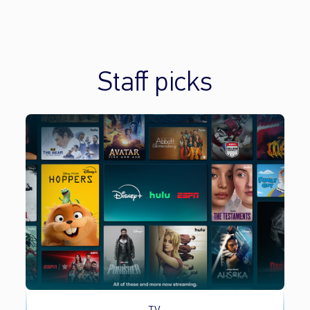
Staff picks