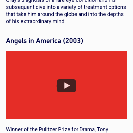
subsequent dive into a variety of treatment options
that take him around the globe and into the depths
of his extraordinary mind.
Angels in America (2003)
Winner of the Pulitzer Prize for Drama, Tony