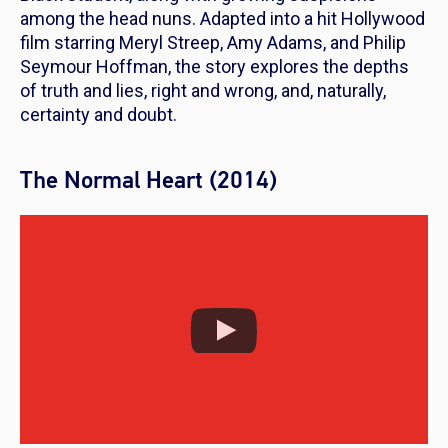
among the head nuns. Adapted into a hit Hollywood
film starring Meryl Streep, Amy Adams, and Philip
Seymour Hoffman, the story explores the depths
of truth and lies, right and wrong, and, naturally,
certainty and doubt.
The Normal Heart (2014)