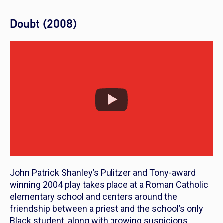
Doubt (2008)
John Patrick Shanley’s Pulitzer and Tony-award
winning 2004 play takes place at a Roman Catholic
elementary school and centers around the
friendship between a priest and the school’s only
Black student, along with growing suspicions