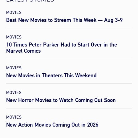
LATEST STORIES
MOVIES
Best New Movies to Stream This Week — Aug 3-9
MOVIES
10 Times Peter Parker Had to Start Over in the
Marvel Comics
MOVIES
New Movies in Theaters This Weekend
MOVIES
New Horror Movies to Watch Coming Out Soon
MOVIES
New Action Movies Coming Out in 2026