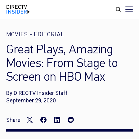
MOVIES
-
EDITORIAL
Great Plays, Amazing
Movies: From Stage to
Screen on HBO Max
By DIRECTV Insider Staff
September 29, 2020
Share