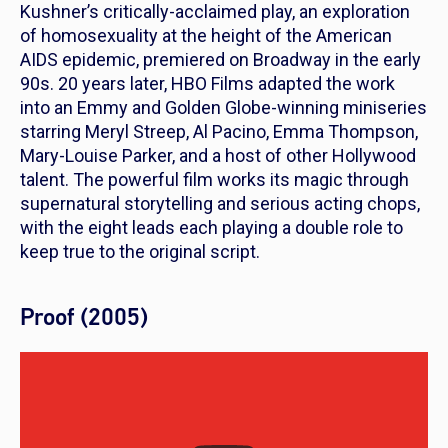
Kushner’s critically-acclaimed play, an exploration
of homosexuality at the height of the American
AIDS epidemic, premiered on Broadway in the early
90s. 20 years later, HBO Films adapted the work
into an Emmy and Golden Globe-winning miniseries
starring Meryl Streep, Al Pacino, Emma Thompson,
Mary-Louise Parker, and a host of other Hollywood
talent. The powerful film works its magic through
supernatural storytelling and serious acting chops,
with the eight leads each playing a double role to
keep true to the original script.
Proof (2005)