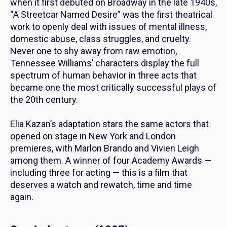
when it first debuted on Broadway in the late 1940s,
“A Streetcar Named Desire” was the first theatrical
work to openly deal with issues of mental illness,
domestic abuse, class struggles, and cruelty.
Never one to shy away from raw emotion,
Tennessee Williams’ characters display the full
spectrum of human behavior in three acts that
became one the most critically successful plays of
the 20th century.
Elia Kazan’s adaptation stars the same actors that
opened on stage in New York and London
premieres, with Marlon Brando and Vivien Leigh
among them. A winner of four Academy Awards —
including three for acting — this is a film that
deserves a watch and rewatch, time and time
again.