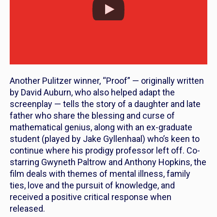
Another Pulitzer winner, “Proof” — originally written
by David Auburn, who also helped adapt the
screenplay — tells the story of a daughter and late
father who share the blessing and curse of
mathematical genius, along with an ex-graduate
student (played by Jake Gyllenhaal) who’s keen to
continue where his prodigy professor left off. Co-
starring Gwyneth Paltrow and Anthony Hopkins, the
film deals with themes of mental illness, family
ties, love and the pursuit of knowledge, and
received a positive critical response when
released.