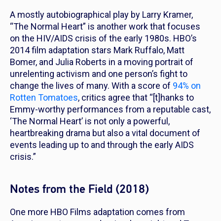
A mostly autobiographical play by Larry Kramer,
“The Normal Heart” is another work that focuses
on the HIV/AIDS crisis of the early 1980s. HBO’s
2014 film adaptation stars Mark Ruffalo, Matt
Bomer, and Julia Roberts in a moving portrait of
unrelenting activism and one person’s fight to
change the lives of many. With a score of
94% on
Rotten Tomatoes
, critics agree that “[t]hanks to
Emmy-worthy performances from a reputable cast,
‘The Normal Heart’ is not only a powerful,
heartbreaking drama but also a vital document of
events leading up to and through the early AIDS
crisis.”
Notes from the Field (2018)
One more HBO Films adaptation comes from