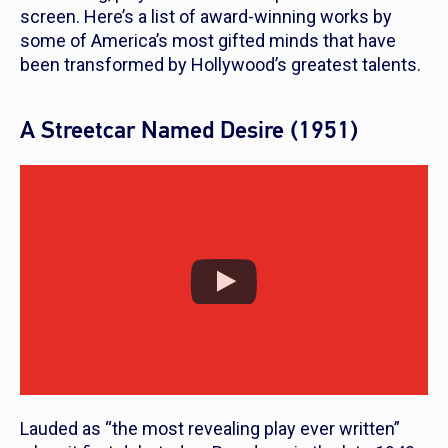
screen. Here’s a list of award-winning works by
some of America’s most gifted minds that have
been transformed by Hollywood’s greatest talents.
A Streetcar Named Desire (1951)
Lauded as “the most revealing play ever written”