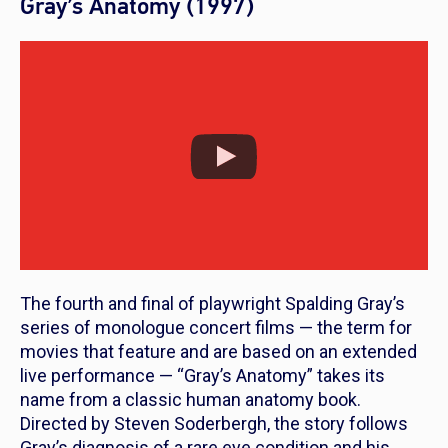
Gray’s Anatomy (1997)
The fourth and final of playwright Spalding Gray’s
series of monologue concert films — the term for
movies that feature and are based on an extended
live performance — “Gray’s Anatomy” takes its
name from a classic human anatomy book.
Directed by Steven Soderbergh, the story follows
Gray’s diagnosis of a rare eye condition and his