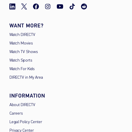
WANT MORE?
Watch DIRECTV
Watch Movies
Watch TV Shows
Watch Sports
Watch For Kids
DIRECTV in My Area
INFORMATION
About DIRECTV
Careers
Legal Policy Center
Privacy Center