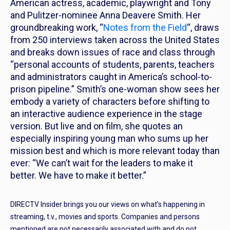
American actress, academic, playwright and Tony
and Pulitzer-nominee Anna Deavere Smith. Her
groundbreaking work, “
Notes from the Field
“, draws
from 250 interviews taken across the United States
and breaks down issues of race and class through
“personal accounts of students, parents, teachers
and administrators caught in America’s school-to-
prison pipeline.” Smith’s one-woman show sees her
embody a variety of characters before shifting to
an interactive audience experience in the stage
version. But live and on film, she quotes an
especially inspiring young man who sums up her
mission best and which is more relevant today than
ever: “We can’t wait for the leaders to make it
better. We have to make it better.”
DIRECTV Insider brings you our views on what’s happening in
streaming, t.v., movies and sports. Companies and persons
mentioned are not necessarily associated with and do not