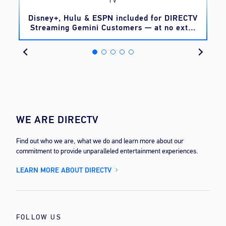
TV
o
Disney+, Hulu & ESPN included for DIRECTV
Streaming Gemini Customers — at no extra
cost
WE ARE DIRECTV
Find out who we are, what we do and learn more about our
commitment to provide unparalleled entertainment experiences.
LEARN MORE ABOUT DIRECTV
FOLLOW US