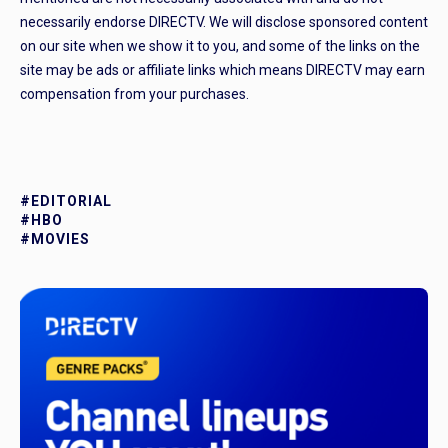
necessarily endorse DIRECTV. We will disclose sponsored content
on our site when we show it to you, and some of the links on the
site may be ads or affiliate links which means DIRECTV may earn
compensation from your purchases.
#EDITORIAL
#HBO
#MOVIES