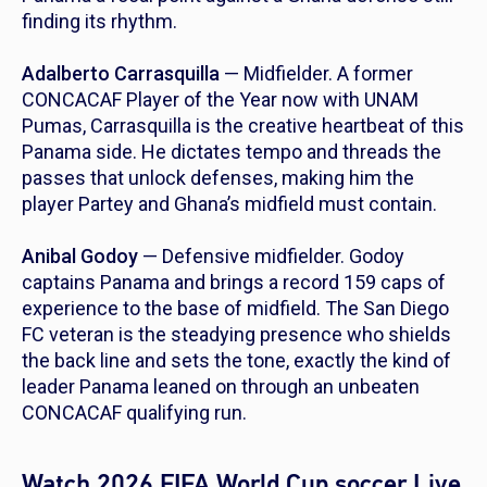
finding its rhythm.
Adalberto Carrasquilla
— Midfielder. A former
CONCACAF Player of the Year now with UNAM
Pumas, Carrasquilla is the creative heartbeat of this
Panama side. He dictates tempo and threads the
passes that unlock defenses, making him the
player Partey and Ghana’s midfield must contain.
Anibal Godoy
— Defensive midfielder. Godoy
captains Panama and brings a record 159 caps of
experience to the base of midfield. The San Diego
FC veteran is the steadying presence who shields
the back line and sets the tone, exactly the kind of
leader Panama leaned on through an unbeaten
CONCACAF qualifying run.
Watch 2026 FIFA World Cup soccer Live