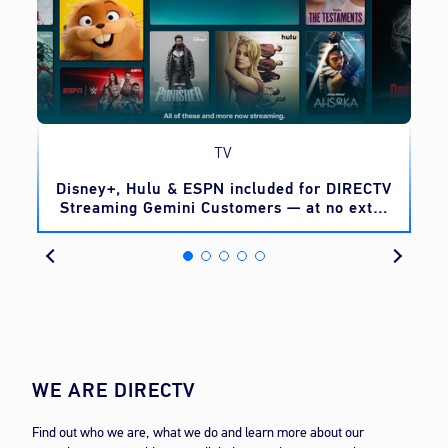
TV
o
Disney+, Hulu & ESPN included for DIRECTV
Streaming Gemini Customers — at no extra
cost
WE ARE DIRECTV
Find out who we are, what we do and learn more about our