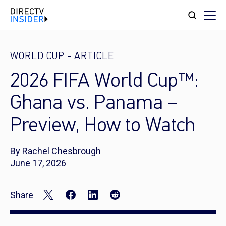
WORLD CUP
-
ARTICLE
2026 FIFA World Cup™:
Ghana vs. Panama –
Preview, How to Watch
By Rachel Chesbrough
June 17, 2026
Share