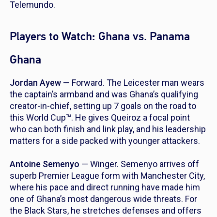
Telemundo.
Players to Watch: Ghana vs. Panama
Ghana
Jordan Ayew
— Forward. The Leicester man wears
the captain’s armband and was Ghana’s qualifying
creator-in-chief, setting up 7 goals on the road to
this World Cup™. He gives Queiroz a focal point
who can both finish and link play, and his leadership
matters for a side packed with younger attackers.
Antoine Semenyo
— Winger. Semenyo arrives off
superb Premier League form with Manchester City,
where his pace and direct running have made him
one of Ghana’s most dangerous wide threats. For
the Black Stars, he stretches defenses and offers