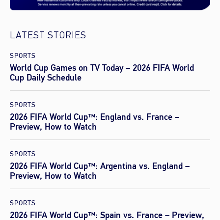
LATEST STORIES
SPORTS
World Cup Games on TV Today – 2026 FIFA World
Cup Daily Schedule
SPORTS
2026 FIFA World Cup™: England vs. France –
Preview, How to Watch
SPORTS
2026 FIFA World Cup™: Argentina vs. England –
Preview, How to Watch
SPORTS
2026 FIFA World Cup™: Spain vs. France – Preview,