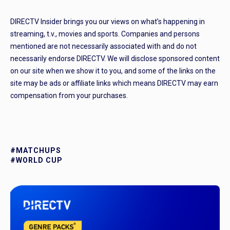
DIRECTV Insider brings you our views on what’s happening in
streaming, t.v., movies and sports. Companies and persons
mentioned are not necessarily associated with and do not
necessarily endorse DIRECTV. We will disclose sponsored content
on our site when we show it to you, and some of the links on the
site may be ads or affiliate links which means DIRECTV may earn
compensation from your purchases.
#MATCHUPS
#WORLD CUP