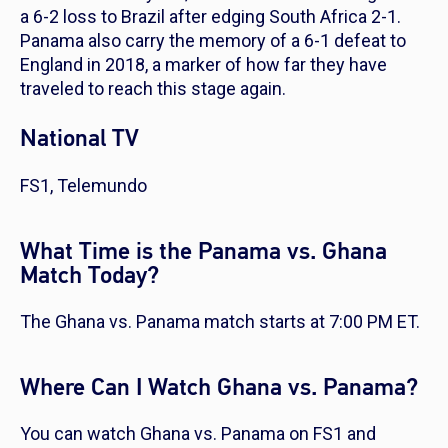
a 6-2 loss to Brazil after edging South Africa 2-1.
Panama also carry the memory of a 6-1 defeat to
England in 2018, a marker of how far they have
traveled to reach this stage again.
National TV
FS1, Telemundo
What Time is the Panama vs. Ghana
Match Today?
The Ghana vs. Panama match starts at 7:00 PM ET.
Where Can I Watch Ghana vs. Panama?
You can watch Ghana vs. Panama on FS1 and