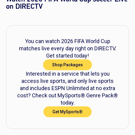
on DIRECTV
You can watch 2026 FIFA World Cup
matches live every day right on DIRECTV.
Get started today!
Shop Packages
Interested in a service that lets you
access live sports, and only live sports
and includes ESPN Unlimited at no extra
cost? Check out MySports® Genre Pack®
today.
Get MySports®