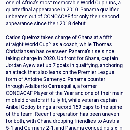
one of Africa’s most memorable World Cup runs, a
quarterfinal appearance in 2010. Panama qualified
unbeaten out of CONCACAF for only their second
appearance since their 2018 debut.
Carlos Queiroz takes charge of Ghana at a fifth
straight World Cup™ as a coach, while Thomas
Christiansen has overseen Panama’s rise since
taking charge in 2020. Up front for Ghana, captain
Jordan Ayew set up 7 goals in qualifying, anchoring
an attack that also leans on the Premier League
form of Antoine Semenyo. Panama counter
through Adalberto Carrasquilla, a former
CONCACAF Player of the Year and one of their main
midfield creators if fully fit, while veteran captain
Anibal Godoy brings a record 159 caps to the spine
of the team. Recent preparation has been uneven
for both, with Ghana dropping friendlies to Austria
5-1 and Germany 2-1, and Panama conceding six in