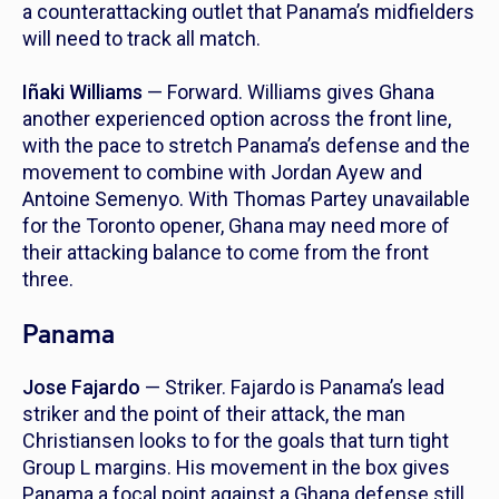
a counterattacking outlet that Panama’s midfielders
will need to track all match.
Iñaki Williams
— Forward. Williams gives Ghana
another experienced option across the front line,
with the pace to stretch Panama’s defense and the
movement to combine with Jordan Ayew and
Antoine Semenyo. With Thomas Partey unavailable
for the Toronto opener, Ghana may need more of
their attacking balance to come from the front
three.
Panama
Jose Fajardo
— Striker. Fajardo is Panama’s lead
striker and the point of their attack, the man
Christiansen looks to for the goals that turn tight
Group L margins. His movement in the box gives
Panama a focal point against a Ghana defense still