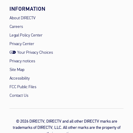
INFORMATION
About DIRECTV
Careers
Legal Policy Center
Privacy Center
Your Privacy Choices
Privacy notices
Site Map
Accessibility
FCC Public Files
Contact Us
© 2026 DIRECTV, DIRECTV and all other DIRECTV marks are
trademarks of DIRECTV, LLC. All other marks are the property of