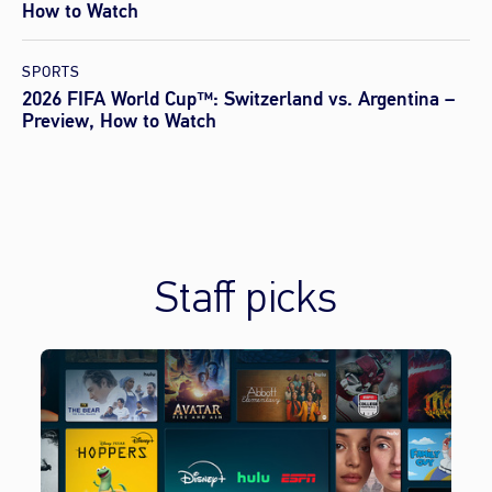
How to Watch
SPORTS
2026 FIFA World Cup™: Switzerland vs. Argentina –
Preview, How to Watch
Staff picks