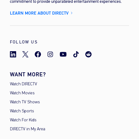
commitment to provide unparalleled entertainment experiences.
LEARN MORE ABOUT DIRECTV
FOLLOW US
WANT MORE?
Watch DIRECTV
Watch Movies
Watch TV Shows
Watch Sports
Watch For Kids
DIRECTV in My Area