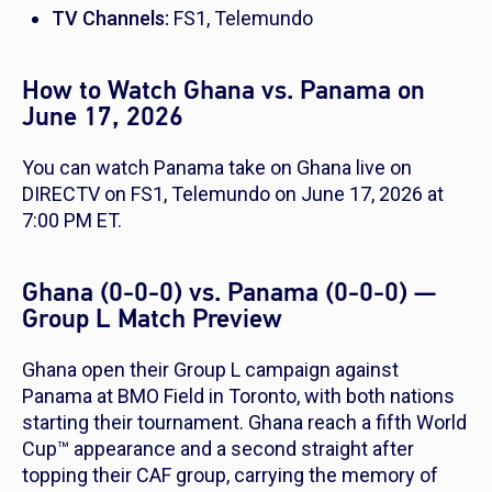
TV Channels:
FS1, Telemundo
How to Watch Ghana vs. Panama on
June 17, 2026
You can watch Panama take on Ghana live on
DIRECTV on FS1, Telemundo on June 17, 2026 at
7:00 PM ET.
Ghana (0-0-0) vs. Panama (0-0-0) —
Group L Match Preview
Ghana open their Group L campaign against
Panama at BMO Field in Toronto, with both nations
starting their tournament. Ghana reach a fifth World
Cup™ appearance and a second straight after
topping their CAF group, carrying the memory of