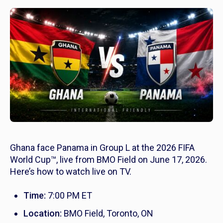
Ghana face Panama in Group L at the 2026 FIFA
World Cup™, live from BMO Field on June 17, 2026.
Here’s how to watch live on TV.
Time:
7:00 PM ET
Location:
BMO Field, Toronto, ON