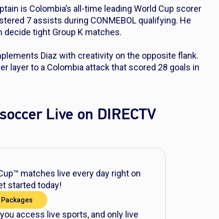
ptain is Colombia’s all-time leading World Cup scorer
gistered 7 assists during CONMEBOL qualifying. He
n decide tight Group K matches.
ements Diaz with creativity on the opposite flank.
her layer to a Colombia attack that scored 28 goals in
soccer Live on DIRECTV
up™ matches live every day right on
t started today!
 Packages
 you access live sports, and only live