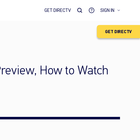
GET DIRECTV
SIGN IN
GET DIRECTV
Preview, How to Watch