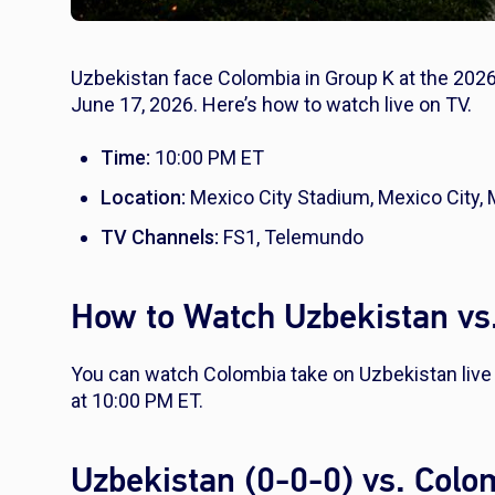
Uzbekistan face Colombia in Group K at the 2026
June 17, 2026. Here’s how to watch live on TV.
Time:
10:00 PM ET
Location:
Mexico City Stadium, Mexico City,
TV Channels:
FS1, Telemundo
How to Watch Uzbekistan vs
You can watch Colombia take on Uzbekistan liv
at 10:00 PM ET.
Uzbekistan (0-0-0) vs. Col