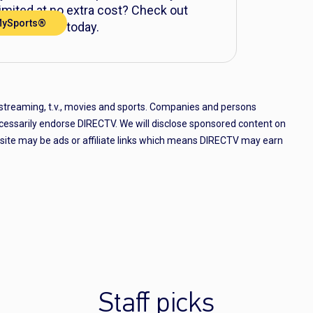
mited at no extra cost? Check out
MySports®
nre Pack® today.
 streaming, t.v., movies and sports. Companies and persons
cessarily endorse DIRECTV. We will disclose sponsored content on
e site may be ads or affiliate links which means DIRECTV may earn
Staff picks