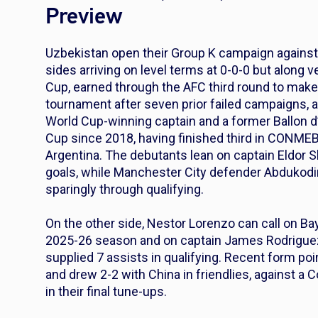
Preview
Uzbekistan open their Group K campaign against 
sides arriving on level terms at 0-0-0 but along v
Cup, earned through the AFC third round to make 
tournament after seven prior failed campaigns, 
World Cup-winning captain and a former Ballon d’
Cup since 2018, having finished third in CONMEBOL
Argentina. The debutants lean on captain Eldor S
goals, while Manchester City defender Abdukodi
sparingly through qualifying.
On the other side, Nestor Lorenzo can call on Ba
2025-26 season and on captain James Rodriguez,
supplied 7 assists in qualifying. Recent form po
and drew 2-2 with China in friendlies, against a C
in their final tune-ups.