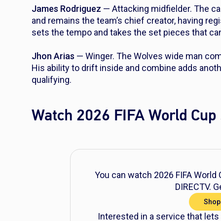
James Rodriguez
— Attacking midfielder. The ca
and remains the team’s chief creator, having re
sets the tempo and takes the set pieces that ca
Jhon Arias
— Winger. The Wolves wide man compl
His ability to drift inside and combine adds anot
qualifying.
Watch 2026 FIFA World Cup 
You can watch 2026 FIFA World C
DIRECTV. Ge
Shop
Interested in a service that lets