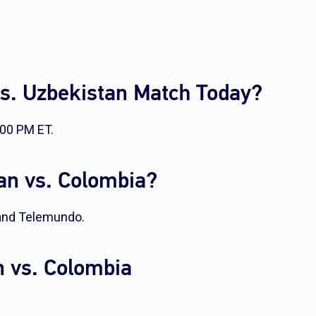
vs. Uzbekistan Match Today?
:00 PM ET.
an vs. Colombia?
 and Telemundo.
n vs. Colombia