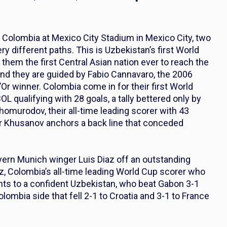
Colombia at Mexico City Stadium in Mexico City, two
ery different paths. This is Uzbekistan’s first World
them the first Central Asian nation ever to reach the
and they are guided by Fabio Cannavaro, the 2006
Or winner. Colombia come in for their first World
 qualifying with 28 goals, a tally bettered only by
homurodov, their all-time leading scorer with 43
r Khusanov anchors a back line that conceded
yern Munich winger Luis Diaz off an outstanding
 Colombia’s all-time leading World Cup scorer who
ints to a confident Uzbekistan, who beat Gabon 3-1
olombia side that fell 2-1 to Croatia and 3-1 to France