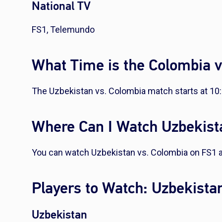
National TV
FS1, Telemundo
What Time is the Colombia 
The Uzbekistan vs. Colombia match starts at 10
Where Can I Watch Uzbekist
You can watch Uzbekistan vs. Colombia on FS1
Players to Watch: Uzbekista
Uzbekistan