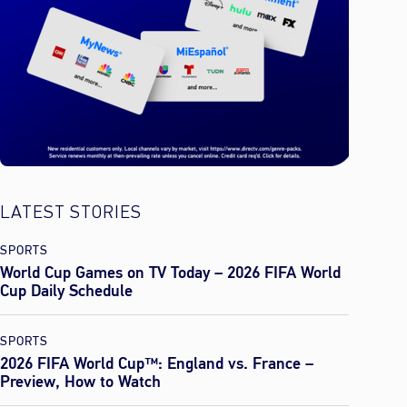
LATEST STORIES
SPORTS
World Cup Games on TV Today – 2026 FIFA World
Cup Daily Schedule
SPORTS
2026 FIFA World Cup™: England vs. France –
Preview, How to Watch