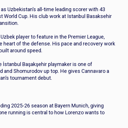
 as Uzbekistan’s all-time leading scorer with 43
irst World Cup. His club work at Istanbul Basaksehir
ansition.
 Uzbek player to feature in the Premier League,
e heart of the defense. His pace and recovery work
 built around speed.
e İstanbul Başakşehir playmaker is one of
eld and Shomurodov up top. He gives Cannavaro a
stan’s tournament debut.
nding 2025-26 season at Bayern Munich, giving
-one running is central to how Lorenzo wants to