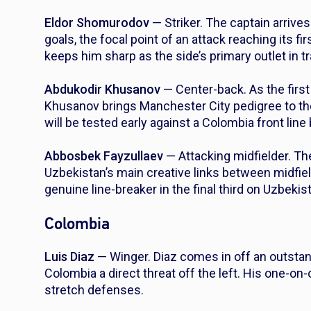
Eldor Shomurodov
— Striker. The captain arrives
goals, the focal point of an attack reaching its f
keeps him sharp as the side’s primary outlet in tr
Abdukodir Khusanov
— Center-back. As the first
Khusanov brings Manchester City pedigree to th
will be tested early against a Colombia front line
Abbosbek Fayzullaev
— Attacking midfielder. Th
Uzbekistan’s main creative links between midfi
genuine line-breaker in the final third on Uzbeki
Colombia
Luis Diaz
— Winger. Diaz comes in off an outsta
Colombia a direct threat off the left. His one-on
stretch defenses.