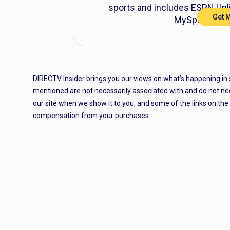
sports and includes ESPN Unli
Get 
MySports® Ge
DIRECTV Insider brings you our views on what’s happening in
mentioned are not necessarily associated with and do not ne
our site when we show it to you, and some of the links on th
compensation from your purchases.