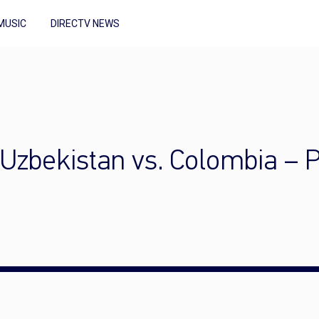
MUSIC
DIRECTV NEWS
Uzbekistan vs. Colombia – 