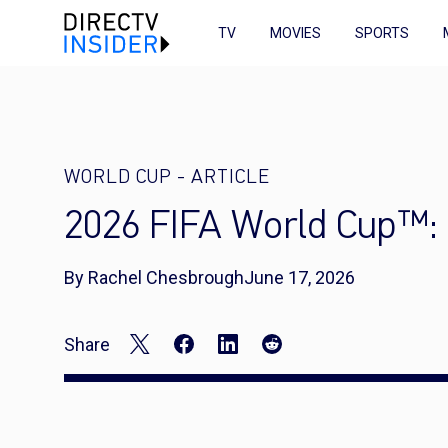
TV
MOVIES
SPORTS
WORLD CUP
-
ARTICLE
2026 FIFA World Cup™: 
By Rachel Chesbrough
June 17, 2026
Share