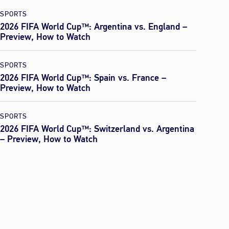
SPORTS
2026 FIFA World Cup™: Argentina vs. England –
Preview, How to Watch
SPORTS
2026 FIFA World Cup™: Spain vs. France –
Preview, How to Watch
SPORTS
2026 FIFA World Cup™: Switzerland vs. Argentina
– Preview, How to Watch