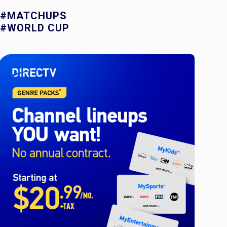
#MATCHUPS
#WORLD CUP