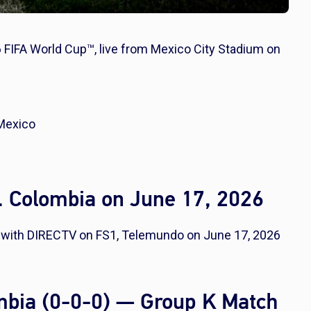
 FIFA World Cup™, live from Mexico City Stadium on
 Mexico
. Colombia on June 17, 2026
e with DIRECTV on FS1, Telemundo on June 17, 2026
ombia (0-0-0) — Group K Match