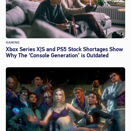
GAMING
Xbox Series X|S and PS5 Stock Shortages Show
Why The ‘Console Generation’ is Outdated