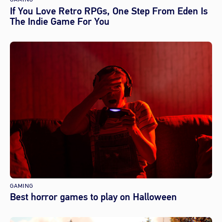
If You Love Retro RPGs, One Step From Eden Is
The Indie Game For You
GAMING
Best horror games to play on Halloween