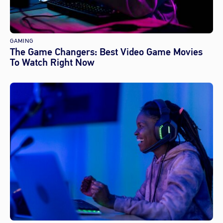
GAMING
The Game Changers: Best Video Game Movies
To Watch Right Now