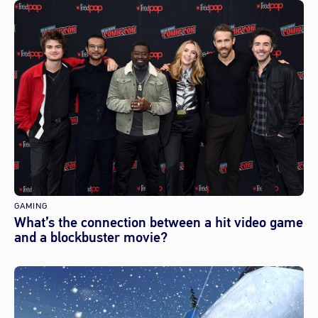
GAMING
What’s the connection between a hit video game
and a blockbuster movie?