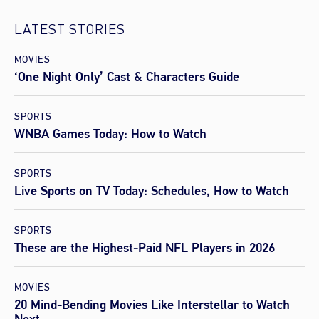
LATEST STORIES
MOVIES
‘One Night Only’ Cast & Characters Guide
SPORTS
WNBA Games Today: How to Watch
SPORTS
Live Sports on TV Today: Schedules, How to Watch
SPORTS
These are the Highest-Paid NFL Players in 2026
MOVIES
20 Mind-Bending Movies Like Interstellar to Watch