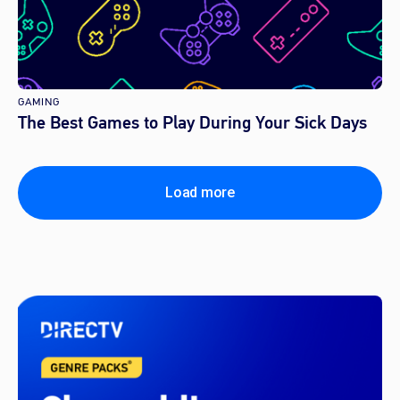
GAMING
The Best Games to Play During Your Sick Days
Load more