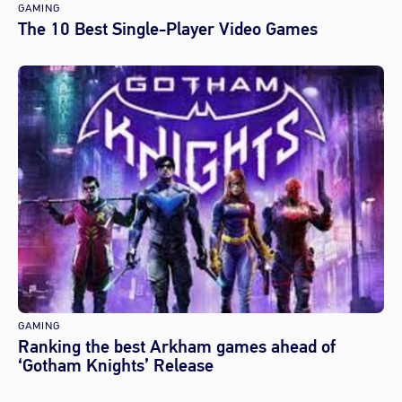
GAMING
The 10 Best Single-Player Video Games
GAMING
Ranking the best Arkham games ahead of
‘Gotham Knights’ Release