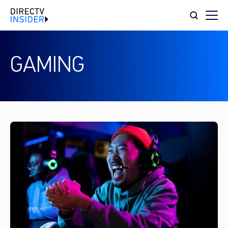
GAMING