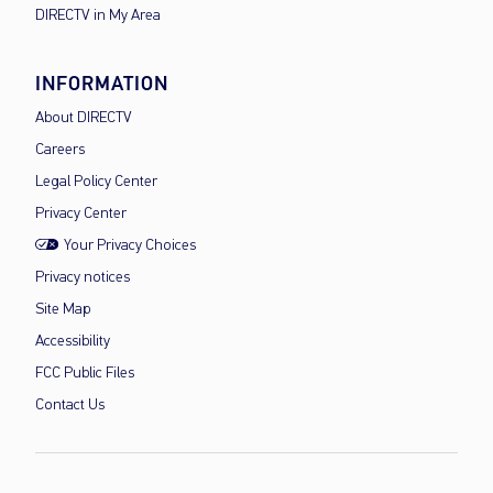
DIRECTV in My Area
INFORMATION
About DIRECTV
Careers
Legal Policy Center
Privacy Center
Your Privacy Choices
Privacy notices
Site Map
Accessibility
FCC Public Files
Contact Us