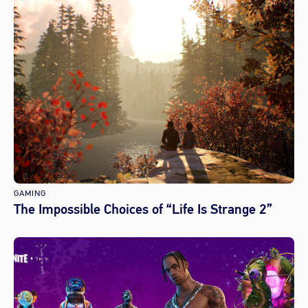
GAMING
The Impossible Choices of “Life Is Strange 2”