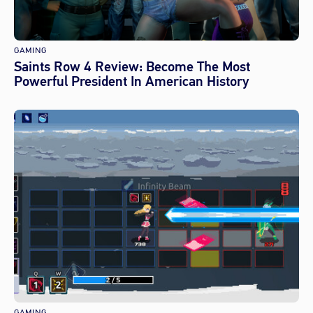
GAMING
Saints Row 4 Review: Become The Most
Powerful President In American History
GAMING