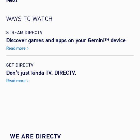
Next
WAYS TO WATCH
STREAM DIRECTV
Discover games and apps on your Gemini™ device
Read more
GET DIRECTV
Don’t just kinda TV. DIRECTV.
Read more
WE ARE DIRECTV