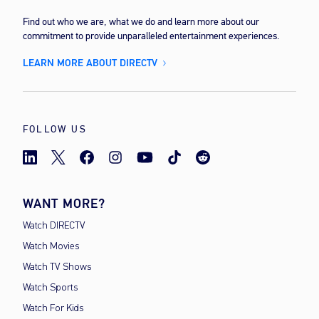
Find out who we are, what we do and learn more about our
commitment to provide unparalleled entertainment experiences.
LEARN MORE ABOUT DIRECTV
FOLLOW US
WANT MORE?
Watch DIRECTV
Watch Movies
Watch TV Shows
Watch Sports
Watch For Kids