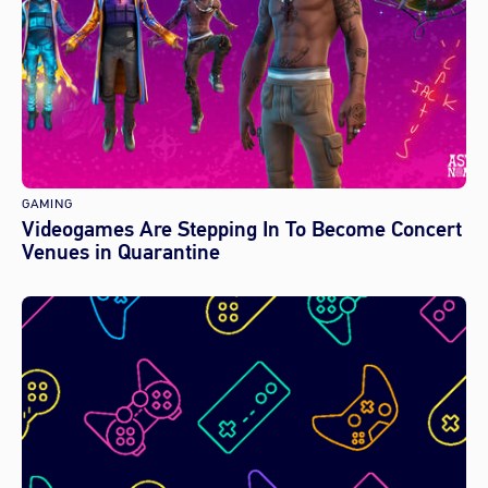
GAMING
Videogames Are Stepping In To Become Concert
Venues in Quarantine