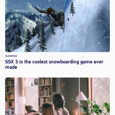
GAMING
SSX 3 is the coolest snowboarding game ever
made