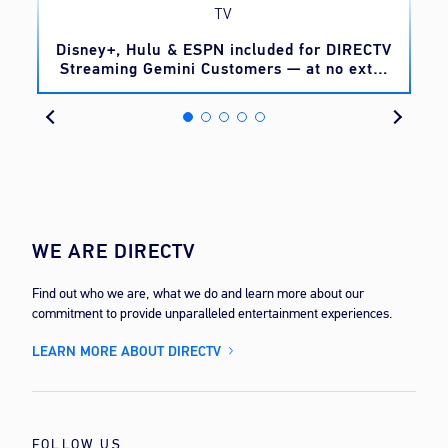
TV
o
Disney+, Hulu & ESPN included for DIRECTV
Streaming Gemini Customers — at no extra
cost
WE ARE DIRECTV
Find out who we are, what we do and learn more about our
commitment to provide unparalleled entertainment experiences.
LEARN MORE ABOUT DIRECTV
FOLLOW US