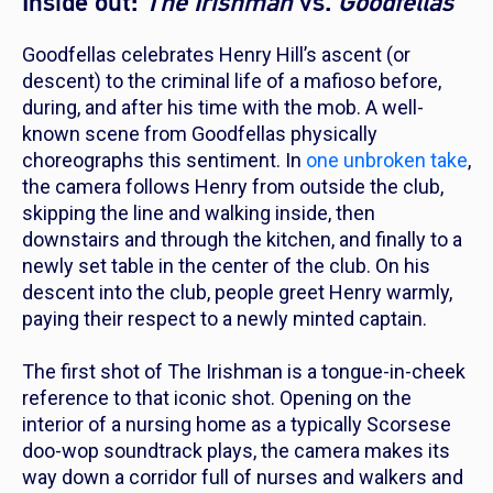
Inside out:
The Irishman
vs.
Goodfellas
Goodfellas
celebrates Henry Hill’s ascent (or
descent) to the criminal life of a mafioso before,
during, and after his time with the mob. A well-
known scene from
Goodfellas
physically
choreographs this sentiment. In
one unbroken take
,
the camera follows Henry from outside the club,
skipping the line and walking inside, then
downstairs and through the kitchen, and finally to a
newly set table in the center of the club. On his
descent into the club, people greet Henry warmly,
paying their respect to a newly minted captain.
The first shot of
The Irishman
is a tongue-in-cheek
reference to that iconic shot.
Opening
on the
interior of a nursing home as a typically Scorsese
doo-wop soundtrack plays, the camera makes its
way down a corridor full of nurses and walkers and