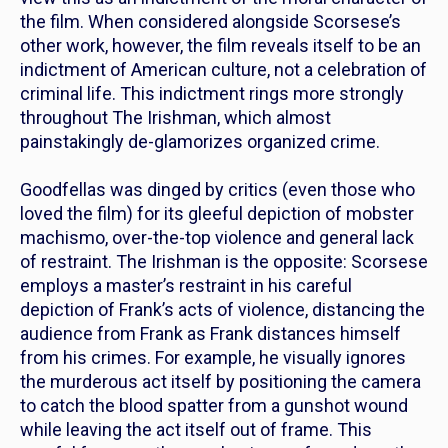
the film. When considered alongside Scorsese’s
other work, however, the film reveals itself to be an
indictment of American culture, not a celebration of
criminal life. This indictment rings more strongly
throughout
The Irishman,
which almost
painstakingly de-glamorizes organized crime.
Goodfellas
was dinged by critics (even those who
loved the film) for its gleeful depiction of mobster
machismo, over-the-top violence and general lack
of restraint.
The Irishman
is the opposite: Scorsese
employs a master’s restraint in his careful
depiction of Frank’s acts of violence, distancing the
audience from Frank as Frank distances himself
from his crimes. For example, he visually ignores
the murderous act itself by positioning the camera
to catch the blood spatter from a gunshot wound
while leaving the act itself out of frame. This