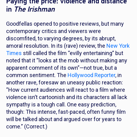
Paying the price: violence and distance
in
The Irishman
Goodfellas
opened to positive reviews, but
many
contemporary critics and viewers were
discomfited, to varying degrees, by its abrupt,
amoral resolution
.
I
n its (rave) review, t
he
New York
Times
still called the film “evilly entertaining” but
noted that it “looks at the mob without making any
apparent comment of its own”—not true, but a
common sentiment. The
Hollywood Reporter
, in
another rave, foresaw an uneasy public reaction:
“How current audiences will react to a film where
violence isn’t cartoonish and its characters all lack
sympathy is a tough call. One easy prediction,
though: This intense, fast-paced, often funny film
will be talked about and argued over for years to
come.” (Correct.)