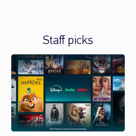
Staff picks