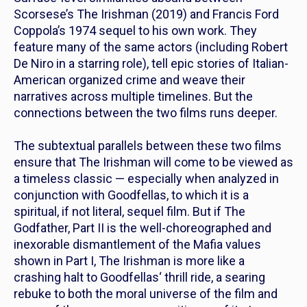
Scorsese’s
The Irishman
(2019) and Francis Ford
Coppola’s 1974 sequel to his own work
.
They
feature many of the same actors (including Robert
De Niro in a starring role), tell epic stories of Italian-
American organized crime and weave their
narratives across multiple timelines. But the
connections between the two films runs deeper.
The subtextual parallels between these two films
ensure that
The Irishman
will come to be viewed as
a timeless classic — especially when analyzed in
conjunction with
Goodfellas,
to
which
it is a
spiritual, if not literal, sequel film. But if
The
Godfather, Part II
is the well-choreographed and
inexorable dismantlement of the Mafia values
shown in
Part I,
The Irishman
is more like a
crashing halt to
Goodfellas
‘ thrill ride, a searing
rebuke to both the moral universe of the film and