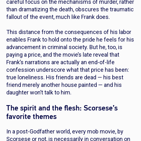
careful focus on the mechanisms of murder, rather
than dramatizing the death, obscures the traumatic
fallout of the event, much like Frank does.
This distance from the consequences of his labor
enables Frank to hold onto the pride he feels for his
advancement in criminal society. But he, too, is
paying a price, and the movie’s late reveal that
Frank’s narrations are actually an end-of-life
confession underscore what that price has been:
true loneliness. His friends are dead — his best
friend merely another house painted — and his
daughter won’t talk to him.
The spirit and the flesh: Scorsese’s
favorite themes
In a post-
Godfather
world, every mob movie, by
Scorsese or not, is necessarily in conversation on