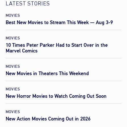
LATEST STORIES
MOVIES
Best New Movies to Stream This Week — Aug 3-9
MOVIES
10 Times Peter Parker Had to Start Over in the
Marvel Comics
MOVIES
New Movies in Theaters This Weekend
MOVIES
New Horror Movies to Watch Coming Out Soon
MOVIES
New Action Movies Coming Out in 2026