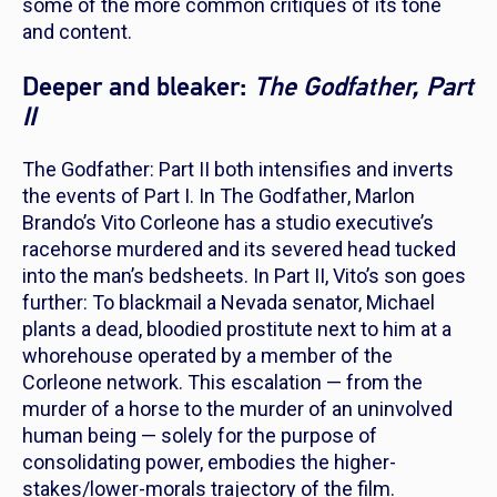
some of the more common critiques of its tone
and content.
Deeper and bleaker:
The Godfather, Part
II
The Godfather: Part II
both intensifies and inverts
the events of
Part I.
In
The Godfather
, Marlon
Brando’s Vito Corleone has a studio executive’s
racehorse murdered and its severed head tucked
into the man’s bedsheets. In
Part II
, Vito’s son goes
further: To blackmail a Nevada senator, Michael
plants a dead, bloodied prostitute next to him at a
whorehouse operated by a member of the
Corleone network. This escalation — from the
murder of a horse to the murder of an uninvolved
human being — solely for the purpose of
consolidating power, embodies the higher-
stakes/lower-morals trajectory of the film.