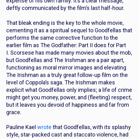
expense of his own family. It’s a clear message,
deftly communicated by the film’s last half-hour.
That bleak ending is the key to the whole movie,
cementing it as a spiritual sequel to
Goodfellas
that
performs the same corrective function to the
earlier film as
The Godfather: Part II
does for
Part
I
. Scorsese has made many movies about the mob,
but
Goodfellas
and
The Irishman
are a pair apart,
functioning as moral mirror images and elevating
The Irishman as a truly great follow-up film on the
level of Coppola’s saga.
The Irishman
makes
explicit what
Goodfellas
only implies; a life of crime
might get you money, power, and (fleeting) respect,
but it leaves you devoid of happiness and far from
grace.
Pauline Kael
wrote
that
Goodfellas,
with its splashy
style, star-packed cast and staccato violence, had