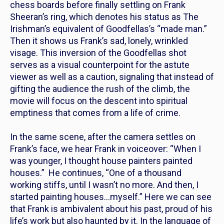
chess boards before finally settling on Frank
Sheeran’s ring, which denotes his status as
The
Irishman’s
equivalent of
Goodfellas’s
“made man.”
Then it shows us Frank’s sad, lonely, wrinkled
visage. This inversion of the
Goodfellas
shot
serves as a visual counterpoint for the astute
viewer as well as a caution, signaling that instead of
gifting the audience the rush of the climb, the
movie will focus on the descent into spiritual
emptiness that comes from a life of crime.
In the same scene, after the camera settles on
Frank’s face, we hear Frank in voiceover: “When I
was younger, I thought house painters painted
houses.” He continues, “One of a thousand
working stiffs, until I wasn’t no more. And then, I
started painting houses…myself.” Here we can see
that Frank is ambivalent about his past, proud of his
life’s work but also haunted by it. In the language of