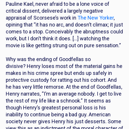
Pauline Kael, never afraid to be a lone voice of
critical dissent, delivered a largely negative
appraisal of Scorsese’s work in
The New Yorker
,
opining that “it has no arc, and doesn’t climax; it just
comes to a stop. Conceivably the abruptness could
work, but I don’t think it does. […] watching the
movie is like getting strung out on pure sensation.”
Why was the ending of
Goodfellas
so
divisive? Henry loses most of the material gains he
makes in his crime spree but ends up safely in
protective custody for ratting out his cohort. And
he has very little remorse. At the end of
Goodfellas
,
Henry narrates, “I’m an average nobody. I get to live
the rest of my life like a schnook.” It seems as
though Henry’s greatest personal loss is his
inability to continue being a bad guy. American
society never gives Henry his just desserts.
Some
view this as an indictment of the moral character of