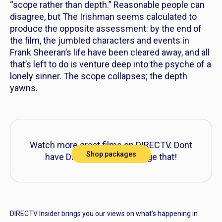
“scope rather than depth.” Reasonable people can
disagree, but
The Irishman
seems calculated to
produce the opposite assessment: by the end of
the film, the jumbled characters and events in
Frank Sheeran’s life have been cleared away, and all
that’s left to do is venture deep into the psyche of a
lonely sinner. The scope collapses; the depth
yawns.
Watch more great films on DIRECTV. Dont
Shop packages
have DIRECTV? Let’s change that!
DIRECTV Insider brings you our views on what’s happening in