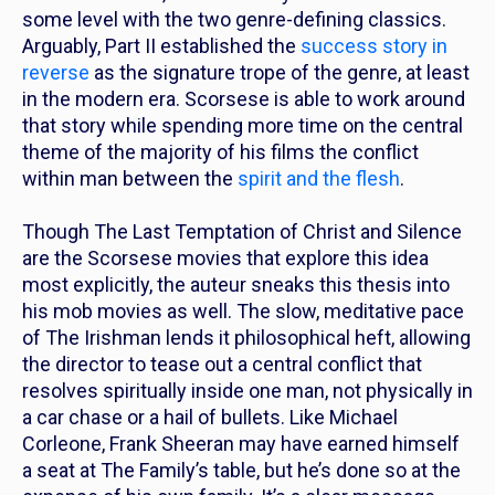
some level with the two genre-defining classics.
Arguably,
Part II
established the
success story in
reverse
as the signature trope of the genre, at least
in the modern era. Scorsese is able to work around
that story while spending more time on the central
theme of the majority of his films the conflict
within man between the
spirit and the flesh
.
Though
The Last Temptation of Christ
and
Silence
are the Scorsese movies that explore this idea
most explicitly, the auteur sneaks this thesis into
his mob movies as well. The slow, meditative pace
of
The Irishman
lends it philosophical heft, allowing
the director to tease out a central conflict that
resolves
spiritually
inside one man, not
physically
in
a car chase or a hail of bullets.
Like Michael
Corleone, Frank Sheeran may have earned himself
a seat at The Family’s table, but he’s done so at the