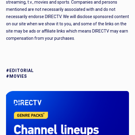
streaming, t.v., movies and sports. Companies and persons
mentioned are not necessarily associated with and do not
necessarily endorse DIRECTV. We will disclose sponsored content
on our site when we show it to you, and some of the links on the
site may be ads or affiliate links which means DIRECTV may earn
compensation from your purchases.
#EDITORIAL
#MOVIES