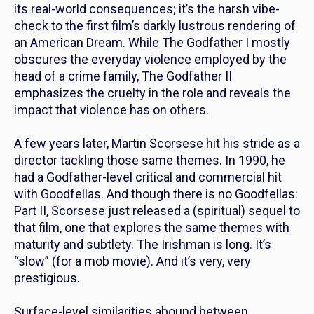
its real-world consequences; it’s the harsh vibe-
check to the first film’s darkly lustrous rendering of
an American Dream. While
The Godfather I
mostly
obscures the everyday violence employed by the
head of a crime family,
The Godfather II
emphasizes the cruelty in the role and reveals the
impact that violence has on others.
A few years later, Martin Scorsese hit his stride as a
director tackling those same themes. In 1990, he
had a
Godfather-
level critical and commercial hit
with
Goodfellas.
And though there is no
Goodfellas:
Part II,
Scorsese just released a (spiritual) sequel to
that film, one that explores the same themes with
maturity and subtlety.
The Irishman
is long. It’s
“slow” (for a mob movie). And it’s very, very
prestigious.
Surface-level similarities abound between