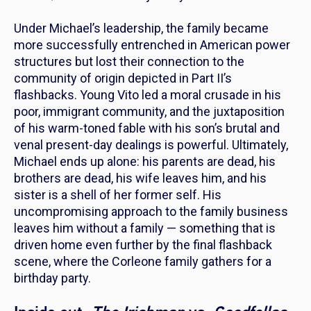
Under Michael’s leadership, the family became
more successfully entrenched in American power
structures but lost their connection to the
community of origin depicted in
Part II
’s
flashbacks. Young Vito led a moral crusade in his
poor, immigrant community, and the juxtaposition
of his warm-toned fable with his son’s brutal and
venal present-day dealings is powerful. Ultimately,
Michael ends up alone: his parents are dead, his
brothers are dead, his wife leaves him, and his
sister is a shell of her former self. His
uncompromising approach to the family business
leaves him without a family — something that is
driven home
even further
by the final flashback
scene, where the Corleone family gathers for a
birthday party.