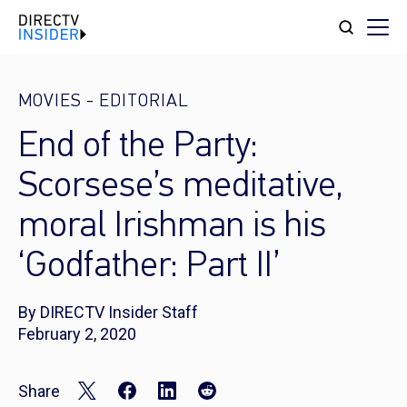
MOVIES
-
EDITORIAL
End of the Party:
Scorsese’s meditative,
moral Irishman is his
‘Godfather: Part II’
By DIRECTV Insider Staff
February 2, 2020
Share