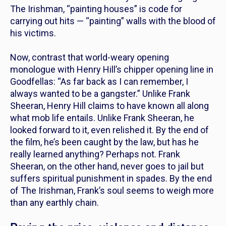
The Irishman
, “painting houses” is code for
carrying out hits — “painting” walls with the blood of
his victims.
Now, contrast that world-weary opening
monologue with Henry Hill’s chipper opening line in
Goodfellas
: “As far back as I can remember, I
always wanted to be a gangster.” Unlike Frank
Sheeran, Henry Hill claims to have known all along
what mob life entails. Unlike Frank Sheeran, he
looked forward to it, even relished it. By the end of
the film, he’s been caught by the law, but has he
really
learned
anything? Perhaps not. Frank
Sheeran, on the other hand, never goes to jail but
suffers spiritual punishment in spades. By the end
of
The Irishman,
Frank’s soul seems to weigh more
than any earthly chain.