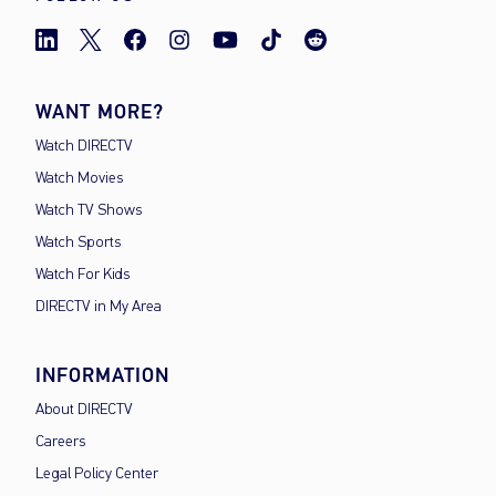
WANT MORE?
Watch DIRECTV
Watch Movies
Watch TV Shows
Watch Sports
Watch For Kids
DIRECTV in My Area
INFORMATION
About DIRECTV
Careers
Legal Policy Center