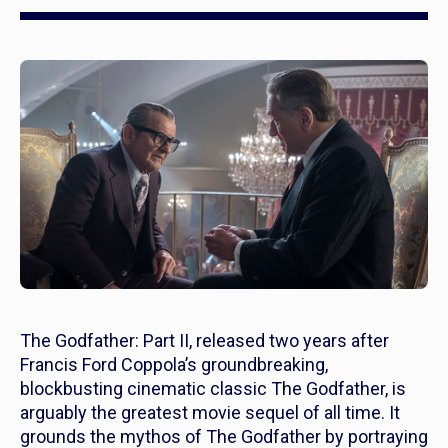
The Godfather: Part II,
released two years after
Francis Ford Coppola’s groundbreaking,
blockbusting cinematic classic
The Godfather,
is
arguably
the greatest movie sequel of all time. It
grounds the mythos of
The Godfather
by portraying