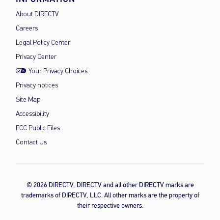
About DIRECTV
Careers
Legal Policy Center
Privacy Center
Your Privacy Choices
Privacy notices
Site Map
Accessibility
FCC Public Files
Contact Us
© 2026 DIRECTV, DIRECTV and all other DIRECTV marks are
trademarks of DIRECTV, LLC. All other marks are the property of
their respective owners.