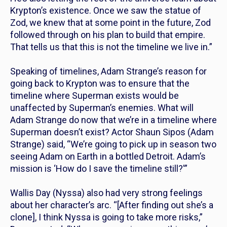
Krypton’s existence. Once we saw the statue of
Zod, we knew that at some point in the future, Zod
followed through on his plan to build that empire.
That tells us that this is not the timeline we live in.”
Speaking of timelines, Adam Strange’s reason for
going back to Krypton was to ensure that the
timeline where Superman exists would be
unaffected by Superman’s enemies. What will
Adam Strange do now that we’re in a timeline where
Superman doesn’t exist? Actor Shaun Sipos (Adam
Strange) said, “We’re going to pick up in season two
seeing Adam on Earth in a bottled Detroit. Adam’s
mission is ‘How do I save the timeline still?'”
Wallis Day (Nyssa) also had very strong feelings
about her character’s arc. “[After finding out she’s a
clone], I think Nyssa is going to take more risks,”