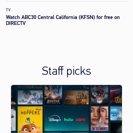
TV
Watch ABC30 Central California (KFSN) for free on
DIRECTV
Staff picks