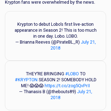
Krypton
fans were overwhelmed by the news.
Krypton to debut Lobo’s first live-action
appearance in Season 2! This is too much
in one day. Lobo. LOBO.
— Brianna Reeves (@PirateBL_R)
July 21,
2018
THEY’RE BRINGING
#LOBO
TO
#KRYPTON
SEASON 2! SOMEBODY HOLD
ME! 😱😱😱
https://t.co/zog5QvPrII
— Thanasis B (@thebouts89)
July 21,
2018