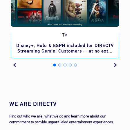
TV
o
Disney+, Hulu & ESPN included for DIRECTV
Streaming Gemini Customers — at no extra
cost
WE ARE DIRECTV
Find out who we are, what we do and learn more about our
commitment to provide unparalleled entertainment experiences.