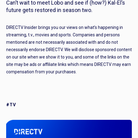
Can’t wait to meet Lobo and see if (how?) Kal-El’s
future gets restored in season two.
DIRECTV Insider brings you our views on what’s happening in
streaming, t.v., movies and sports. Companies and persons
mentioned are not necessarily associated with and do not
necessarily endorse DIRECTV. We will disclose sponsored content
on our site when we show it to you, and some of the links on the
site may be ads or affiliate links which means DIRECTV may earn
compensation from your purchases.
#TV