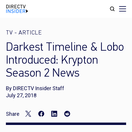
TV
-
ARTICLE
Darkest Timeline & Lobo
Introduced: Krypton
Season 2 News
By DIRECTV Insider Staff
July 27, 2018
Share