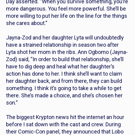
Day asserted. “When you survive something, you’re
more dangerous. You feel more powerful. She’ll be
more willing to put her life on the line for the things
she cares about.”
Jayna-Zod and her daughter Lyta will undoubtedly
have a strained relationship in season two after
Lyta shot her mom in the ribs. Ann Ogbomo (Jayna-
Zod) said, “In order to build that relationship, she’ll
have to dig deep and heal what her daughter’s
action has done to her. I think she’ll want to claim
her daughter back, and from there, they can build
something. I think it’s going to take a while to get
there. She’s made a choice, and she’s chosen her
son.”
The biggest
Krypton
news hit the internet an hour
before I sat down with the cast and crew. During
their Comic-Con panel, they announced that Lobo