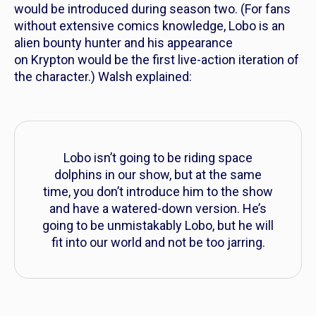
would be introduced during season two. (For fans
without extensive comics knowledge, Lobo is an
alien bounty hunter and his appearance
on
Krypton
would be the first live-action iteration of
the character.) Walsh explained:
Lobo isn’t going to be riding space
dolphins in our show, but at the same
time, you don’t introduce him to the show
and have a watered-down version. He’s
going to be unmistakably Lobo, but he will
fit into our world and not be too jarring.