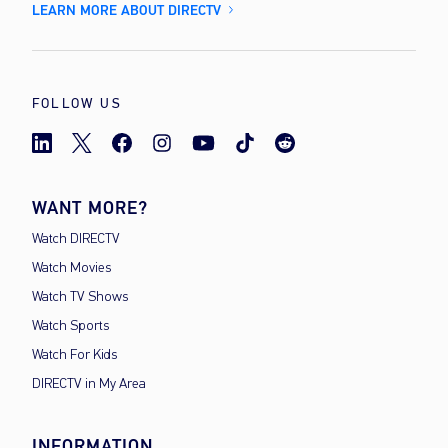
LEARN MORE ABOUT DIRECTV
FOLLOW US
WANT MORE?
Watch DIRECTV
Watch Movies
Watch TV Shows
Watch Sports
Watch For Kids
DIRECTV in My Area
INFORMATION