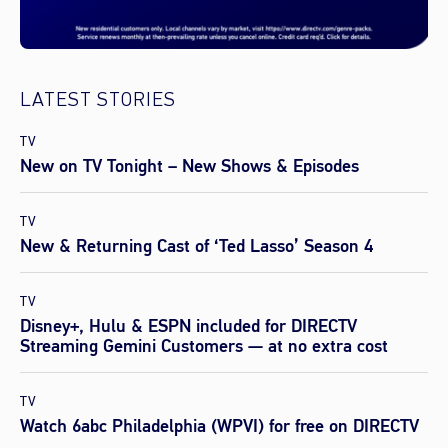
LATEST STORIES
TV
New on TV Tonight – New Shows & Episodes
TV
New & Returning Cast of ‘Ted Lasso’ Season 4
TV
Disney+, Hulu & ESPN included for DIRECTV
Streaming Gemini Customers — at no extra cost
TV
Watch 6abc Philadelphia (WPVI) for free on DIRECTV