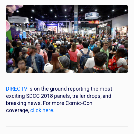
DIRECTV
is on the ground reporting the most
exciting SDCC 2018 panels, trailer drops, and
breaking news. For more Comic-Con
coverage,
click here
.