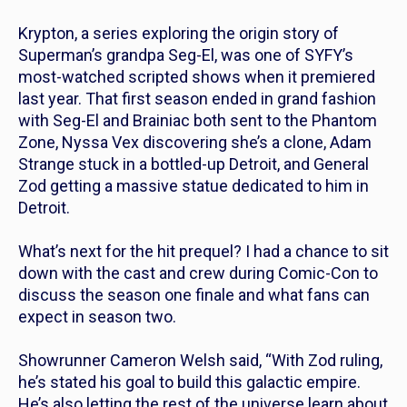
Krypton,
a series exploring the origin story of
Superman’s grandpa Seg-El, was one of SYFY’s
most-watched scripted shows when it premiered
last year. That first season ended in grand fashion
with Seg-El and Brainiac both sent to the Phantom
Zone, Nyssa Vex discovering she’s a clone, Adam
Strange stuck in a bottled-up Detroit, and General
Zod getting a massive statue dedicated to him in
Detroit.
What’s next for the hit prequel? I had a chance to sit
down with the cast and crew during Comic-Con to
discuss the season one finale and what fans can
expect in season two.
Showrunner Cameron Welsh said, “With Zod ruling,
he’s stated his goal to build this galactic empire.
He’s also letting the rest of the universe learn about