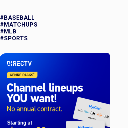
#BASEBALL
#MATCHUPS
#MLB
#SPORTS