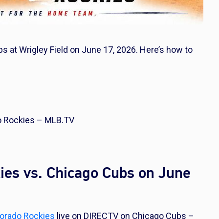
s at Wrigley Field on June 17, 2026. Here’s how to
o Rockies – MLB.TV
ies vs. Chicago Cubs on June
orado Rockies
live on DIRECTV on Chicago Cubs –