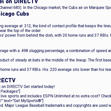
nel on DIRECTV
Channel 683). In the Chicago market, the Cubs air on Marquee Sp
hicago Cubs
ing average at .312, the kind of contact profile that keeps the lin
ar the top of the order.
es' power from behind the dish, with 20 home runs and 37 RBIs.
verage with a .498 slugging percentage, a combination of speed a
oduct of steady at-bats in the middle of the lineup. The first b
6 home runs and 37 RBIs. His .220 average sits lower than his te
IRECTV
 on DIRECTV. Get started today!
p Packages"]
nly live sports and includes ESPN Unlimited at no extra cost? C
/" text="Get MySports®"]
ved. Major League Baseball trademarks and copyrights are used w