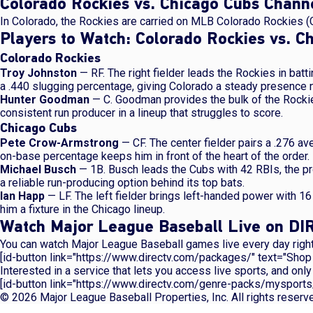
Colorado Rockies vs. Chicago Cubs Chan
In Colorado, the Rockies are carried on MLB Colorado Rockies (
Players to Watch: Colorado Rockies vs. C
Colorado Rockies
Troy Johnston
— RF. The right fielder leads the Rockies in batt
a .440 slugging percentage, giving Colorado a steady presence ne
Hunter Goodman
— C. Goodman provides the bulk of the Rocki
consistent run producer in a lineup that struggles to score.
Chicago Cubs
Pete Crow-Armstrong
— CF. The center fielder pairs a .276 a
on-base percentage keeps him in front of the heart of the order.
Michael Busch
— 1B. Busch leads the Cubs with 42 RBIs, the pr
a reliable run-producing option behind its top bats.
Ian Happ
— LF. The left fielder brings left-handed power with 1
him a fixture in the Chicago lineup.
Watch Major League Baseball Live on D
You can watch Major League Baseball games live every day right
[id-button link="https://www.directv.com/packages/" text="Sho
Interested in a service that lets you access live sports, and o
[id-button link="https://www.directv.com/genre-packs/mysports
© 2026 Major League Baseball Properties, Inc. All rights reser