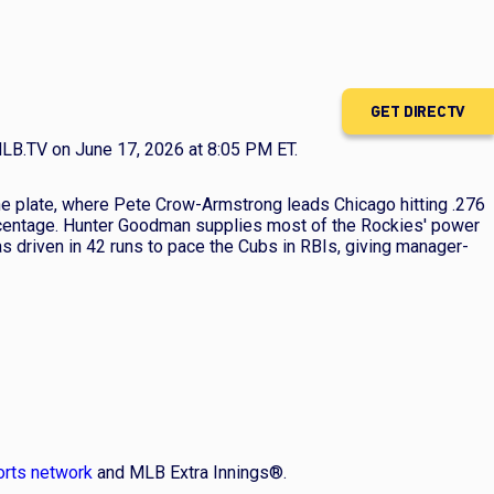
GET DIRECTV
LB.TV on June 17, 2026 at 8:05 PM ET.
the plate, where Pete Crow-Armstrong leads Chicago hitting .276
ercentage. Hunter Goodman supplies most of the Rockies' power
s driven in 42 runs to pace the Cubs in RBIs, giving manager-
orts network
and MLB Extra Innings®.