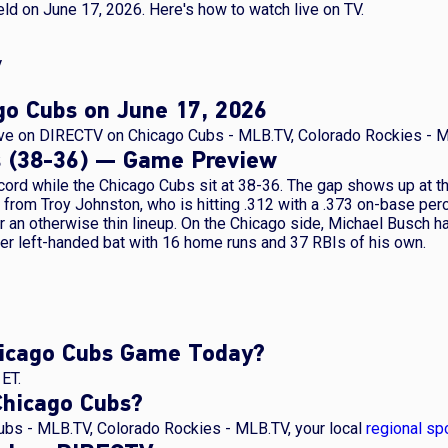
ld on June 17, 2026. Here's how to watch live on TV.
V
go Cubs on June 17, 2026
ve on DIRECTV on Chicago Cubs - MLB.TV, Colorado Rockies - M
bs (38-36) — Game Preview
ecord while the Chicago Cubs sit at 38-36. The gap shows up at 
t from Troy Johnston, who is hitting .312 with a .373 on-base p
 an otherwise thin lineup. On the Chicago side, Michael Busch ha
er left-handed bat with 16 home runs and 37 RBIs of his own.
Chicago Cubs Game Today?
ET.
Chicago Cubs?
bs - MLB.TV, Colorado Rockies - MLB.TV, your local
regional sp