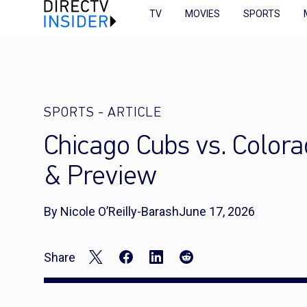
TV
MOVIES
SPORTS
SPORTS
-
ARTICLE
Chicago Cubs vs. Color
& Preview
By Nicole O’Reilly-Barash
June 17, 2026
Share