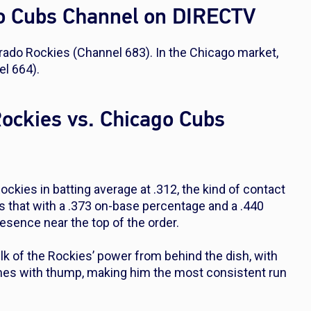
go Cubs Channel on DIRECTV
orado Rockies (Channel 683). In the Chicago market,
l 664).
Rockies vs. Chicago Cubs
Rockies in batting average at .312, the kind of contact
irs that with a .373 on-base percentage and a .440
esence near the top of the order.
 of the Rockies’ power from behind the dish, with
mes with thump, making him the most consistent run