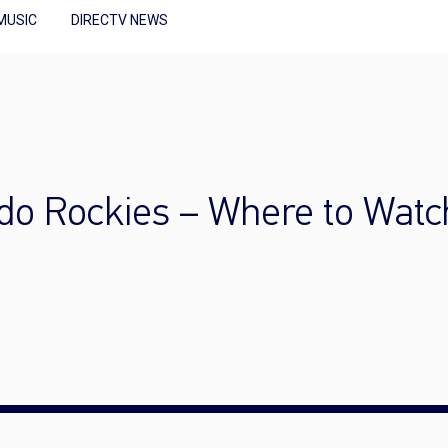
MUSIC
DIRECTV NEWS
ado Rockies – Where to Watc