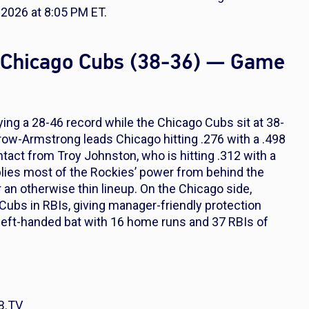
2026 at 8:05 PM ET.
t Chicago Cubs (38-36) — Game
ying a 28-46 record while the Chicago Cubs sit at 38-
row-Armstrong leads Chicago hitting .276 with a .498
act from Troy Johnston, who is hitting .312 with a
ies most of the Rockies’ power from behind the
 an otherwise thin lineup. On the Chicago side,
Cubs in RBIs, giving manager-friendly protection
eft-handed bat with 16 home runs and 37 RBIs of
B.TV