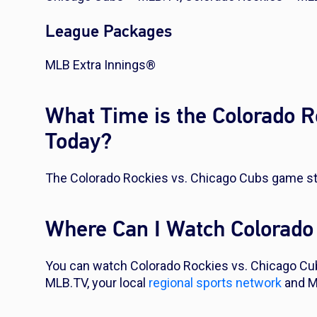
League Packages
MLB Extra Innings®
What Time is the Colorado 
Today?
The Colorado Rockies vs. Chicago Cubs game sta
Where Can I Watch Colorado
You can watch Colorado Rockies vs. Chicago Cu
MLB.TV, your local
regional sports network
and M