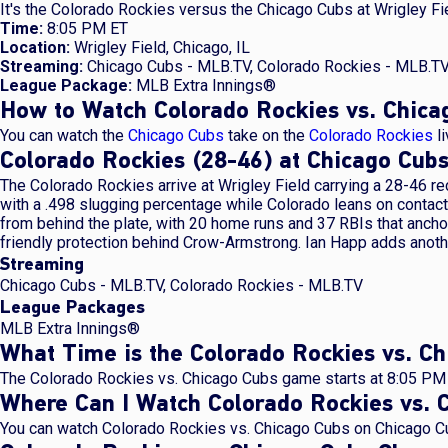
It's the Colorado Rockies versus the Chicago Cubs at Wrigley Fie
Time:
8:05 PM ET
Location:
Wrigley Field, Chicago, IL
Streaming:
Chicago Cubs - MLB.TV, Colorado Rockies - MLB.T
League Package:
MLB Extra Innings®
How to Watch Colorado Rockies vs. Chica
You can watch the
Chicago Cubs
take on the
Colorado Rockies
li
Colorado Rockies (28-46) at Chicago Cu
The Colorado Rockies arrive at Wrigley Field carrying a 28-46 r
with a .498 slugging percentage while Colorado leans on contac
from behind the plate, with 20 home runs and 37 RBIs that anchor
friendly protection behind Crow-Armstrong. Ian Happ adds anoth
Streaming
Chicago Cubs - MLB.TV, Colorado Rockies - MLB.TV
League Packages
MLB Extra Innings®
What Time is the Colorado Rockies vs. 
The Colorado Rockies vs. Chicago Cubs game starts at 8:05 PM 
Where Can I Watch Colorado Rockies vs. 
You can watch Colorado Rockies vs. Chicago Cubs on Chicago Cu