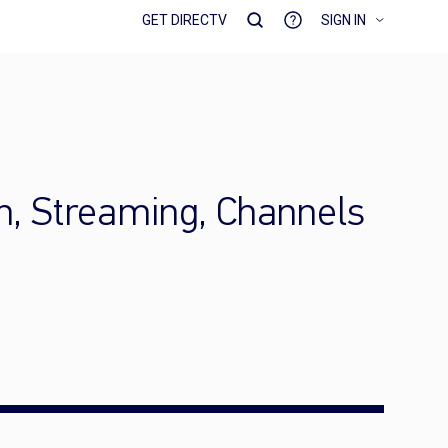
GET DIRECTV
SIGN IN
h, Streaming, Channels