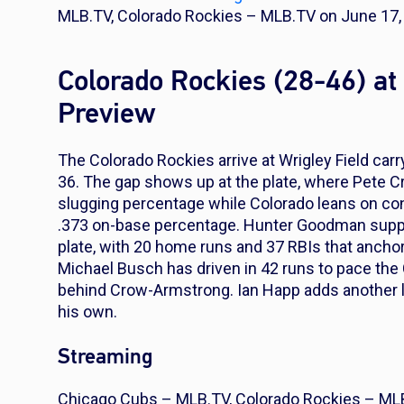
MLB.TV, Colorado Rockies – MLB.TV on June 17, 
Colorado Rockies (28-46) a
Preview
The Colorado Rockies arrive at Wrigley Field carr
36. The gap shows up at the plate, where Pete C
slugging percentage while Colorado leans on cont
.373 on-base percentage. Hunter Goodman suppl
plate, with 20 home runs and 37 RBIs that anchor
Michael Busch has driven in 42 runs to pace the 
behind Crow-Armstrong. Ian Happ adds another l
his own.
Streaming
Chicago Cubs – MLB.TV, Colorado Rockies – ML