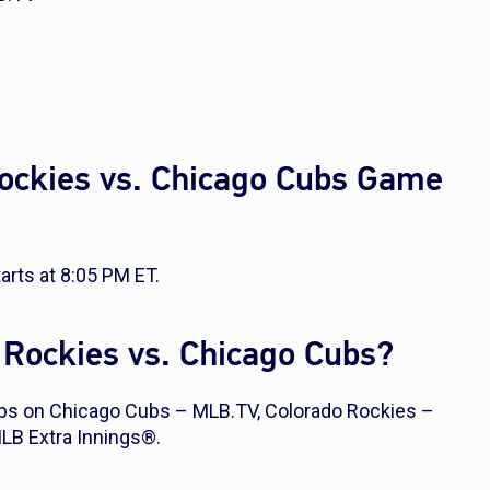
Rockies vs. Chicago Cubs Game
rts at 8:05 PM ET.
 Rockies vs. Chicago Cubs?
bs on Chicago Cubs – MLB.TV, Colorado Rockies –
LB Extra Innings®.