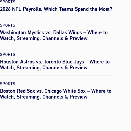
SPORTS
2026 NFL Payrolls: Which Teams Spend the Most?
SPORTS
Washington Mystics vs. Dallas Wings – Where to
Watch, Streaming, Channels & Preview
SPORTS
Houston Astros vs. Toronto Blue Jays – Where to
Watch, Streaming, Channels & Preview
SPORTS
Boston Red Sox vs. Chicago White Sox – Where to
Watch, Streaming, Channels & Preview