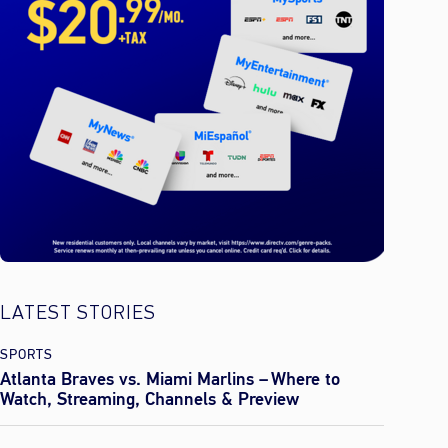
LATEST STORIES
SPORTS
Atlanta Braves vs. Miami Marlins – Where to
Watch, Streaming, Channels & Preview