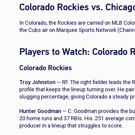
Colorado Rockies vs. Chica
In Colorado, the Rockies are carried on MLB Col
the Cubs air on Marquee Sports Network (Channe
Players to Watch: Colorado 
Colorado Rockies
Troy Johnston
— RF. The right fielder leads the 
profile that keeps the lineup turning over. He pa
slugging percentage, giving Colorado a steady pr
Hunter Goodman
— C. Goodman provides the bulk
20 home runs and 37 RBIs. His .251 average co
producer in a lineup that struggles to score.