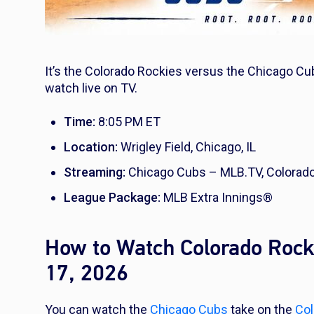
It’s the Colorado Rockies versus the Chicago Cub
watch live on TV.
Time:
8:05 PM ET
Location:
Wrigley Field, Chicago, IL
Streaming:
Chicago Cubs – MLB.TV, Colorad
League Package:
MLB Extra Innings®
How to Watch Colorado Rock
17, 2026
You can watch the
Chicago Cubs
take on the
Col