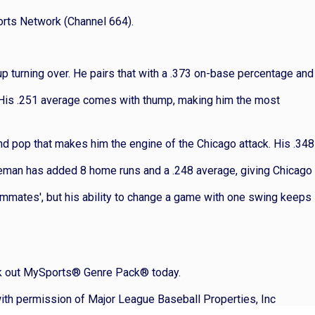
orts Network (Channel 664).
eup turning over. He pairs that with a .373 on-base percentage and
 His .251 average comes with thump, making him the most
nd pop that makes him the engine of the Chicago attack. His .348
aseman has added 8 home runs and a .248 average, giving Chicago
ammates', but his ability to change a game with one swing keeps
heck out MySports® Genre Pack® today.
ith permission of Major League Baseball Properties, Inc