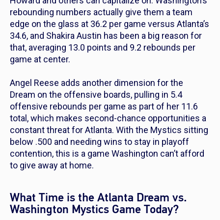
Howard and others can capitalize on. Washington’s
rebounding numbers actually give them a team
edge on the glass at 36.2 per game versus Atlanta’s
34.6, and Shakira Austin has been a big reason for
that, averaging 13.0 points and 9.2 rebounds per
game at center.
Angel Reese adds another dimension for the
Dream on the offensive boards, pulling in 5.4
offensive rebounds per game as part of her 11.6
total, which makes second-chance opportunities a
constant threat for Atlanta. With the Mystics sitting
below .500 and needing wins to stay in playoff
contention, this is a game Washington can’t afford
to give away at home.
What Time is the Atlanta Dream vs.
Washington Mystics Game Today?