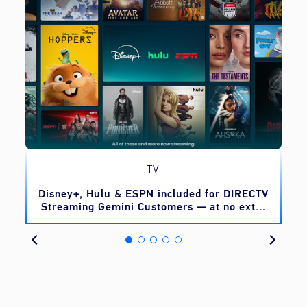
TV
o
Disney+, Hulu & ESPN included for DIRECTV
Streaming Gemini Customers — at no extra
cost