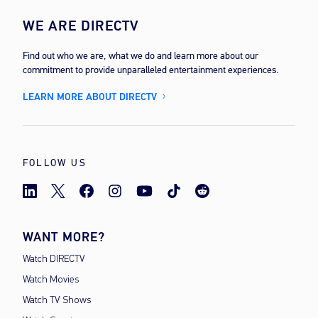
WE ARE DIRECTV
Find out who we are, what we do and learn more about our
commitment to provide unparalleled entertainment experiences.
LEARN MORE ABOUT DIRECTV
FOLLOW US
WANT MORE?
Watch DIRECTV
Watch Movies
Watch TV Shows