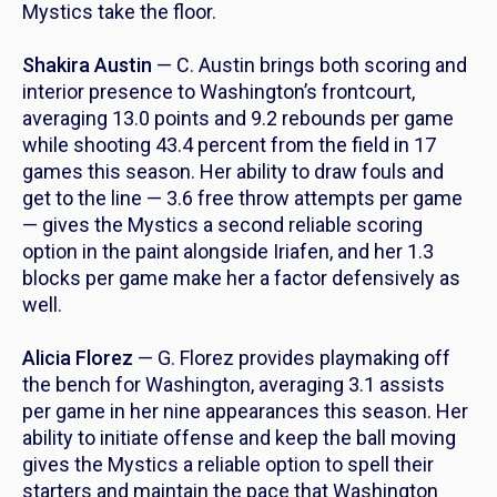
Mystics take the floor.
Shakira Austin
— C. Austin brings both scoring and
interior presence to Washington’s frontcourt,
averaging 13.0 points and 9.2 rebounds per game
while shooting 43.4 percent from the field in 17
games this season. Her ability to draw fouls and
get to the line — 3.6 free throw attempts per game
— gives the Mystics a second reliable scoring
option in the paint alongside Iriafen, and her 1.3
blocks per game make her a factor defensively as
well.
Alicia Florez
— G. Florez provides playmaking off
the bench for Washington, averaging 3.1 assists
per game in her nine appearances this season. Her
ability to initiate offense and keep the ball moving
gives the Mystics a reliable option to spell their
starters and maintain the pace that Washington