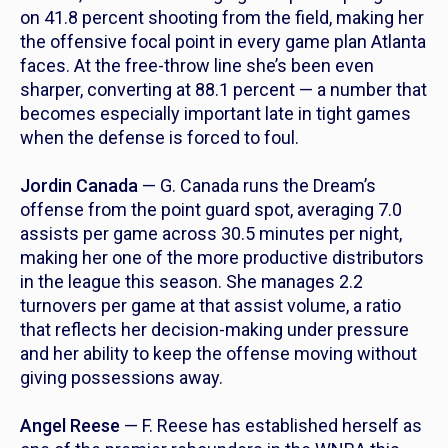
on 41.8 percent shooting from the field, making her
the offensive focal point in every game plan Atlanta
faces. At the free-throw line she’s been even
sharper, converting at 88.1 percent — a number that
becomes especially important late in tight games
when the defense is forced to foul.
Jordin Canada
— G. Canada runs the Dream’s
offense from the point guard spot, averaging 7.0
assists per game across 30.5 minutes per night,
making her one of the more productive distributors
in the league this season. She manages 2.2
turnovers per game at that assist volume, a ratio
that reflects her decision-making under pressure
and her ability to keep the offense moving without
giving possessions away.
Angel Reese
— F. Reese has established herself as