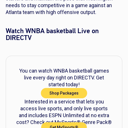
needs to stay competitive in a game against an
Atlanta team with high offensive output.
Watch WNBA basketball Live on
DIRECTV
You can watch WNBA basketball games
live every day right on DIRECTV. Get
started today!
Shop Packages
Interested in a service that lets you
access live sports, and only live sports
and includes ESPN Unlimited at no extra
cost? Check out MySports® Genre Pack®
Get MySports®