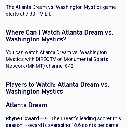
The Atlanta Dream vs. Washington Mystics game
starts at 7:30 PM ET.
Where Can I Watch Atlanta Dream vs.
Washington Mystics?
You can watch Atlanta Dream vs. Washington
Mystics with DIRECTV on Monumental Sports
Network (MNMT) channel 642.
Players to Watch: Atlanta Dream vs.
Washington Mystics
Atlanta Dream
Rhyne Howard
— G. The Dream’s leading scorer this
season, Howard is averaging 18.6 points per game