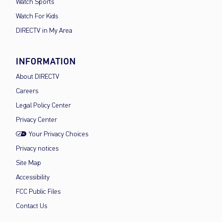
Watch Sports
Watch For Kids
DIRECTV in My Area
INFORMATION
About DIRECTV
Careers
Legal Policy Center
Privacy Center
Your Privacy Choices
Privacy notices
Site Map
Accessibility
FCC Public Files
Contact Us