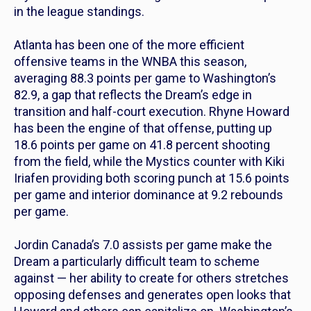
in the league standings.
Atlanta has been one of the more efficient
offensive teams in the WNBA this season,
averaging 88.3 points per game to Washington’s
82.9, a gap that reflects the Dream’s edge in
transition and half-court execution. Rhyne Howard
has been the engine of that offense, putting up
18.6 points per game on 41.8 percent shooting
from the field, while the Mystics counter with Kiki
Iriafen providing both scoring punch at 15.6 points
per game and interior dominance at 9.2 rebounds
per game.
Jordin Canada’s 7.0 assists per game make the
Dream a particularly difficult team to scheme
against — her ability to create for others stretches
opposing defenses and generates open looks that