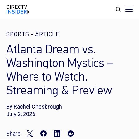
SPORTS
-
ARTICLE
Atlanta Dream vs.
Washington Mystics –
Where to Watch,
Streaming & Preview
By Rachel Chesbrough
July 2, 2026
Share