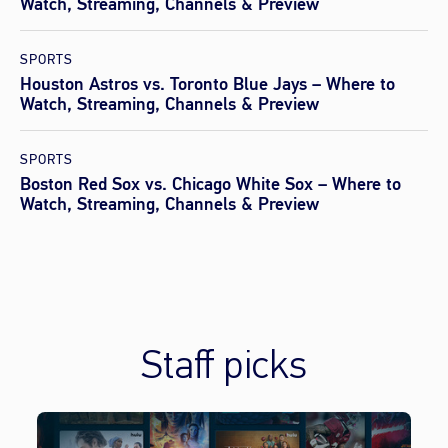
Watch, Streaming, Channels & Preview
SPORTS
Houston Astros vs. Toronto Blue Jays – Where to
Watch, Streaming, Channels & Preview
SPORTS
Boston Red Sox vs. Chicago White Sox – Where to
Watch, Streaming, Channels & Preview
Staff picks