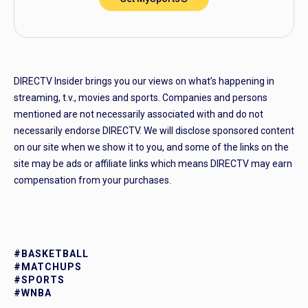
today.
DIRECTV Insider brings you our views on what’s happening in
streaming, t.v., movies and sports. Companies and persons
mentioned are not necessarily associated with and do not
necessarily endorse DIRECTV. We will disclose sponsored content
on our site when we show it to you, and some of the links on the
site may be ads or affiliate links which means DIRECTV may earn
compensation from your purchases.
#BASKETBALL
#MATCHUPS
#SPORTS
#WNBA