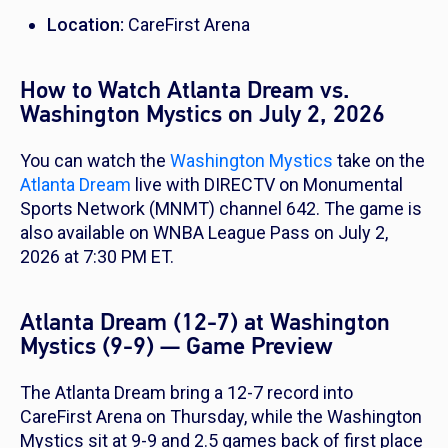
Location:
CareFirst Arena
How to Watch Atlanta Dream vs.
Washington Mystics on July 2, 2026
You can watch the
Washington Mystics
take on the
Atlanta Dream
live with DIRECTV on Monumental
Sports Network (MNMT) channel 642. The game is
also available on WNBA League Pass on July 2,
2026 at 7:30 PM ET.
Atlanta Dream (12-7) at Washington
Mystics (9-9) — Game Preview
The Atlanta Dream bring a 12-7 record into
CareFirst Arena on Thursday, while the Washington
Mystics sit at 9-9 and 2.5 games back of first place