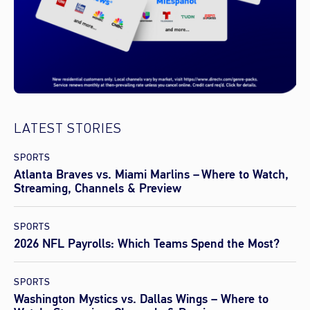
LATEST STORIES
SPORTS
Atlanta Braves vs. Miami Marlins – Where to Watch,
Streaming, Channels & Preview
SPORTS
2026 NFL Payrolls: Which Teams Spend the Most?
SPORTS
Washington Mystics vs. Dallas Wings – Where to