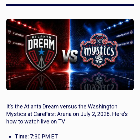
It’s the Atlanta Dream versus the Washington
Mystics at CareFirst Arena on July 2, 2026. Here’s
how to watch live on TV.
Time:
7:30 PM ET