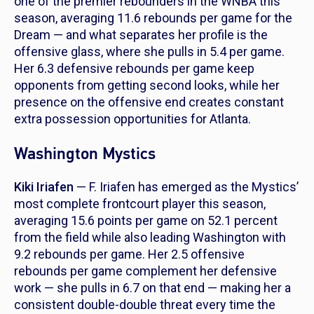
one of the premier rebounders in the WNBA this
season, averaging 11.6 rebounds per game for the
Dream — and what separates her profile is the
offensive glass, where she pulls in 5.4 per game.
Her 6.3 defensive rebounds per game keep
opponents from getting second looks, while her
presence on the offensive end creates constant
extra possession opportunities for Atlanta.
Washington Mystics
Kiki Iriafen
— F. Iriafen has emerged as the Mystics’
most complete frontcourt player this season,
averaging 15.6 points per game on 52.1 percent
from the field while also leading Washington with
9.2 rebounds per game. Her 2.5 offensive
rebounds per game complement her defensive
work — she pulls in 6.7 on that end — making her a
consistent double-double threat every time the