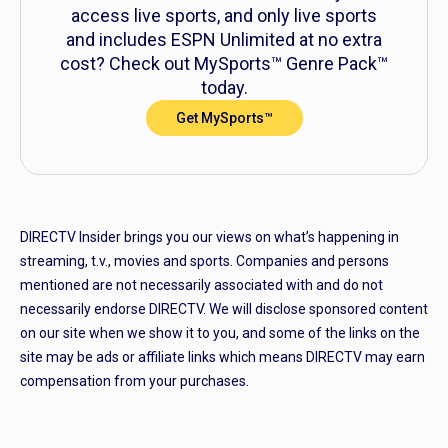
access live sports, and only live sports
and includes ESPN Unlimited at no extra
cost? Check out MySports™ Genre Pack™
today.
Get MySports™
DIRECTV Insider brings you our views on what’s happening in
streaming, t.v., movies and sports. Companies and persons
mentioned are not necessarily associated with and do not
necessarily endorse DIRECTV. We will disclose sponsored content
on our site when we show it to you, and some of the links on the
site may be ads or affiliate links which means DIRECTV may earn
compensation from your purchases.