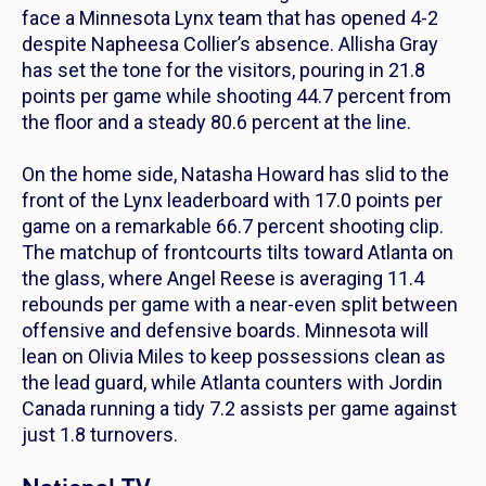
face a Minnesota Lynx team that has opened 4-2
despite Napheesa Collier’s absence. Allisha Gray
has set the tone for the visitors, pouring in 21.8
points per game while shooting 44.7 percent from
the floor and a steady 80.6 percent at the line.
On the home side, Natasha Howard has slid to the
front of the Lynx leaderboard with 17.0 points per
game on a remarkable 66.7 percent shooting clip.
The matchup of frontcourts tilts toward Atlanta on
the glass, where Angel Reese is averaging 11.4
rebounds per game with a near-even split between
offensive and defensive boards. Minnesota will
lean on Olivia Miles to keep possessions clean as
the lead guard, while Atlanta counters with Jordin
Canada running a tidy 7.2 assists per game against
just 1.8 turnovers.