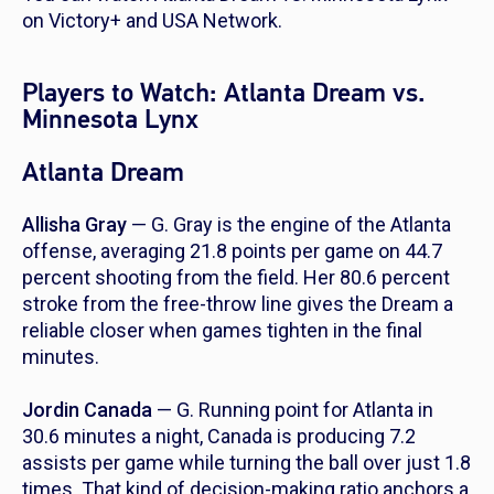
on Victory+ and USA Network.
Players to Watch: Atlanta Dream vs.
Minnesota Lynx
Atlanta Dream
Allisha Gray
— G. Gray is the engine of the Atlanta
offense, averaging 21.8 points per game on 44.7
percent shooting from the field. Her 80.6 percent
stroke from the free-throw line gives the Dream a
reliable closer when games tighten in the final
minutes.
Jordin Canada
— G. Running point for Atlanta in
30.6 minutes a night, Canada is producing 7.2
assists per game while turning the ball over just 1.8
times. That kind of decision-making ratio anchors a