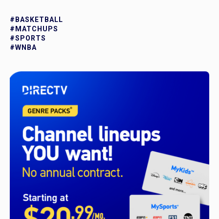
#BASKETBALL
#MATCHUPS
#SPORTS
#WNBA