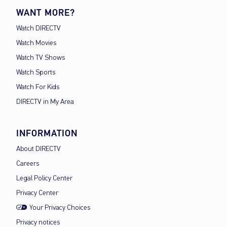
WANT MORE?
Watch DIRECTV
Watch Movies
Watch TV Shows
Watch Sports
Watch For Kids
DIRECTV in My Area
INFORMATION
About DIRECTV
Careers
Legal Policy Center
Privacy Center
Your Privacy Choices
Privacy notices