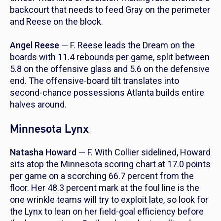
backcourt that needs to feed Gray on the perimeter
and Reese on the block.
Angel Reese
— F. Reese leads the Dream on the
boards with 11.4 rebounds per game, split between
5.8 on the offensive glass and 5.6 on the defensive
end. The offensive-board tilt translates into
second-chance possessions Atlanta builds entire
halves around.
Minnesota Lynx
Natasha Howard
— F. With Collier sidelined, Howard
sits atop the Minnesota scoring chart at 17.0 points
per game on a scorching 66.7 percent from the
floor. Her 48.3 percent mark at the foul line is the
one wrinkle teams will try to exploit late, so look for
the Lynx to lean on her field-goal efficiency before