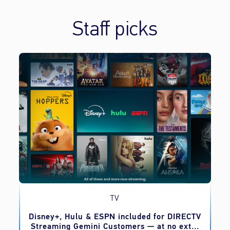
Staff picks
TV
o
Disney+, Hulu & ESPN included for DIRECTV
Streaming Gemini Customers — at no extra