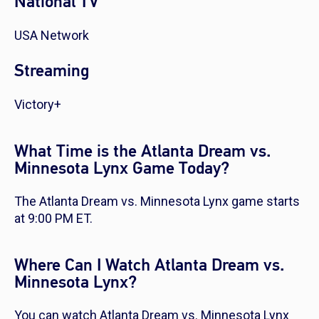
National TV
USA Network
Streaming
Victory+
What Time is the Atlanta Dream vs.
Minnesota Lynx Game Today?
The Atlanta Dream vs. Minnesota Lynx game starts
at 9:00 PM ET.
Where Can I Watch Atlanta Dream vs.
Minnesota Lynx?
You can watch Atlanta Dream vs. Minnesota Lynx