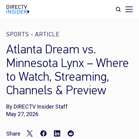
SPORTS
-
ARTICLE
Atlanta Dream vs.
Minnesota Lynx – Where
to Watch, Streaming,
Channels & Preview
By DIRECTV Insider Staff
May 27, 2026
Share