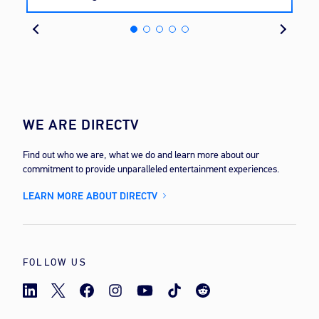
cost
WE ARE DIRECTV
Find out who we are, what we do and learn more about our
commitment to provide unparalleled entertainment experiences.
LEARN MORE ABOUT DIRECTV
FOLLOW US