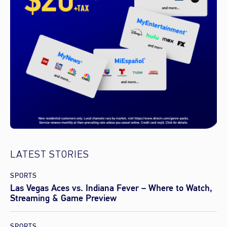
LATEST STORIES
SPORTS
Las Vegas Aces vs. Indiana Fever – Where to Watch,
Streaming & Game Preview
SPORTS