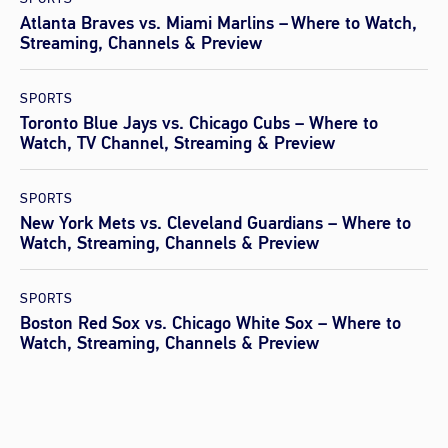
Atlanta Braves vs. Miami Marlins – Where to Watch,
Streaming, Channels & Preview
SPORTS
Toronto Blue Jays vs. Chicago Cubs – Where to
Watch, TV Channel, Streaming & Preview
SPORTS
New York Mets vs. Cleveland Guardians – Where to
Watch, Streaming, Channels & Preview
SPORTS
Boston Red Sox vs. Chicago White Sox – Where to
Watch, Streaming, Channels & Preview