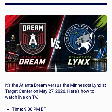
It’s the Atlanta Dream versus the Minnesota Lynx at
Target Center on May 27, 2026. Here’s how to
watch live on TV.
Time:
9:00 PM ET