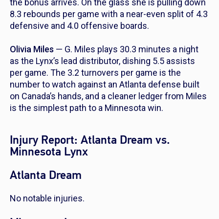
the bonus arrives. On the glass she is pulling down
8.3 rebounds per game with a near-even split of 4.3
defensive and 4.0 offensive boards.
Olivia Miles
— G. Miles plays 30.3 minutes a night
as the Lynx’s lead distributor, dishing 5.5 assists
per game. The 3.2 turnovers per game is the
number to watch against an Atlanta defense built
on Canada’s hands, and a cleaner ledger from Miles
is the simplest path to a Minnesota win.
Injury Report: Atlanta Dream vs.
Minnesota Lynx
Atlanta Dream
No notable injuries.