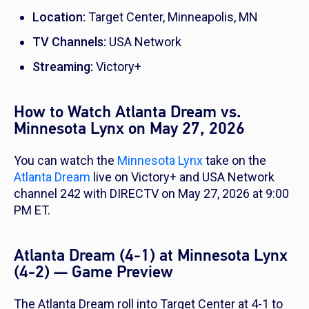
Location:
Target Center, Minneapolis, MN
TV Channels:
USA Network
Streaming:
Victory+
How to Watch Atlanta Dream vs.
Minnesota Lynx on May 27, 2026
You can watch the
Minnesota Lynx
take on the
Atlanta Dream
live on Victory+ and USA Network
channel 242 with DIRECTV on May 27, 2026 at 9:00
PM ET.
Atlanta Dream (4-1) at Minnesota Lynx
(4-2) — Game Preview
The Atlanta Dream roll into Target Center at 4-1 to