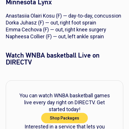
Minnesota Lynx
Anastasiia Olairi Kosu (F) — day-to-day, concussion
Dorka Juhasz (F) — out, right foot sprain
Emma Cechova (F) — out, right knee surgery
Napheesa Collier (F) — out, left ankle sprain
Watch WNBA basketball Live on
DIRECTV
You can watch WNBA basketball games
live every day right on DIRECTV. Get
started today!
Shop Packages
Interested in a service that lets you