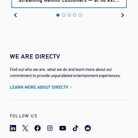
Streaming Gemini Customers — at no extra
cost
WE ARE DIRECTV
Find out who we are, what we do and learn more about our
commitment to provide unparalleled entertainment experiences.
LEARN MORE ABOUT DIRECTV
FOLLOW US