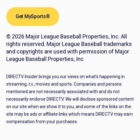
Get MySports®
© 2026 Major League Baseball Properties, Inc. All
rights reserved. Major League Baseball trademarks
and copyrights are used with permission of Major
League Baseball Properties, Inc
DIRECTV Insider brings you our views on what’s happening in
streaming, t.v., movies and sports. Companies and persons
mentioned are not necessarily associated with and do not
necessarily endorse DIRECTV. We will disclose sponsored content
on our site when we show it to you, and some of the links on the
site may be ads or affiliate links which means DIRECTV may earn
compensation from your purchases.