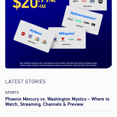
LATEST STORIES
SPORTS
Phoenix Mercury vs. Washington Mystics – Where to
Watch, Streaming, Channels & Preview