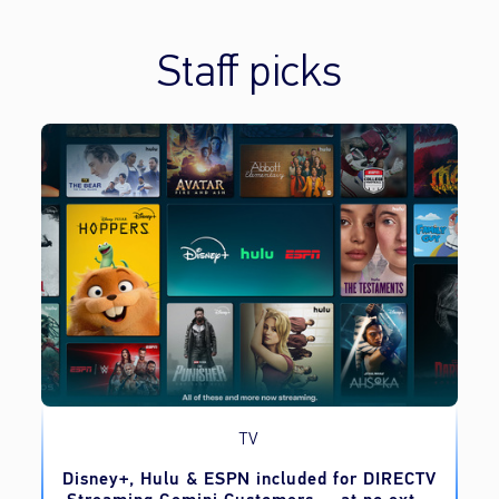
Staff picks
TV
o
Disney+, Hulu & ESPN included for DIRECTV