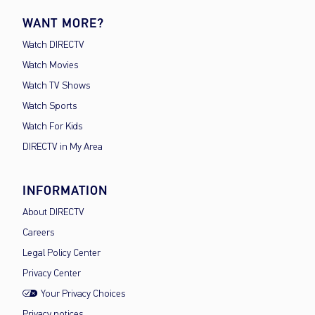
WANT MORE?
Watch DIRECTV
Watch Movies
Watch TV Shows
Watch Sports
Watch For Kids
DIRECTV in My Area
INFORMATION
About DIRECTV
Careers
Legal Policy Center
Privacy Center
Your Privacy Choices
Privacy notices