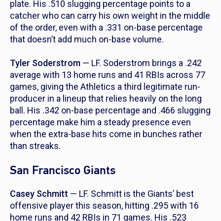
plate. His .510 slugging percentage points to a
catcher who can carry his own weight in the middle
of the order, even with a .331 on-base percentage
that doesn’t add much on-base volume.
Tyler Soderstrom
— LF. Soderstrom brings a .242
average with 13 home runs and 41 RBIs across 77
games, giving the Athletics a third legitimate run-
producer in a lineup that relies heavily on the long
ball. His .342 on-base percentage and .466 slugging
percentage make him a steady presence even
when the extra-base hits come in bunches rather
than streaks.
San Francisco Giants
Casey Schmitt
— LF. Schmitt is the Giants’ best
offensive player this season, hitting .295 with 16
home runs and 42 RBIs in 71 games. His .523