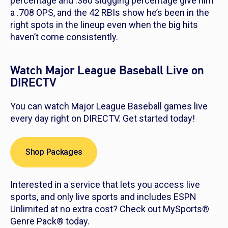
percentage and .380 slugging percentage give him
a .708 OPS, and the 42 RBIs show he’s been in the
right spots in the lineup even when the big hits
haven’t come consistently.
Watch Major League Baseball Live on
DIRECTV
You can watch Major League Baseball games live
every day right on DIRECTV. Get started today!
Shop Packages
Interested in a service that lets you access live
sports, and only live sports and includes ESPN
Unlimited at no extra cost? Check out MySports®
Genre Pack® today.