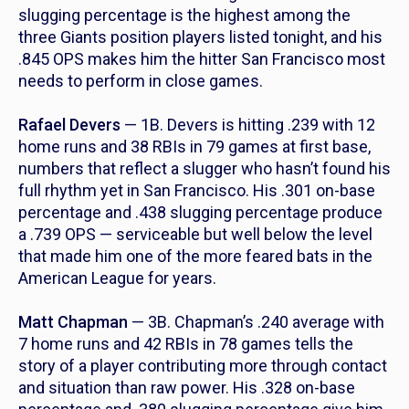
slugging percentage is the highest among the
three Giants position players listed tonight, and his
.845 OPS makes him the hitter San Francisco most
needs to perform in close games.
Rafael Devers
— 1B. Devers is hitting .239 with 12
home runs and 38 RBIs in 79 games at first base,
numbers that reflect a slugger who hasn’t found his
full rhythm yet in San Francisco. His .301 on-base
percentage and .438 slugging percentage produce
a .739 OPS — serviceable but well below the level
that made him one of the more feared bats in the
American League for years.
Matt Chapman
— 3B. Chapman’s .240 average with
7 home runs and 42 RBIs in 78 games tells the
story of a player contributing more through contact
and situation than raw power. His .328 on-base