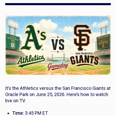
It’s the Athletics versus the San Francisco Giants at
Oracle Park on June 25, 2026. Here’s how to watch
live on TV.
Time:
3:45 PM ET