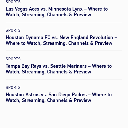
SPORTS
Las Vegas Aces vs. Minnesota Lynx – Where to
Watch, Streaming, Channels & Preview
SPORTS
Houston Dynamo FC vs. New England Revolution –
Where to Watch, Streaming, Channels & Preview
SPORTS
Tampa Bay Rays vs. Seattle Mariners – Where to
Watch, Streaming, Channels & Preview
SPORTS
Houston Astros vs. San Diego Padres – Where to
Watch, Streaming, Channels & Preview