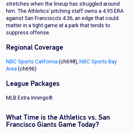
stretches when the lineup has struggled around
him. The Athletics’ pitching staff owns a 4.95 ERA
against San Francisco’s 4.36, an edge that could
matter in a tight game at a park that tends to
suppress offense.
Regional Coverage
NBC Sports California
(ch698),
NBC Sports Bay
Area
(ch696)
League Packages
MLB Extra Innings®
What Time is the Athletics vs. San
Francisco Giants Game Today?