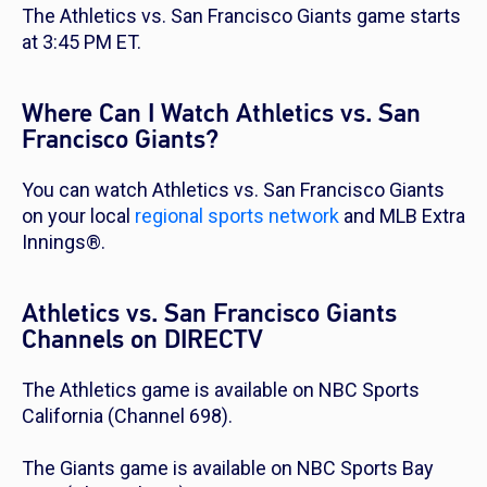
The Athletics vs. San Francisco Giants game starts
at 3:45 PM ET.
Where Can I Watch Athletics vs. San
Francisco Giants?
You can watch Athletics vs. San Francisco Giants
on your local
regional sports network
and MLB Extra
Innings®.
Athletics vs. San Francisco Giants
Channels on DIRECTV
The Athletics game is available on NBC Sports
California (Channel 698).
The Giants game is available on NBC Sports Bay