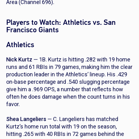
Area (Channel 696).
Players to Watch: Athletics vs. San
Francisco Giants
Athletics
Nick Kurtz
— 1B. Kurtz is hitting .282 with 19 home
runs and 61 RBIs in 79 games, making him the clear
production leader in the Athletics’ lineup. His .429
on-base percentage and .540 slugging percentage
give him a .969 OPS, a number that reflects how
often he does damage when the count turns in his
favor.
Shea Langeliers
— C. Langeliers has matched
Kurtz’s home run total with 19 on the season,
hitting .265 with 40 RBIs in 72 games behind the