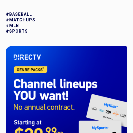
#BASEBALL
#MATCHUPS
#MLB
#SPORTS