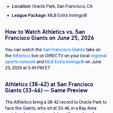
Location:
Oracle Park, San Francisco, CA
League Package:
MLB Extra Innings®
How to Watch Athletics vs. San
Francisco Giants on June 25, 2026
You can watch the
San Francisco Giants
take on
the
Athletics
live on DIRECTV on your local
regional
sports network
and
MLB Extra Innings®
on June
25, 2026 at 3:45 PM ET.
Athletics (38-42) at San Francisco
Giants (33-46) — Game Preview
The Athletics bring a 38-42 record to Oracle Park to
face the Giants, who sit at 33-46, in a Bay Area