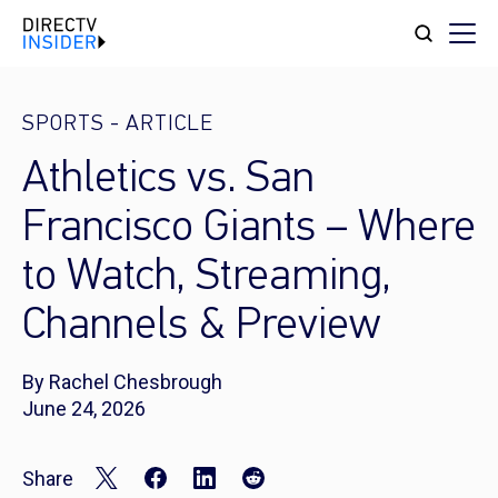
SPORTS
-
ARTICLE
Athletics vs. San
Francisco Giants – Where
to Watch, Streaming,
Channels & Preview
By Rachel Chesbrough
June 24, 2026
Share