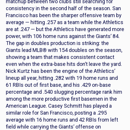
matchup between two clubs still searching for
consistency in the second half of the season. San
Francisco has been the sharper offensive team by
average — hitting .257 as a team while the Athletics
are at .247 — but the Athletics have generated more
power, with 106 home runs against the Giants’ 84.
The gap in doubles production is striking: the
Giants lead MLB® with 154 doubles on the season,
showing a team that makes consistent contact
even when the extra-base hits don’t leave the yard.
Nick Kurtz has been the engine of the Athletics’
lineup all year, hitting .282 with 19 home runs and
61 RBIs out of first base, and his .429 on-base
percentage and .540 slugging percentage rank him
among the more productive first basemen in the
American League. Casey Schmitt has played a
similar role for San Francisco, posting a .295
average with 16 home runs and 42 RBIs from left
field while carrying the Giants’ offense on