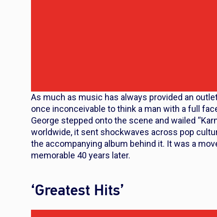
As much as music has always provided an outlet f
once inconceivable to think a man with a full f
George stepped onto the scene and wailed “Kar
worldwide, it sent shockwaves across pop cultur
the accompanying album behind it. It was a move
memorable 40 years later.
‘Greatest Hits’