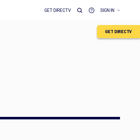
GET DIRECTV
SIGN IN
GET DIRECTV