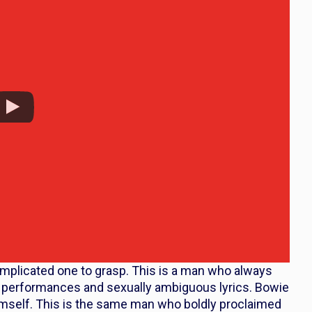
omplicated one to grasp. This is a man who always
g performances and sexually ambiguous lyrics. Bowie
mself. This is the same man who boldly proclaimed