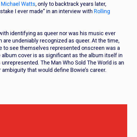
h Michael Watts
, only to backtrack years later,
stake I ever made” in an interview with
Rolling
ith identifying as queer nor was his music ever
on are undeniably recognized as queer. At the time,
ve to see themselves represented onscreen was a
album cover is as significant as the album itself in
as unrepresented.
The Man Who Sold The World
is an
r ambiguity that would define Bowie’s career.