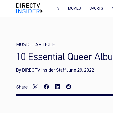
TV
MOVIES
SPORTS
MUSIC
-
ARTICLE
10 Essential Queer Alb
By DIRECTV Insider Staff
June 29, 2022
Share