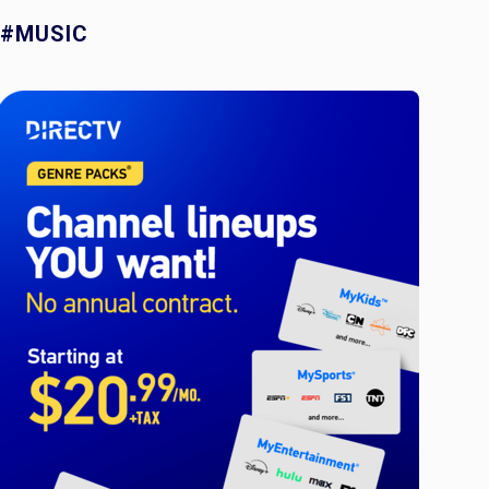
#MUSIC