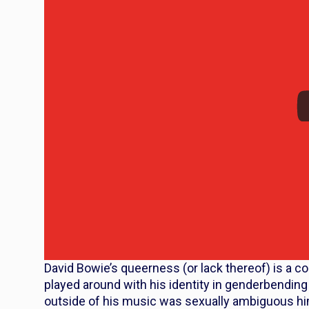
David Bowie’s queerness (or lack thereof) is a c
played around with his identity in genderbendin
outside of his music was sexually ambiguous hi