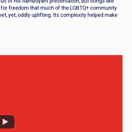
lt of his flamboyant presentation, but songs like
e for freedom that much of the LGBTQ+ community
t, yet, oddly uplifting. Its complexity helped make