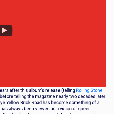
ars after this album’s release (telling
Rolling Stone
 before telling the magazine nearly two decades later
e Yellow Brick Road
has become something of a
 has always been viewed as a vision of queer