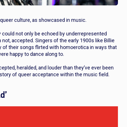
e queer culture, as showcased in music.
y could not only be echoed by underrepresented
ot, accepted. Singers of the early 1900s like Billie
 of their songs flirted with homoerotica in ways that
 were happy to dance along to.
cepted, heralded, and louder than they’ve ever been
history of queer acceptance within the music field.
d’