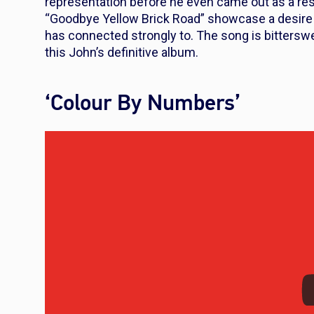
representation before he even came out as a resu
“Goodbye Yellow Brick Road” showcase a desir
has connected strongly to. The song is bitterswee
this John’s definitive album.
‘Colour By Numbers’