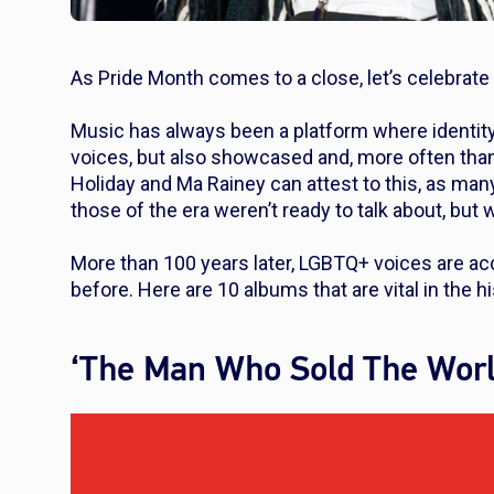
As Pride Month comes to a close, let’s celebrat
Music has always been a platform where identit
voices, but also showcased and, more often than n
Holiday and Ma Rainey can attest to this, as many
those of the era weren’t ready to talk about, but
More than 100 years later, LGBTQ+ voices are ac
before. Here are 10 albums that are vital in the 
‘The Man Who Sold The Worl