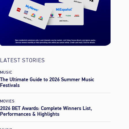
LATEST STORIES
MUSIC
The Ultimate Guide to 2026 Summer Music
Festivals
MOVIES
2026 BET Awards: Complete Winners List,
Performances & Highlights