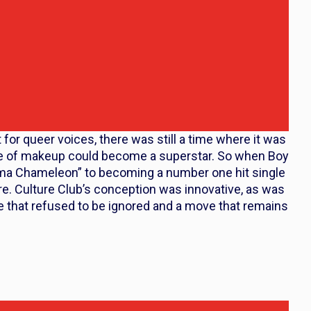
or queer voices, there was still a time where it was
ace of makeup could become a superstar. So when Boy
ma Chameleon” to becoming a number one hit single
e. Culture Club’s conception was innovative, as was
 that refused to be ignored and a move that remains