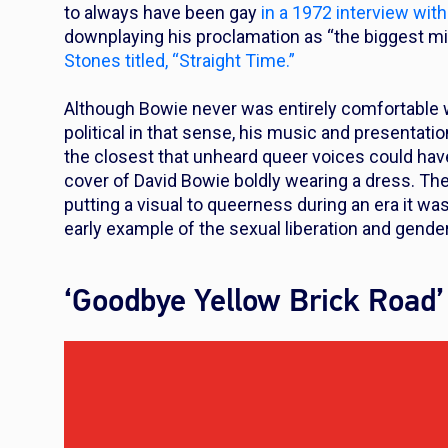
to always have been gay
in a 1972 interview wit
downplaying his proclamation as “the biggest mi
Stones titled, “Straight Time.”
Although Bowie never was entirely comfortable w
political in that sense, his music and presentati
the closest that unheard queer voices could ha
cover of David Bowie boldly wearing a dress. The 
putting a visual to queerness during an era it w
early example of the sexual liberation and gende
‘Goodbye Yellow Brick Road’