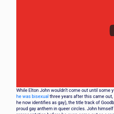
While Elton John wouldn’t come out until some ye
he was bisexual
three years after this came out,
he now identifies as gay), the title track of
Goodby
proud gay anthem in queer circles. John himself