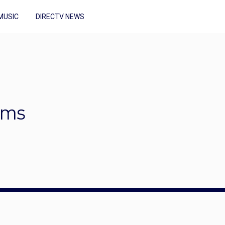
MUSIC
DIRECTV NEWS
ums