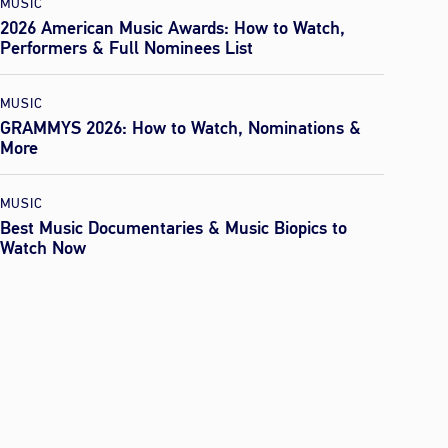
MUSIC
2026 American Music Awards: How to Watch,
Performers & Full Nominees List
MUSIC
GRAMMYS 2026: How to Watch, Nominations &
More
MUSIC
Best Music Documentaries & Music Biopics to
Watch Now