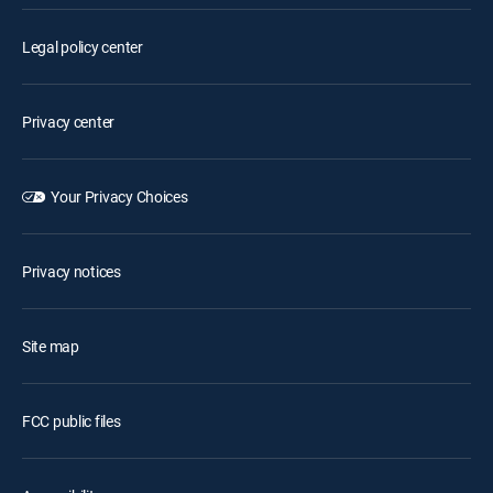
Legal policy center
Privacy center
Your Privacy Choices
Privacy notices
Site map
FCC public files