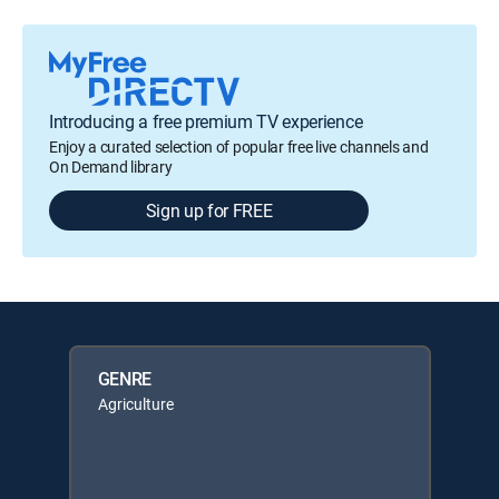
Introducing a free premium TV experience
Enjoy a curated selection of popular free live channels and
On Demand library
Sign up for FREE
GENRE
Agriculture