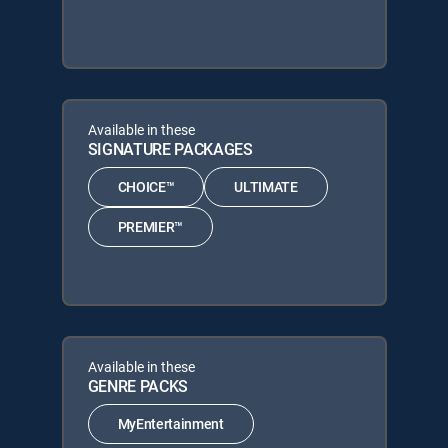
Available in these
SIGNATURE PACKAGES
CHOICE™
ULTIMATE
PREMIER™
Available in these
GENRE PACKS
MyEntertainment