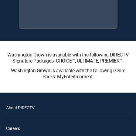
Washington Grown is available with the following DIRECTV
Signature Packages: CHOICE™, ULTIMATE, PREMIER™.
Washington Grown is available with the following Genre
Packs: MyEntertainment.
About DIRECTV
Careers