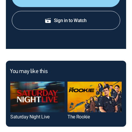
foods and facts about the impact of agriculture in the
state.
Sign in to Watch
You may like this
Saturday Night Live
The Rookie
FBI