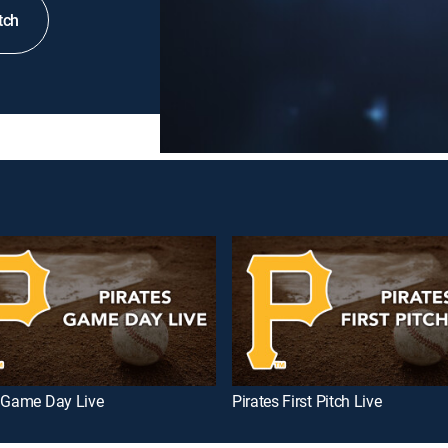
tch
s Game Day Live
Pirates First Pitch Live