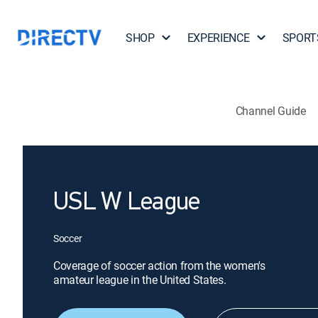
SHOP
EXPERIENCE
SPORT
Channel Guide
USL W League
Soccer
Coverage of soccer action from the women's
amateur league in the United States.