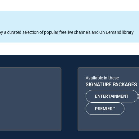
oy a curated selection of popular free live channels and On Demand library
Available in these
SIGNATURE PACKAGES
ENTERTAINMENT
PREMIER™