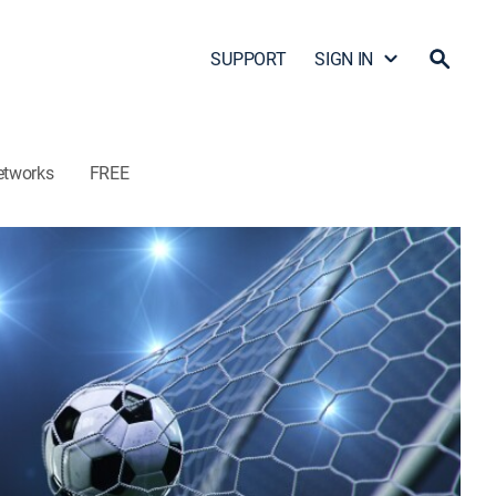
SUPPORT
SIGN IN
etworks
FREE