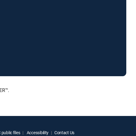
IER™.
public files
Accessibility
Contact Us