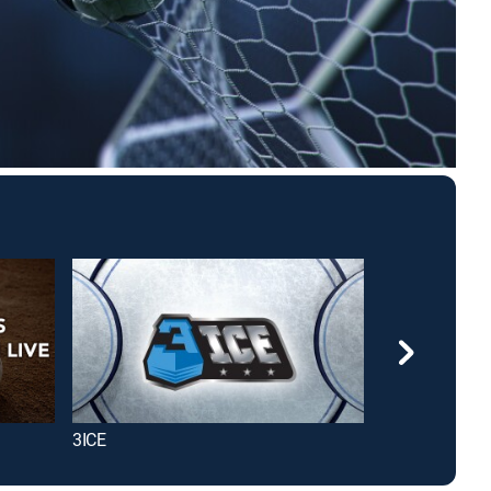
3ICE
Taste Buds