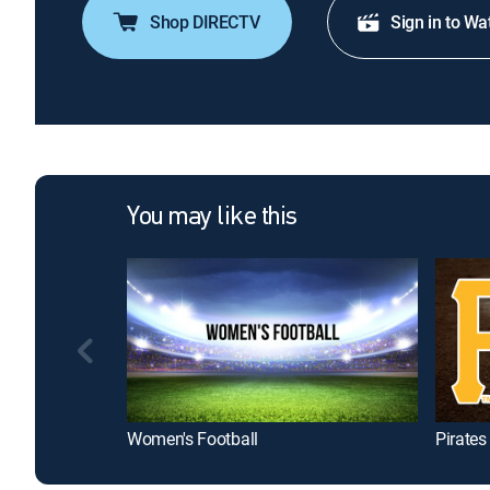
Shop DIRECTV
Sign in to Wa
You may like this
Women's Football
Pirate