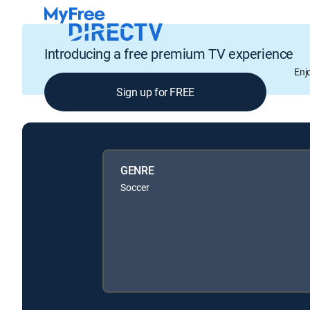
Introducing a free premium TV experience
Enj
Sign up for FREE
GENRE
Soccer