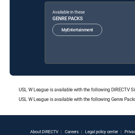
Available in these
GENRE PACKS
MyEntertainment
USL W League is available with the following DIRECT
USL W League is available with the following Genre Pack
About DIRECTV
Careers
Legal policy center
Privac