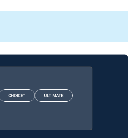
CHOICE™
ULTIMATE