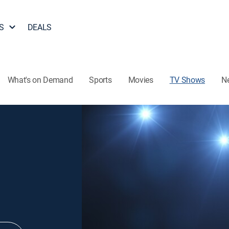
S
DEALS
What's on Demand
Sports
Movies
TV Shows
N