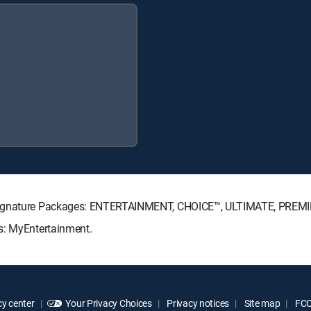
V Signature Packages: ENTERTAINMENT, CHOICE™, ULTIMATE, PREM
s: MyEntertainment.
y center
Your Privacy Choices
Privacy notices
Site map
FCC 