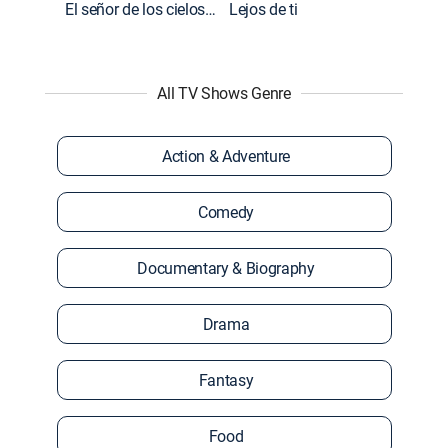
El señor de los cielos: Extras
Lejos de ti
All TV Shows Genre
Action & Adventure
Comedy
Documentary & Biography
Drama
Fantasy
Food