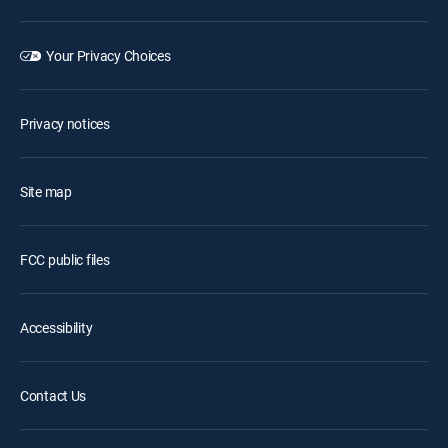
Your Privacy Choices
Privacy notices
Site map
FCC public files
Accessibility
Contact Us