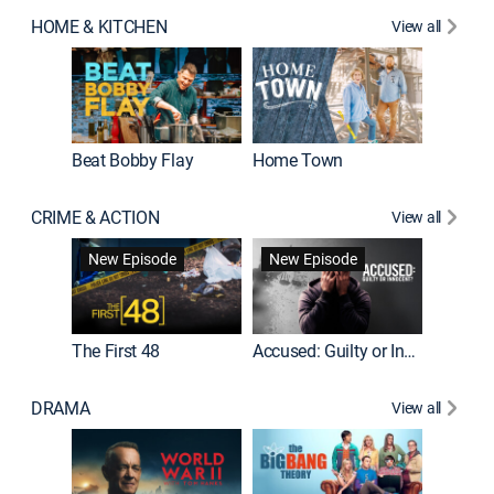
HOME & KITCHEN
View all
Beat Bobby Flay
Home Town
CRIME & ACTION
View all
On Patro
New Episode
New Episode
New E
The First 48
Accused: Guilty or Innocent?
DRAMA
View all