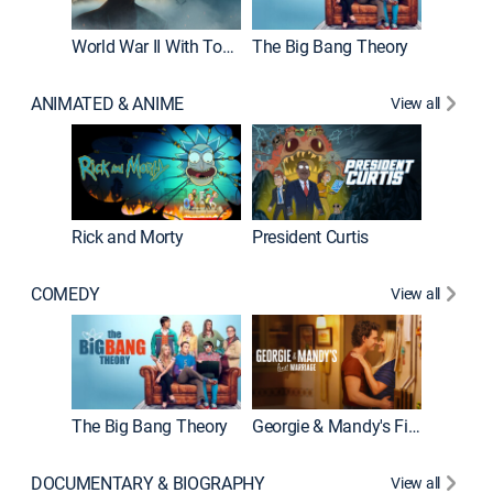
World War II With Tom Hanks
The Big Bang Theory
How It'
ANIMATED & ANIME
View all
Rick and Morty
President Curtis
COMEDY
View all
Friends
The Big Bang Theory
Georgie & Mandy's First Marriage
DOCUMENTARY & BIOGRAPHY
View all