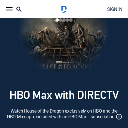
SIGN IN
HBO Max with DIRECTV
Watch House of the Dragon exclusively on HBO and the
ⓘ
HBO Max app, included with an HBO Max subscription.