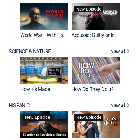
Fatal At
New Episode
New E
World War II With Tom Hanks
Accused: Guilty or Innocent?
SCIENCE & NATURE
View all
How It's Made
How Do They Do It?
HISPANIC
View all
Guardiá
New Episode
New Episode
New E