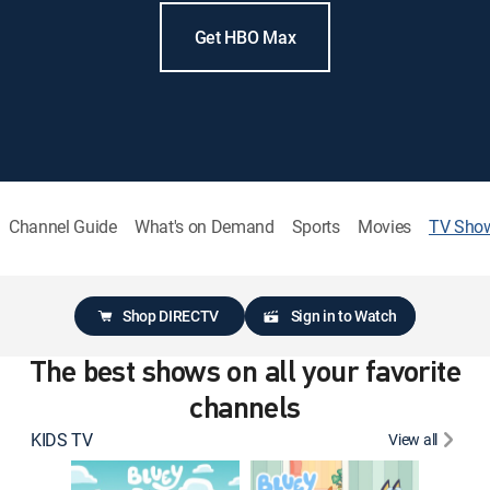
Get HBO Max
Channel Guide
What's on Demand
Sports
Movies
TV Sho
Shop DIRECTV
Sign in to Watch
The best shows on all your favorite
channels
KIDS TV
View all