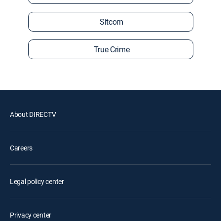
Sitcom
True Crime
About DIRECTV
Careers
Legal policy center
Privacy center