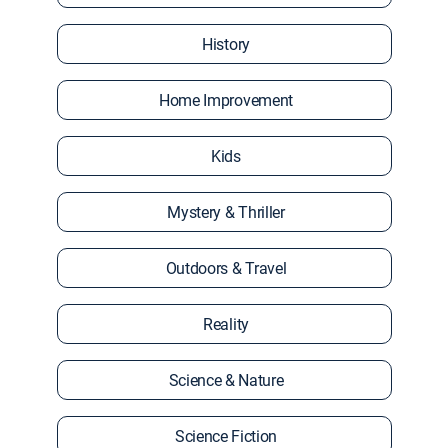
History
Home Improvement
Kids
Mystery & Thriller
Outdoors & Travel
Reality
Science & Nature
Science Fiction