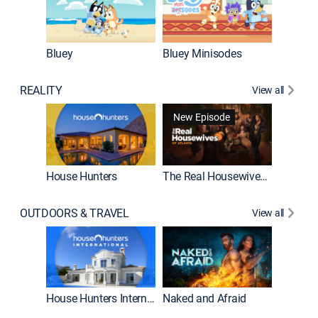
Bluey
Bluey Minisodes
Big City
REALITY
View all
New Episode
New E
House Hunters
The Real Housewives of Atlanta
OUTDOORS & TRAVEL
View all
New E
House Hunters International
Naked and Afraid
Expedit