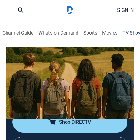
SIGN IN
Channel Guide
What's on Demand
Sports
Movies
TV Sho
Taizé: A Pilgrimage of Trust
Religious, Special
One small community in the heart of Burgundy,
France, quietly but powerfully continues to influence
millions of lives through its message of reconciliation,
simplicity and peace; nine teens go on a journey of
faith, friendship, and discovery.
Shop DIRECTV