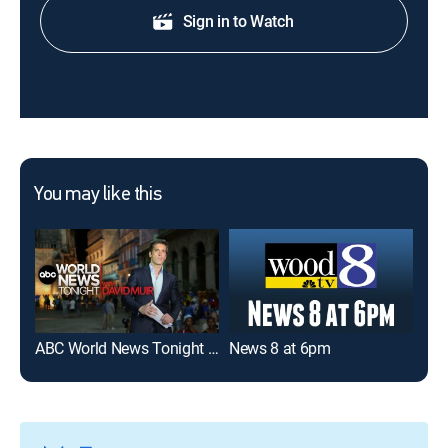
Sign in to Watch
You may like this
ABC World News Tonight With David Muir
News 8 at 6pm