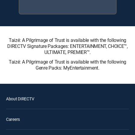
Taizé: A Pilgrimage of Trust is available with the following
DIRECTV Signature Packages: ENTERTAINMENT, CHOICE™,
ULTIMATE, PREMIER™.
Taizé: A Pilgrimage of Trust is available with the following
Genre Packs: MyEntertainment.
About DIRECTV
Careers