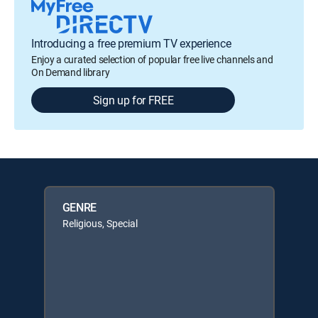
Introducing a free premium TV experience
Enjoy a curated selection of popular free live channels and
On Demand library
Sign up for FREE
GENRE
Religious, Special