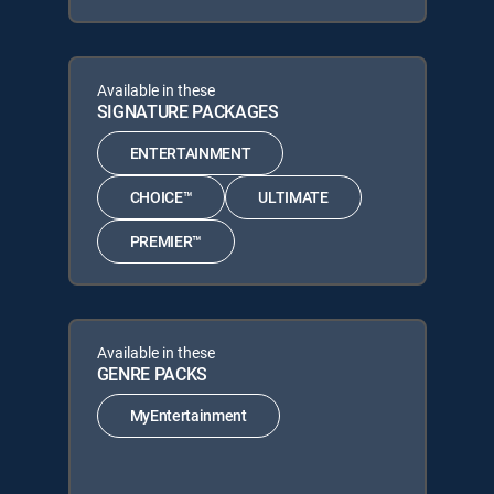
Available in these
SIGNATURE PACKAGES
ENTERTAINMENT
CHOICE™
ULTIMATE
PREMIER™
Available in these
GENRE PACKS
MyEntertainment