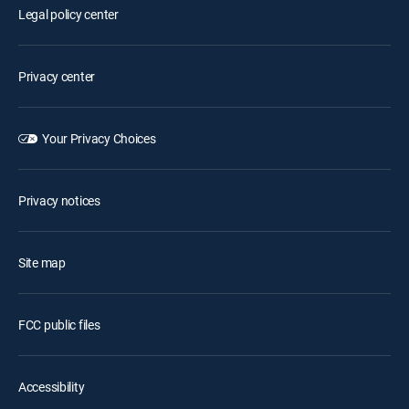
Legal policy center
Privacy center
Your Privacy Choices
Privacy notices
Site map
FCC public files
Accessibility