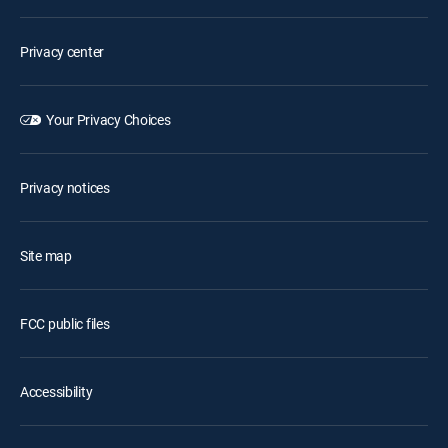
Privacy center
Your Privacy Choices
Privacy notices
Site map
FCC public files
Accessibility