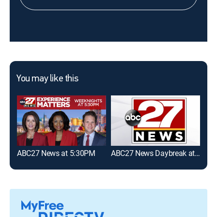
You may like this
ABC27 News at 5:30PM
ABC27 News Daybreak at 6:30AM
The