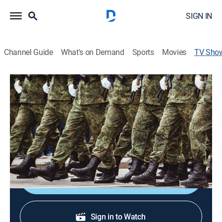
SIGN IN
Channel Guide
What's on Demand
Sports
Movies
TV Sho
The Memorial Day Salute to Sacrifice:
A Gold Star Tribute
Community, Special
Honoring U.S. military and first responders for their
inspiration and courage.
Shop DIRECTV
Sign in to Watch