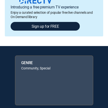
Introducing a free premium TV experience
Enjoy a curated selection of popular free live channels and
On Demand library
Sign up for FREE
GENRE
Community, Special