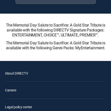
The Memorial Day Salute to Sacrifice: A Gold Star Tribute is
available with the following DIRECTV Signature Packages:
ENTERTAINMENT, CHOICE™, ULTIMATE, PREMIER™.
The Memorial Day Salute to Sacrifice: A Gold Star Tribute is
available with the following Genre Packs: MyEntertainment.
About DIRECTV
Careers
Legal policy center