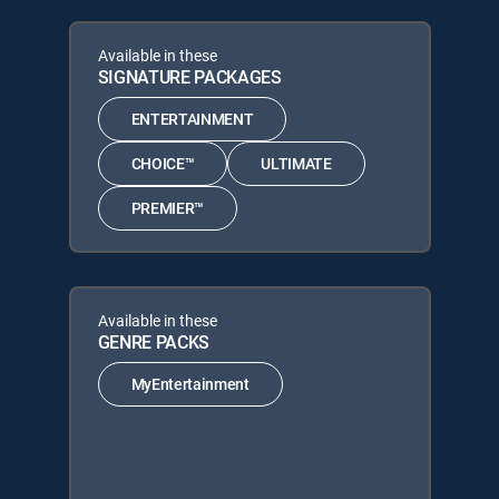
Available in these
SIGNATURE PACKAGES
ENTERTAINMENT
CHOICE™
ULTIMATE
PREMIER™
Available in these
GENRE PACKS
MyEntertainment