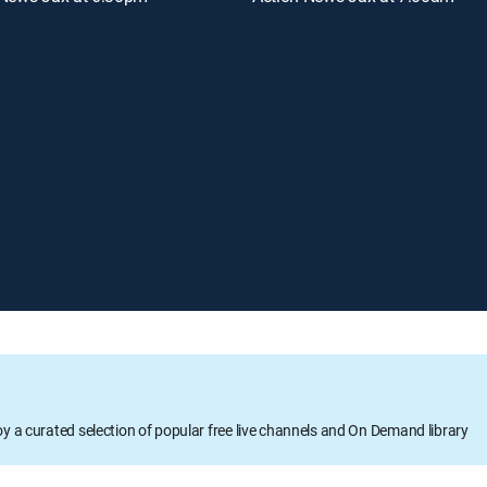
oy a curated selection of popular free live channels and On Demand library