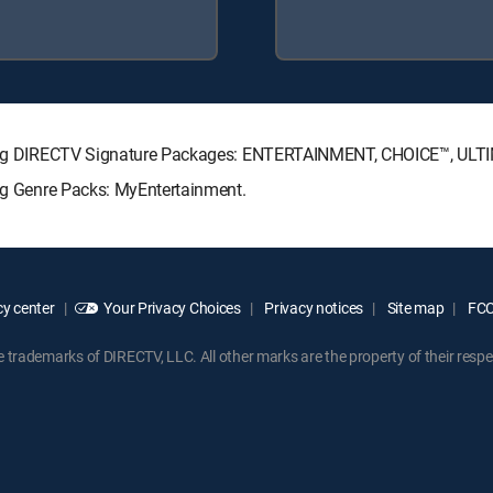
llowing DIRECTV Signature Packages: ENTERTAINMENT, CHOICE™, UL
ing Genre Packs: MyEntertainment.
y center
Your Privacy Choices
Privacy notices
Site map
FCC 
rademarks of DIRECTV, LLC. All other marks are the property of their respe