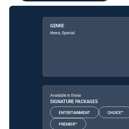
GENRE
News, Special
Available in these
SIGNATURE PACKAGES
ENTERTAINMENT
CHOICE™
PREMIER™