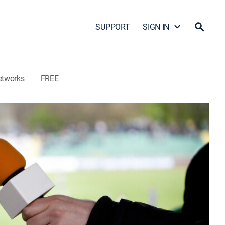
SUPPORT
SIGN IN
etworks
FREE