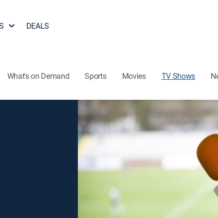
S
DEALS
What's on Demand
Sports
Movies
TV Shows
N