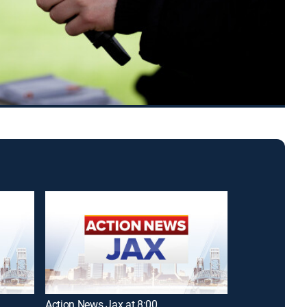
Action News Jax at 8:00
Action News J