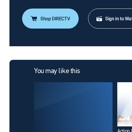
Shop DIRECTV
Sign in to Wa
You may like this
Action