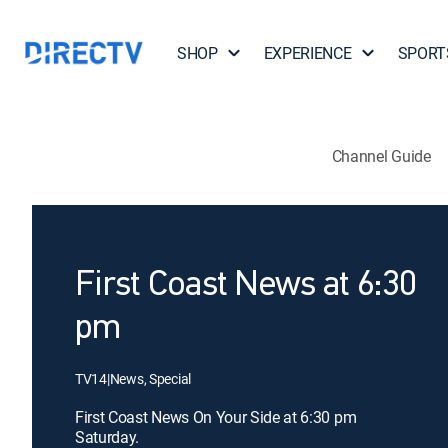
SHOP
EXPERIENCE
SPORT
Channel Guide
First Coast News at 6:30
pm
TV14
|
News, Special
First Coast News On Your Side at 6:30 pm
Saturday.