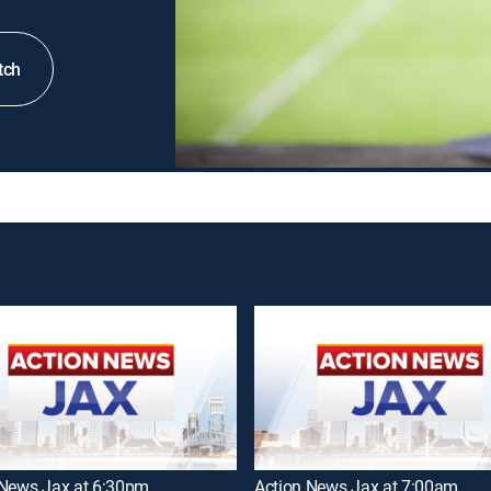
tch
 News Jax at 6:30pm
Action News Jax at 7:00am