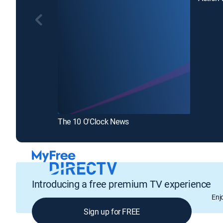
The 10 O'Clock News
Introducing a free premium TV experience
Enj
Sign up for FREE