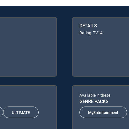
DETAILS
Rating: TV14
Available in these
GENRE PACKS
ULTIMATE
MyEntertainment