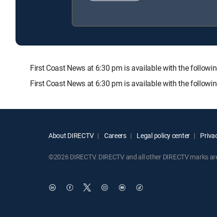
First Coast News at 6:30 pm is available with the fo
First Coast News at 6:30 pm is available with the follow
About DIRECTV
Careers
Legal policy center
Privac
©2026 DIRECTV. DIRECTV and all other DIRECTV marks are t