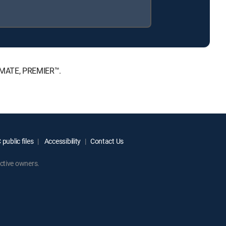
TIMATE, PREMIER™.
public files
Accessibility
Contact Us
ctive owners.