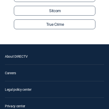
Sitcom
True Crime
About DIRECTV
Careers
Legal policy center
Privacy center