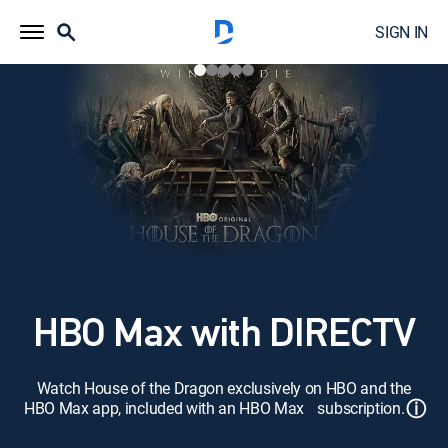
SIGN IN
HBO Max with DIRECTV
Watch House of the Dragon exclusively on HBO and the
ⓘ
HBO Max app, included with an HBO Max subscription.