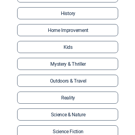
History
Home Improvement
Kids
Mystery & Thriller
Outdoors & Travel
Reality
Science & Nature
Science Fiction