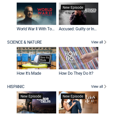
Fatal At
New Episode
New E
World War II With Tom Hanks
Accused: Guilty or Innocent?
SCIENCE & NATURE
View all
How It's Made
How Do They Do It?
HISPANIC
View all
Guardiá
New Episode
New Episode
New E