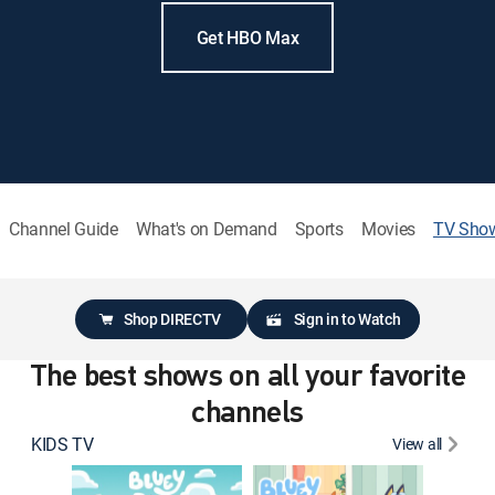
Get HBO Max
Channel Guide
What's on Demand
Sports
Movies
TV Sho
Shop DIRECTV
Sign in to Watch
The best shows on all your favorite
channels
KIDS TV
View all