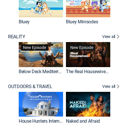
Bluey
Bluey Minisodes
Big City
REALITY
View all
New Episode
New Episode
Below Deck Mediterranean
The Real Housewives of Atlanta
House H
OUTDOORS & TRAVEL
View all
New E
House Hunters International
Naked and Afraid
Expedit