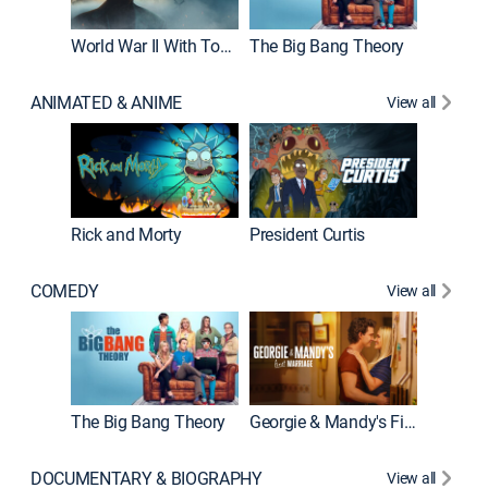
World War II With Tom Hanks
The Big Bang Theory
ANIMATED & ANIME
View all
New E
Rick and Morty
President Curtis
COMEDY
View all
Friends
The Big Bang Theory
Georgie & Mandy's First Marriage
DOCUMENTARY & BIOGRAPHY
View all