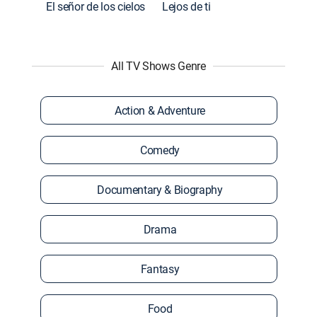
El señor de los cielos
Lejos de ti
All TV Shows Genre
Action & Adventure
Comedy
Documentary & Biography
Drama
Fantasy
Food