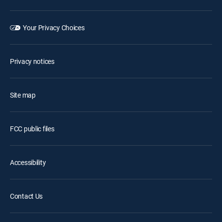
Your Privacy Choices
Privacy notices
Site map
FCC public files
Accessibility
Contact Us