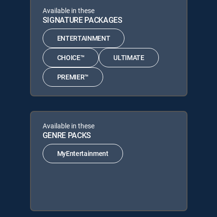
Available in these
SIGNATURE PACKAGES
ENTERTAINMENT
CHOICE™
ULTIMATE
PREMIER™
Available in these
GENRE PACKS
MyEntertainment