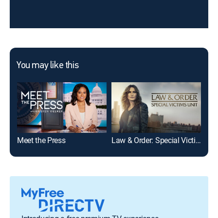
You may like this
Meet the Press
Law & Order: Special Victims Unit
The