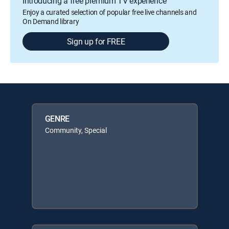
Introducing a free premium TV experience
Enjoy a curated selection of popular free live channels and
On Demand library
Sign up for FREE
GENRE
Community, Special