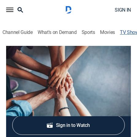
SIGN IN
Channel Guide
What's on Demand
Sports
Movies
TV Sho
Juneteenth Special
Community, Special
Commemorating the end of slavery in the United
States.
Shop DIRECTV
Sign in to Watch