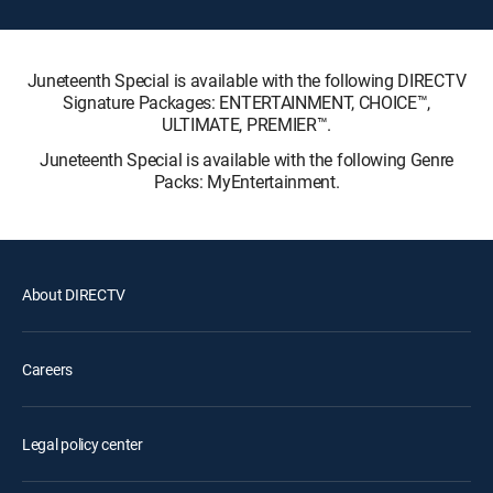
Juneteenth Special is available with the following DIRECTV
Signature Packages: ENTERTAINMENT, CHOICE™,
ULTIMATE, PREMIER™.
Juneteenth Special is available with the following Genre
Packs: MyEntertainment.
About DIRECTV
Careers
Legal policy center