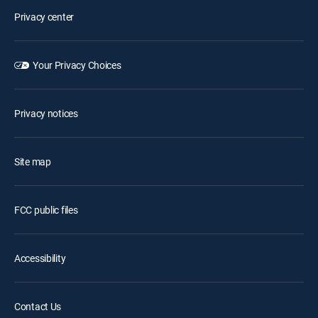
Privacy center
Your Privacy Choices
Privacy notices
Site map
FCC public files
Accessibility
Contact Us