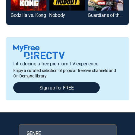
Godzilla vs. Kong
Nobody
Guardians of the Galaxy
Introducing a free premium TV experience
Enjoy a curated selection of popular free live channels and
On Demand library
Sign up for FREE
GENRE