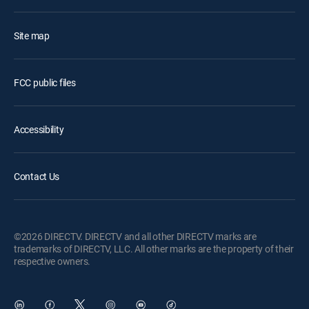
Site map
FCC public files
Accessibility
Contact Us
©2026 DIRECTV. DIRECTV and all other DIRECTV marks are
trademarks of DIRECTV, LLC. All other marks are the property of their
respective owners.