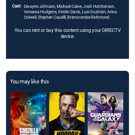
Cast:
Dwayne Johnson, Michael Caine, Josh Hutcherson,
Vanessa Hudgens, Kristin Davis, Luis Guzmán, Anna
Colwell, Stephen Caudill, Branscombe Richmond
You can rent or buy this content using your DIRECTV
device.
You may like this