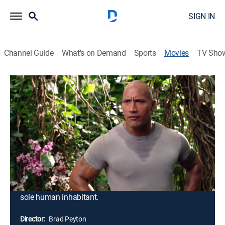
SIGN IN
Channel Guide
What's on Demand
Sports
Movies
TV Sho
Journey 2: The Mysterious Island
1h 34m
|
PG
|
Action, Adventure, Fantasy
|
2012
Sean Anderson receives a coded distress signal from
an island where none should exist. Knowing that he
will not be able to dissuade Sean from tracking the
signal to its source, Hank, Sean's new stepfather, joins
the teen on a quest to the South Pacific. Together with
helicopter pilot Gabato and Gabato's feisty daughter,
Kailani, they set out to find the island and rescue its
sole human inhabitant.
Director:
Brad Peyton