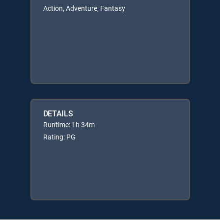
Action, Adventure, Fantasy
DETAILS
Runtime: 1h 34m
Rating: PG