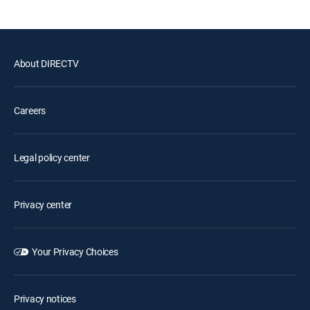
About DIRECTV
Careers
Legal policy center
Privacy center
Your Privacy Choices
Privacy notices