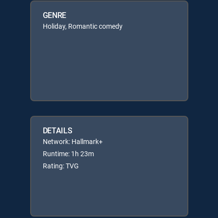
GENRE
Holiday, Romantic comedy
DETAILS
Network: Hallmark+
Runtime: 1h 23m
Rating: TVG