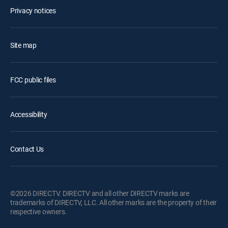
Privacy notices
Site map
FCC public files
Accessibility
Contact Us
©2026 DIRECTV. DIRECTV and all other DIRECTV marks are
trademarks of DIRECTV, LLC. All other marks are the property of their
respective owners.