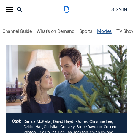
SIGN IN
Channel Guide
What's on Demand
Sports
Movies
TV Sho
My Christmas Dream
1h 23m
|
Holiday, Romantic comedy
|
Hallmark+
|
2016
A department store manager sets out to create an
amazing holiday display window to impress the
owner. She asks a recently-fired employee to help her
make the display, and as they work together, they start
to fall in love.
Director:
James Head
Cast:
Danica McKellar, David Haydn-Jones, Christine Lee,
Deidre Hall, Christian Convery, Bruce Dawson, Colleen
Winton, Eric Pollins, Dee Jay Jackson, Owen Kwong