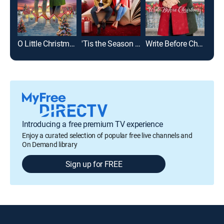
O Little Christmas Market
'Tis the Season to Be Merry
Write Before Christmas
Introducing a free premium TV experience
Enjoy a curated selection of popular free live channels and
On Demand library
Sign up for FREE