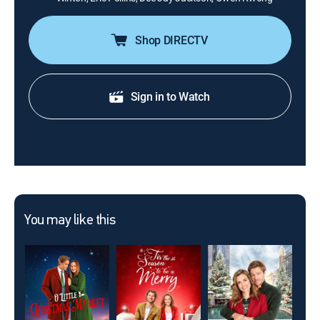
Shop DIRECTV
Sign in to Watch
You may like this