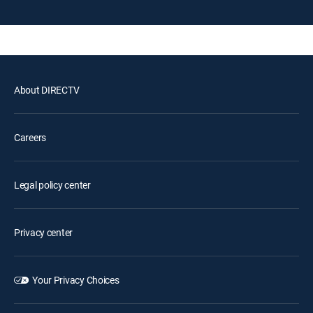
About DIRECTV
Careers
Legal policy center
Privacy center
Your Privacy Choices