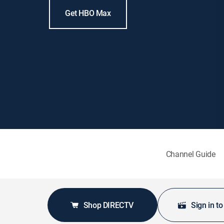
Get HBO Max
Channel Guide
Shop DIRECTV
Sign in t