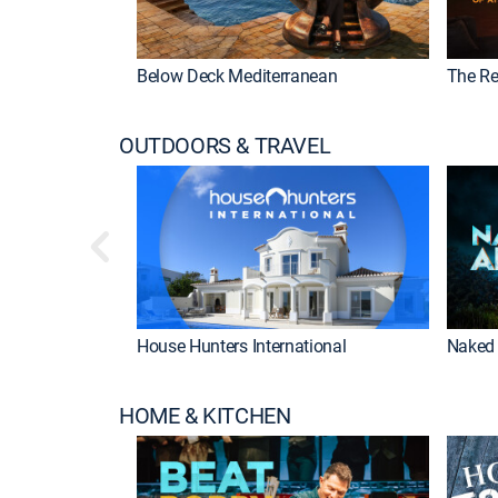
Below Deck Mediterranean
The Re
OUTDOORS & TRAVEL
House Hunters International
Naked 
HOME & KITCHEN