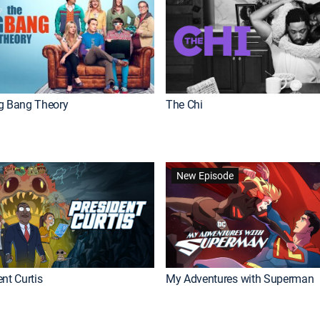
g Bang Theory
The Chi
New Episode
nt Curtis
My Adventures with Superman