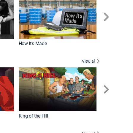
How It's Made
View all
Robot Chicken
King of the Hill