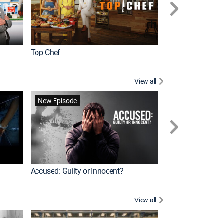
Top Chef
Renovation Alo
View all
Forensic Files II
New Episode
Accused: Guilty or Innocent?
View all
Knots Landing