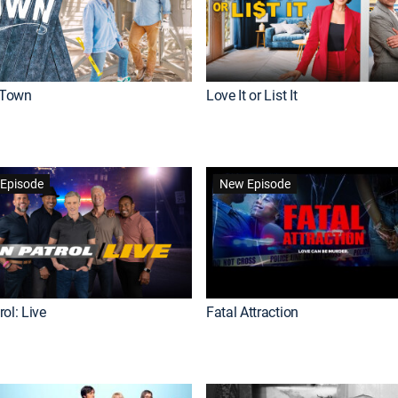
Town
Love It or List It
Episode
New Episode
ol: Live
Fatal Attraction