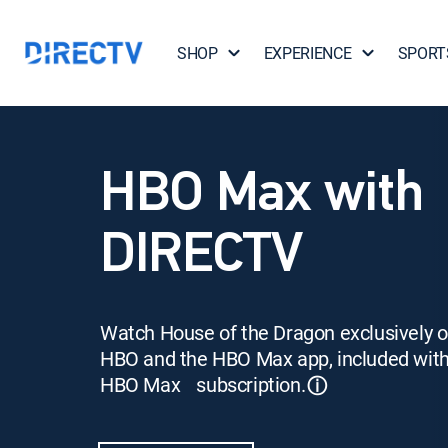
SHOP
EXPERIENCE
SPORT
HBO Max with
DIRECTV
Watch House of the Dragon exclusively 
HBO and the HBO Max app, included wit
HBO Max subscription.
ⓘ