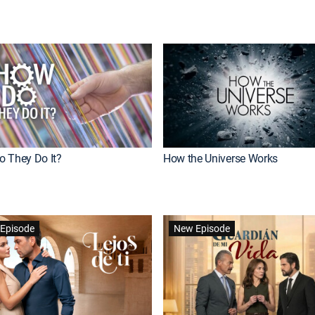
 They Do It?
How the Universe Works
Episode
New Episode