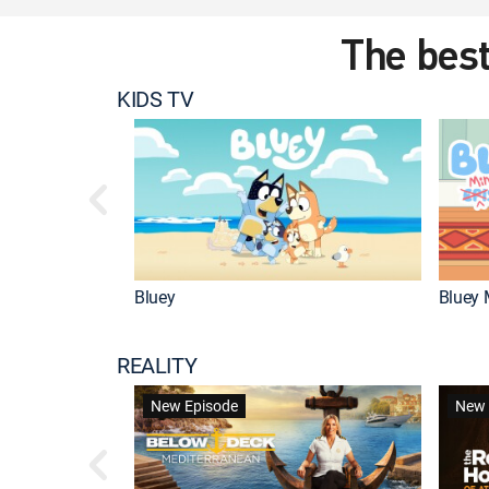
The best
KIDS TV
Bluey
Bluey 
REALITY
New Episode
New 