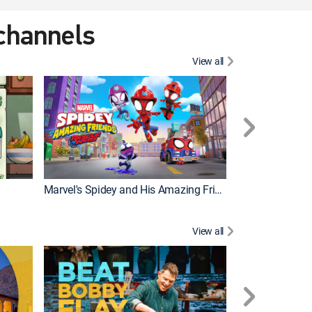
 channels
View all
Marvel's Spidey and His Amazing Friends
PAW Patrol
View all