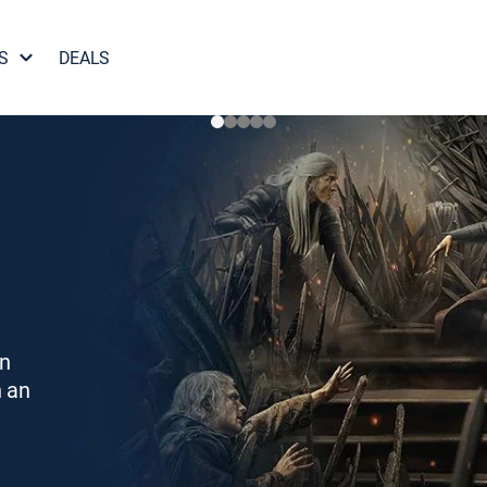
S
DEALS
on
h an