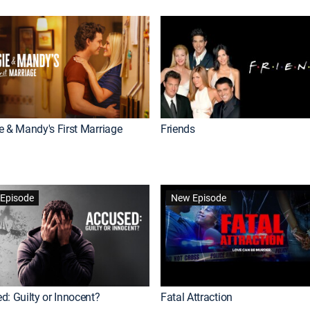
e & Mandy's First Marriage
Friends
Episode
New Episode
d: Guilty or Innocent?
Fatal Attraction