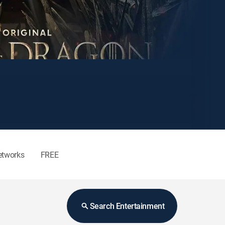
etworks
FREE
Search Entertainment