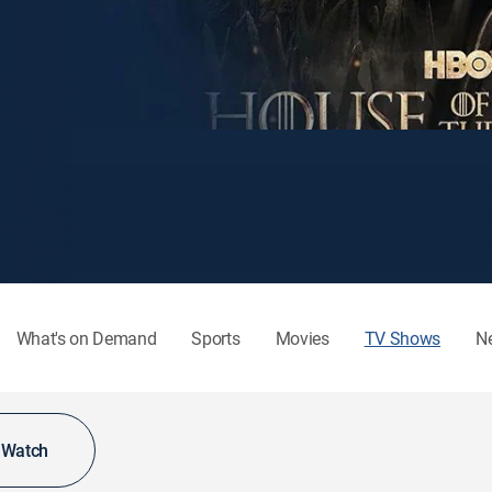
What's on Demand
Sports
Movies
TV Shows
N
o Watch