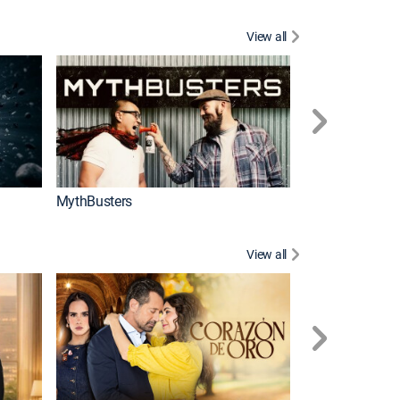
View all
Too Cute!
MythBusters
View all
Caso cerrado