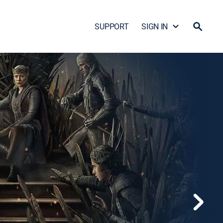
SUPPORT
SIGN IN