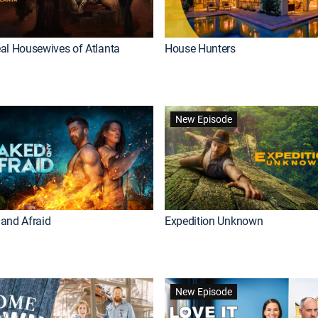
al Housewives of Atlanta
House Hunters
New Episode
and Afraid
Expedition Unknown
New Episode