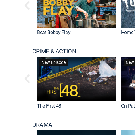
Beat Bobby Flay
Home 
CRIME & ACTION
New Episode
New 
The First 48
On Patr
DRAMA