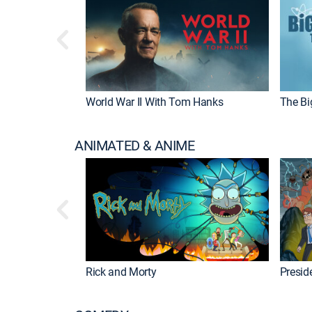
World War II With Tom Hanks
The Bi
ANIMATED & ANIME
Rick and Morty
Preside