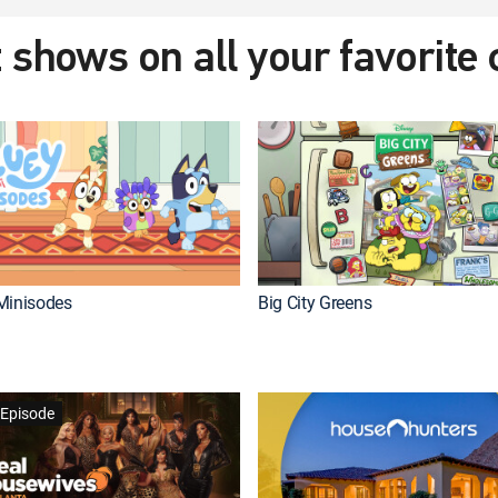
 shows on all your favorite
Minisodes
Big City Greens
Episode