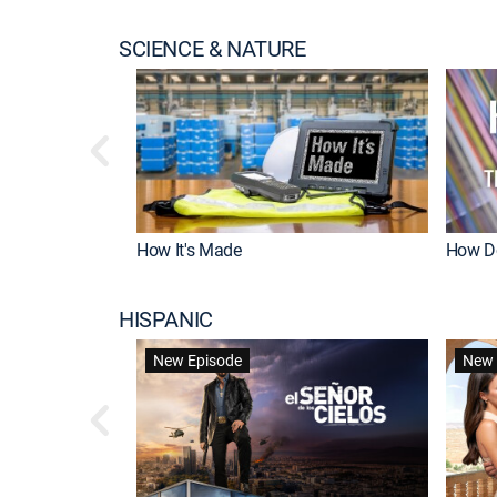
SCIENCE & NATURE
How It's Made
How Do
HISPANIC
New Episode
New 