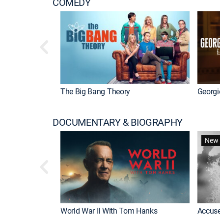
COMEDY
The Big Bang Theory
Georgi
DOCUMENTARY & BIOGRAPHY
New 
World War II With Tom Hanks
Accuse