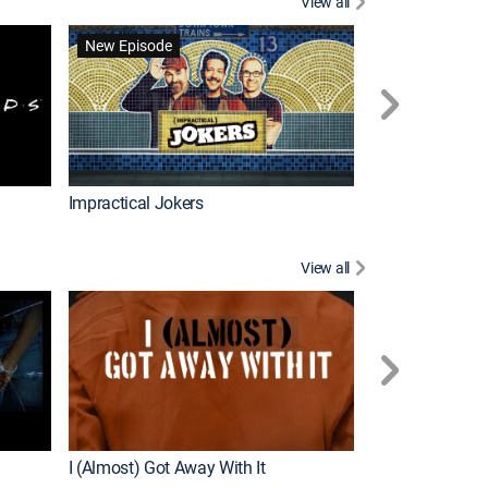
View all
Wizards Beyond
New Episode
New Episode
Impractical Jokers
View all
For My Man
New Episode
I (Almost) Got Away With It